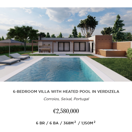
6-BEDROOM VILLA WITH HEATED POOL IN VERDIZELA
Corroios, Seixal, Portugal
€2,580,000
2
2
6
BR
6
BA
368M
1,150M