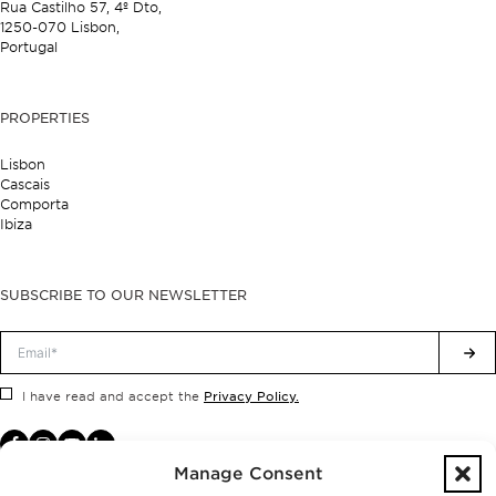
Rua Castilho 57,
4º Dto,
1250-070 Lisbon,
Portugal
PROPERTIES
Lisbon
Cascais
Comporta
Ibiza
SUBSCRIBE TO OUR NEWSLETTER
Privacy Policy.
I have read and accept the
Manage Consent