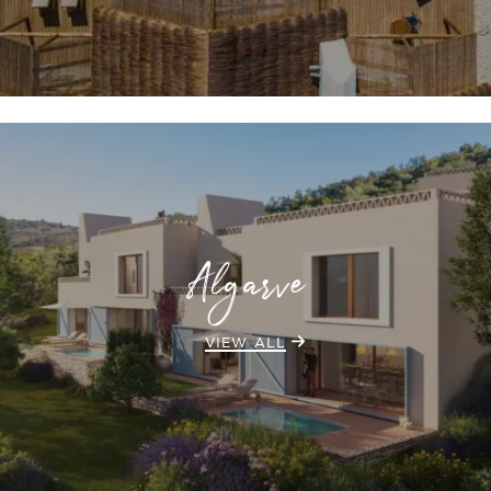
Algarve
VIEW ALL