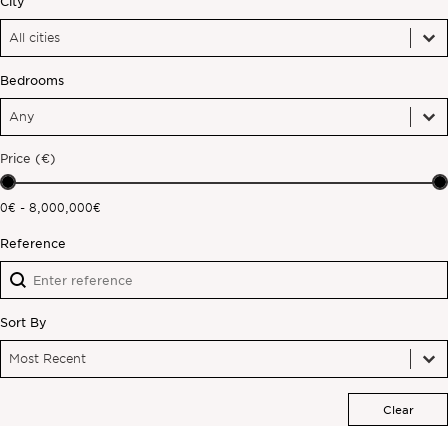
City
City
City
Off-market
City
Bedrooms
All Properties
Bedrooms
Bedrooms
Bedrooms
Price (€)
Price (€)
0€ - 8,000,000€
Reference
Reference
Reference
Sort By
Sort By
Sort By
Sort By
Most Recent
Clear