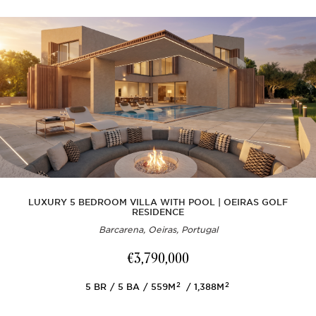
LUXURY 5 BEDROOM VILLA WITH POOL | OEIRAS GOLF
RESIDENCE
Barcarena, Oeiras, Portugal
€3,790,000
2
2
5
BR
5
BA
559M
1,388M