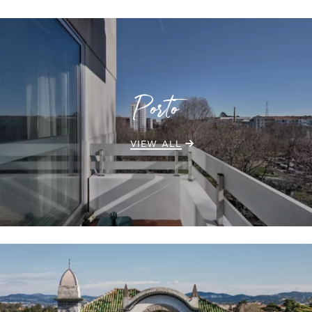
Porto
VIEW ALL