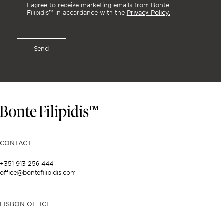
I agree to receive marketing emails from Bonte
Privacy Policy.
Filipidis™ in accordance with the
Send
CONTACT
+351 913 256 444
office@bontefilipidis.com
LISBON OFFICE