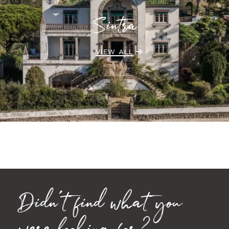
Sintra
VIEW ALL
Didn't find what you