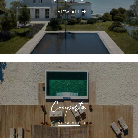
VIEW ALL
Comporta
VIEW ALL