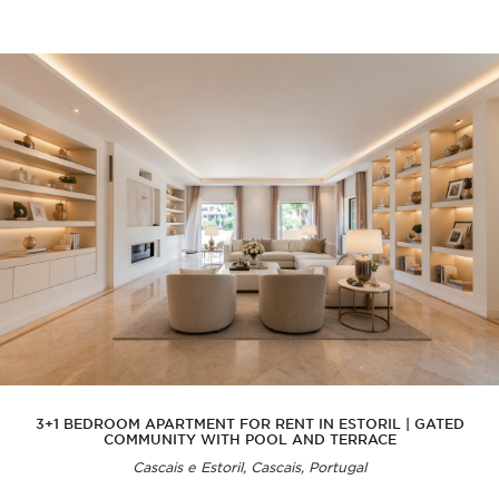
3+1 BEDROOM APARTMENT FOR RENT IN ESTORIL | GATED
COMMUNITY WITH POOL AND TERRACE
Cascais e Estoril, Cascais, Portugal