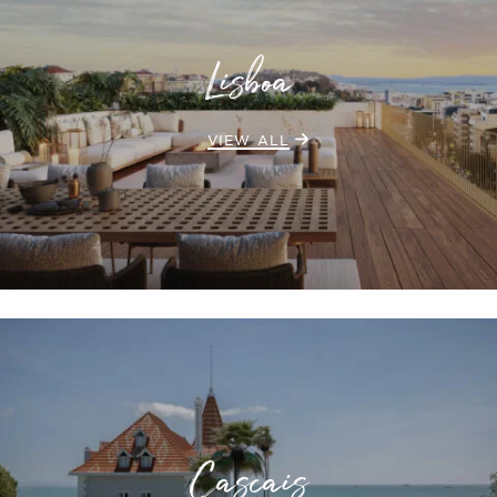
Lisboa
VIEW ALL
Cascais