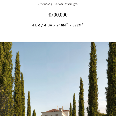
Corroios, Seixal, Portugal
€700,000
2
2
4
BR
4
BA
246M
522M