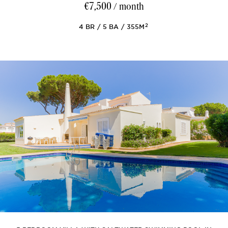
€7,500
/ month
2
4
BR
5
BA
355M