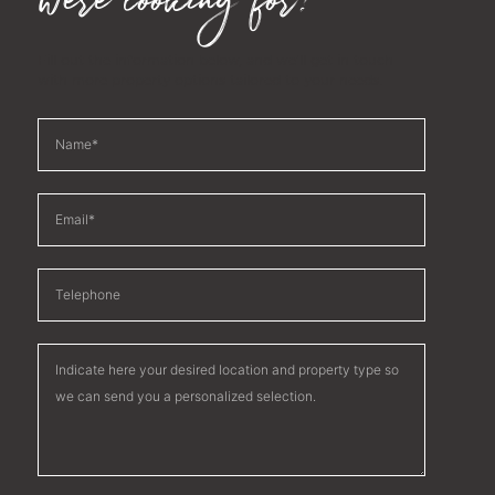
were looking for?
Fill out the information below, and we'll get in touch
with more property options tailored to your needs.