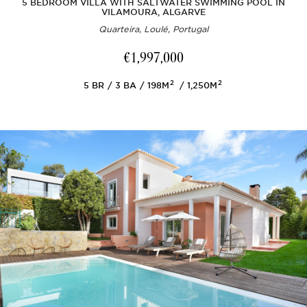
5 BEDROOM VILLA WITH SALTWATER SWIMMING POOL IN
VILAMOURA, ALGARVE
Quarteira, Loulé, Portugal
€1,997,000
2
2
5
BR
3
BA
198M
1,250M