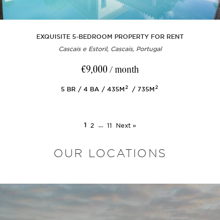
EXQUISITE 5-BEDROOM PROPERTY FOR RENT
Cascais e Estoril, Cascais, Portugal
€9,000
/ month
2
2
5
BR
4
BA
435M
735M
1
2
…
11
Next »
OUR LOCATIONS