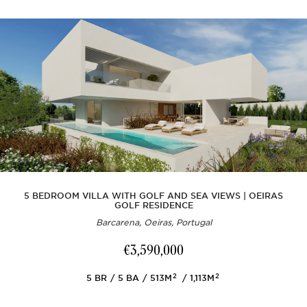
5 BEDROOM VILLA WITH GOLF AND SEA VIEWS | OEIRAS
GOLF RESIDENCE
Barcarena, Oeiras, Portugal
€3,590,000
2
2
5
BR
5
BA
513M
1,113M