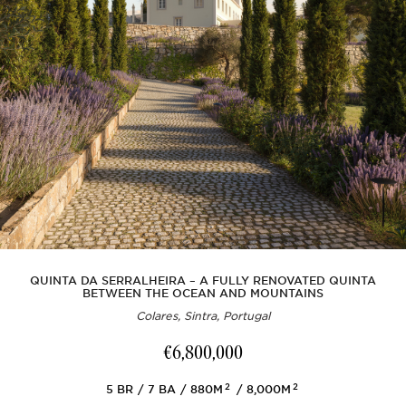
QUINTA DA SERRALHEIRA – A FULLY RENOVATED QUINTA
BETWEEN THE OCEAN AND MOUNTAINS
Colares, Sintra, Portugal
€6,800,000
2
2
5
BR
7
BA
880M
8,000M