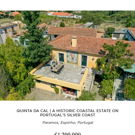
QUINTA DA CAL | A HISTORIC COASTAL ESTATE ON
PORTUGAL’S SILVER COAST
Paramos, Espinho, Portugal