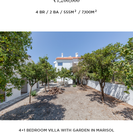
€1,200,000
2
2
4
BR
2
BA
555M
7,100M
4+1 BEDROOM VILLA WITH GARDEN IN MARISOL