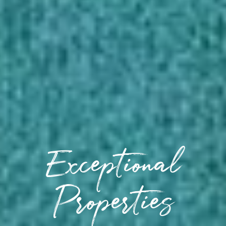
Exceptional
Properties