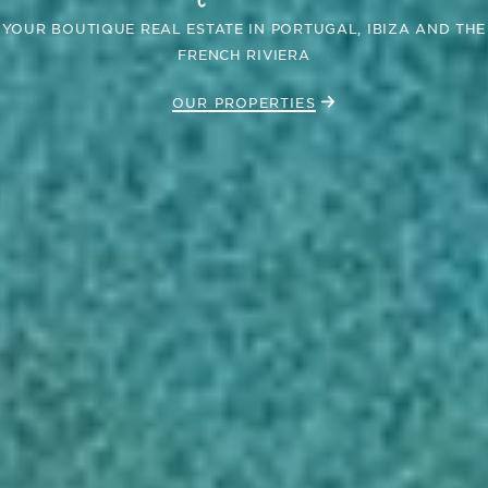
YOUR BOUTIQUE REAL ESTATE IN PORTUGAL, IBIZA AND THE
FRENCH RIVIERA
OUR PROPERTIES