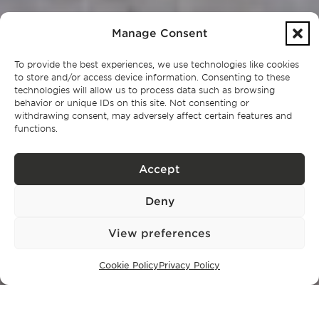
Manage Consent
To provide the best experiences, we use technologies like cookies
to store and/or access device information. Consenting to these
technologies will allow us to process data such as browsing
behavior or unique IDs on this site. Not consenting or
withdrawing consent, may adversely affect certain features and
functions.
Accept
Deny
View preferences
Cookie Policy
Privacy Policy
EN