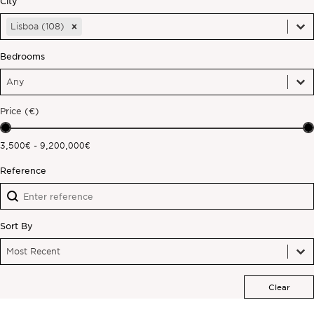
City
City
City
Off-market
Lisboa (108)
City
Bedrooms
All Properties
Bedrooms
Bedrooms
Bedrooms
Price (€)
Price (€)
3,500€ - 9,200,000€
Reference
Reference
Reference
Sort By
Sort By
Sort By
Sort By
Most Recent
Clear