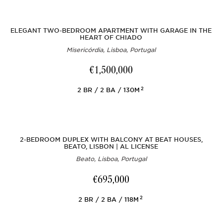
ELEGANT TWO-BEDROOM APARTMENT WITH GARAGE IN THE
HEART OF CHIADO
Misericórdia, Lisboa, Portugal
€1,500,000
2
2
BR
2
BA
130M
2-BEDROOM DUPLEX WITH BALCONY AT BEAT HOUSES,
BEATO, LISBON | AL LICENSE
Beato, Lisboa, Portugal
€695,000
2
2
BR
2
BA
118M