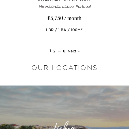
Misericórdia, Lisboa, Portugal
€3,750
/ month
2
1
BR
1
BA
100M
1
2
…
8
Next »
OUR LOCATIONS