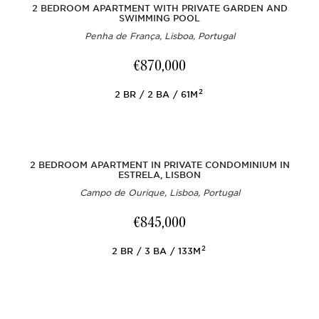
2 BEDROOM APARTMENT WITH PRIVATE GARDEN AND
SWIMMING POOL
Penha de França, Lisboa, Portugal
€870,000
2
2
BR
2
BA
61M
2 BEDROOM APARTMENT IN PRIVATE CONDOMINIUM IN
ESTRELA, LISBON
Campo de Ourique, Lisboa, Portugal
€845,000
2
2
BR
3
BA
133M