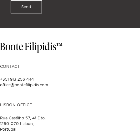
Send
CONTACT
+351 913 256 444
office@bontefilipidis.com
LISBON OFFICE
Rua Castilho 57,
4º Dto,
1250-070 Lisbon,
Portugal