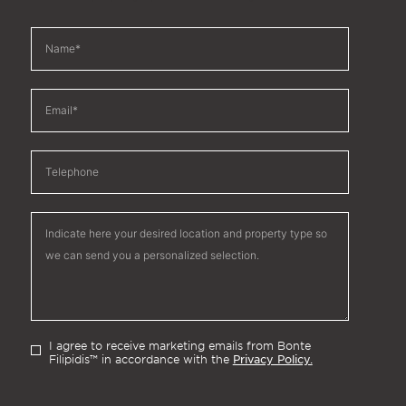
I agree to receive marketing emails from Bonte
Privacy Policy.
Filipidis™ in accordance with the