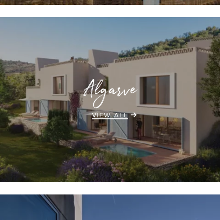
Algarve
VIEW ALL