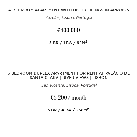
4-BEDROOM APARTMENT WITH HIGH CEILINGS IN ARROIOS
Arroios, Lisboa, Portugal
€400,000
2
3
BR
1
BA
92M
3 BEDROOM DUPLEX APARTMENT FOR RENT AT PALÁCIO DE
SANTA CLARA | RIVER VIEWS | LISBON
São Vicente, Lisboa, Portugal
€6,200
/ month
2
3
BR
4
BA
258M