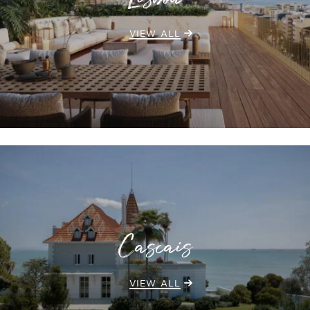
Lisboa
VIEW ALL
Cascais
VIEW ALL