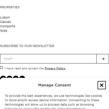
PROPERTIES
Lisbon
Cascais
Comporta
Ibiza
SUBSCRIBE TO OUR NEWSLETTER
Privacy Policy.
I have read and accept the
Manage Consent
To provide the best experiences, we use technologies like cookies
to store and/or access device information. Consenting to these
technologies will allow us to process data such as browsing
behavior or unique IDs on this site. Not consenting or