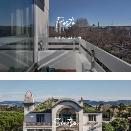
Porto
VIEW ALL
Sintra