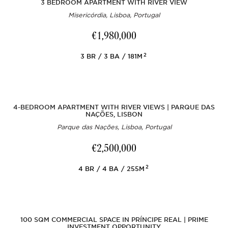
3 BEDROOM APARTMENT WITH RIVER VIEW
Misericórdia, Lisboa, Portugal
€1,980,000
2
3
BR
3
BA
181M
4-BEDROOM APARTMENT WITH RIVER VIEWS | PARQUE DAS
NAÇÕES, LISBON
Parque das Nações, Lisboa, Portugal
€2,500,000
2
4
BR
4
BA
255M
100 SQM COMMERCIAL SPACE IN PRÍNCIPE REAL | PRIME
INVESTMENT OPPORTUNITY