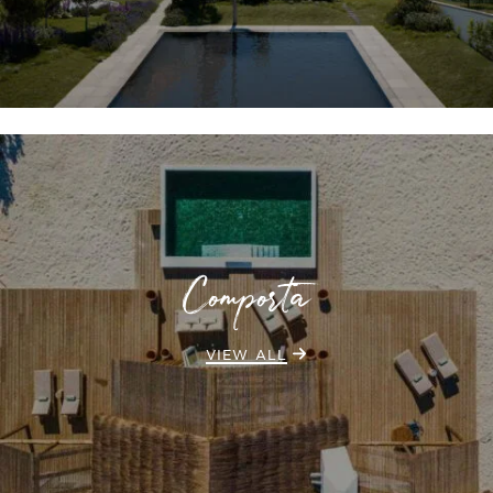
Comporta
VIEW ALL