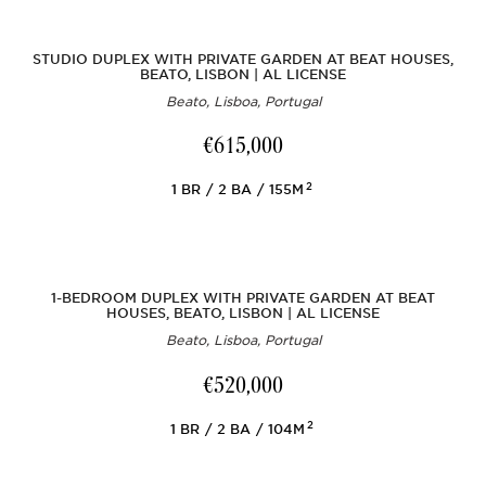
STUDIO DUPLEX WITH PRIVATE GARDEN AT BEAT HOUSES,
BEATO, LISBON | AL LICENSE
Beato, Lisboa, Portugal
€615,000
2
1
BR
2
BA
155M
1-BEDROOM DUPLEX WITH PRIVATE GARDEN AT BEAT
HOUSES, BEATO, LISBON | AL LICENSE
Beato, Lisboa, Portugal
€520,000
2
1
BR
2
BA
104M