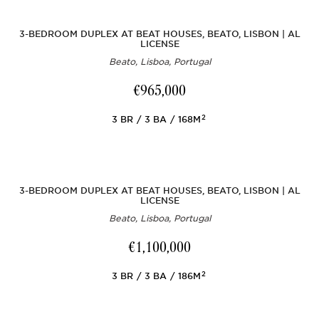
3-BEDROOM DUPLEX AT BEAT HOUSES, BEATO, LISBON | AL
LICENSE
Beato, Lisboa, Portugal
€965,000
2
3
BR
3
BA
168M
3-BEDROOM DUPLEX AT BEAT HOUSES, BEATO, LISBON | AL
LICENSE
Beato, Lisboa, Portugal
€1,100,000
2
3
BR
3
BA
186M