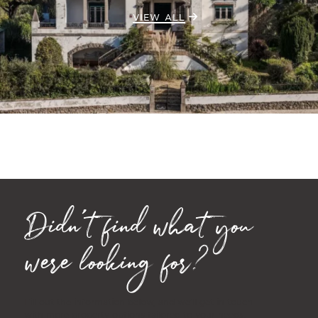
VIEW ALL
Didn't find what you
were looking for?
Fill out the information below, and we'll get in touch
with more property options tailored to your needs.