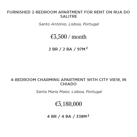
FURNISHED 2-BEDROOM APARTMENT FOR RENT ON RUA DO
SALITRE
Santo António, Lisboa, Portugal
€3,500
/ month
2
2
BR
2
BA
97M
4-BEDROOM CHARMING APARTMENT WITH CITY VIEW, IN
CHIADO
Santa Maria Maior, Lisboa, Portugal
€3,180,000
2
4
BR
4
BA
338M