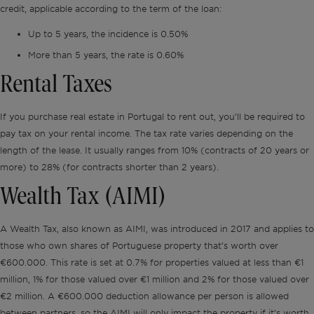
credit, applicable according to the term of the loan:
Up to 5 years, the incidence is 0.50%
More than 5 years, the rate is 0.60%
Rental Taxes
If you purchase real estate in Portugal to rent out, you’ll be required to
pay tax on your rental income. The tax rate varies depending on the
length of the lease. It usually ranges from 10% (contracts of 20 years or
more) to 28% (for contracts shorter than 2 years).
Wealth Tax (AIMI)
A Wealth Tax, also known as AIMI, was introduced in 2017 and applies to
those who own shares of Portuguese property that’s worth over
€600.000. This rate is set at 0.7% for properties valued at less than €1
million, 1% for those valued over €1 million and 2% for those valued over
€2 million. A €600.000 deduction allowance per person is allowed
between partners, so the AIMI will only impact the property if it’s worth