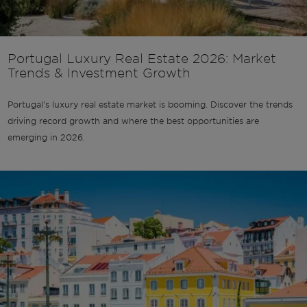
Portugal Luxury Real Estate 2026: Market
Trends & Investment Growth
Portugal's luxury real estate market is booming. Discover the trends
driving record growth and where the best opportunities are
emerging in 2026.