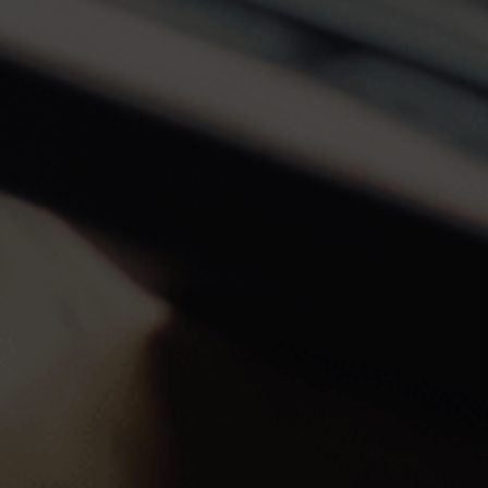
Off-market
All Properties