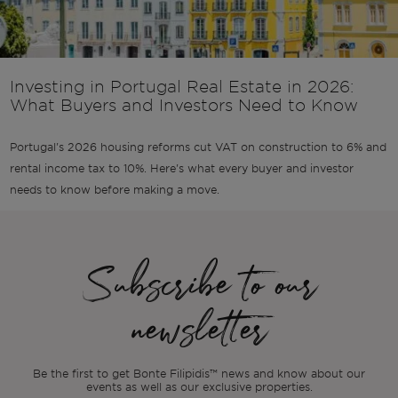
Investing in Portugal Real Estate in 2026:
What Buyers and Investors Need to Know
Portugal's 2026 housing reforms cut VAT on construction to 6% and
rental income tax to 10%. Here's what every buyer and investor
needs to know before making a move.
Subscribe to our
newsletter
Be the first to get Bonte Filipidis™ news and know about our
events as
well as our exclusive properties.