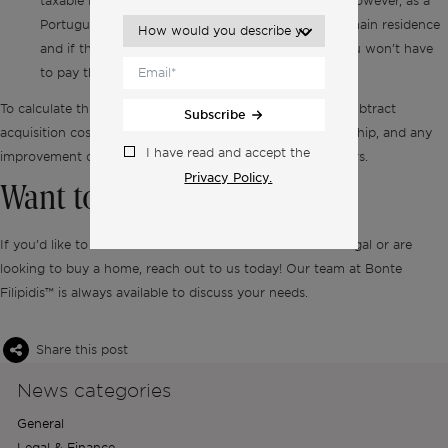
taxable income is subject to the capital gains tax. However, as a
Portuguese tax resident, if the sale concerns your main residence
and if the total amount of the sale is reinvested, you won’t have
to pay the capital gains tax.
To calculate this tax, simply take the sale price and then subtract
Subscribe
acquisition costs, costs incurred while transferring ownership, and any
I have read and accept the
improvement costs that happened within the last five years.
Privacy Policy.
Want to know more?
If you’d like to learn more about real estate taxes in Portugal or are
looking to buy a home, reach out to us today! Our team at Bonte
Filipidis™ is always available to discuss your needs.
Share this post
News categories
General
Legal & Finance