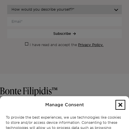
Subscribe
Privacy Policy.
I have read and accept the
Manage Consent
CONTACT
To provide the best experiences, we use technologies like cookies
+351 913 256 444
to store and/or access device information. Consenting to these
office@bontefilipidis.com
technologies will allow us to process data such as browsing