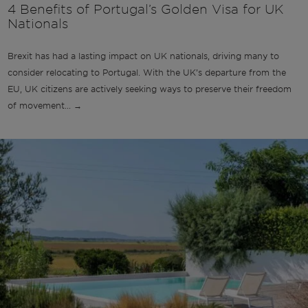
4 Benefits of Portugal’s Golden Visa for UK
Nationals
Brexit has had a lasting impact on UK nationals, driving many to
consider relocating to Portugal. With the UK’s departure from the
EU, UK citizens are actively seeking ways to preserve their freedom
of movement... →