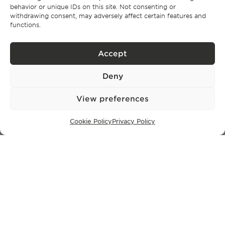
behavior or unique IDs on this site. Not consenting or
withdrawing consent, may adversely affect certain features and
functions.
LISBON OFFICE
Rua Castilho 57,
4º Dto,
Accept
1250-070 Lisbon,
Portugal
Deny
View preferences
PROPERTIES
Lisbon
Cookie Policy
Privacy Policy
Cascais
Comporta
Ibiza
SUBSCRIBE TO OUR NEWSLETTER
Privacy Policy.