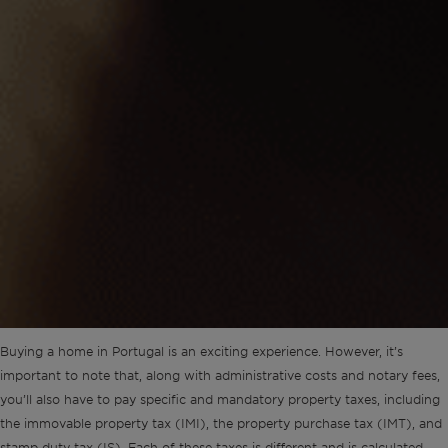
Buying a home in Portugal is an exciting experience. However, it’s
important to note that, along with administrative costs and notary fees,
you’ll also have to pay specific and mandatory property taxes, including
the immovable property tax (IMI), the property purchase tax (IMT), and
stamp duty tax (IS). Each of these taxes is different and is calculated