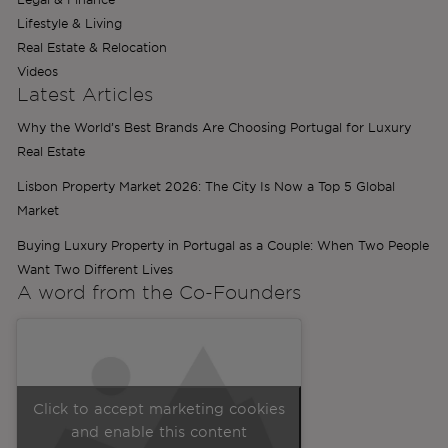
Lifestyle & Living
Real Estate & Relocation
Videos
Latest Articles
Why the World’s Best Brands Are Choosing Portugal for Luxury
Real Estate
Lisbon Property Market 2026: The City Is Now a Top 5 Global
Market
Buying Luxury Property in Portugal as a Couple: When Two People
Want Two Different Lives
A word from the
Co-Founders
Click to accept marketing cookies
and enable this content