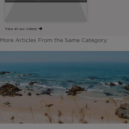
View all our videos
More Articles From the Same Category: