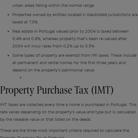
urban areas falling within the normal range
Properties owned by entities located in blacklisted jurisdictions are
taxed at 7.5%
Real estate in Portugal valued prior to 2004 is taxed between
0.4% and 0.8%, whereas property that’s been re-valued after
2004 will incur rates from 0.2% up to 0.5%
Some types of property are exempt from IMI taxes. These include
all permanent and rental homes for the first three years and
depend on the property’s patrimonial value.
Property Purchase Tax (IMT)
IMT taxes are collected every time a home is purchased in Portugal. This
rate varies depending on the property’s value and type but is calculated
by the rateable value or that listed on the deeds.
These are the three most important criteria required to calculate the
Property Purchase Tax in Portugal: