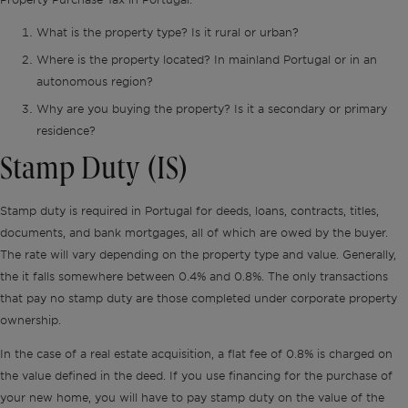
What is the property type? Is it rural or urban?
Where is the property located? In mainland Portugal or in an
autonomous region?
Why are you buying the property? Is it a secondary or primary
residence?
Stamp Duty (IS)
Stamp duty is required in Portugal for deeds, loans, contracts, titles,
documents, and bank mortgages, all of which are owed by the buyer.
The rate will vary depending on the property type and value. Generally,
the it falls somewhere between 0.4% and 0.8%. The only transactions
that pay no stamp duty are those completed under corporate property
ownership.
In the case of a real estate acquisition, a
flat fee of 0.8% is charged on
the value defined in the deed. If you use financing for the purchase of
your new home, you will have to pay stamp duty on the value of the