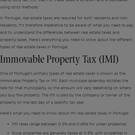
using strict methods.
In Portugal, real estate taxes are required for both residents and non-
residents. It’s therefore imperative to be aware of what you need to pay
and to understand the differences between real estate taxes and
property taxes. Here’s everything you need to know about the different
types of real estate taxes in Portugal.
Immovable Property Tax (IMI)
One of Portugal’s primary types of real estate taxes is known as the
Immovable Property Tax or IMI. Each municipal assembly dictates the
rate for that municipality, so the amount will vary depending on where
you buy the property. The IMI is paid by the company or owner of the
property on the last day of a specific tax year.
Here’s what you need to know about IMI real estate taxes in Portugal:
IMI rates range between 0.3% and 0.45% for urban properties
Rural properties are generally taxed at 0.8%, with properties in