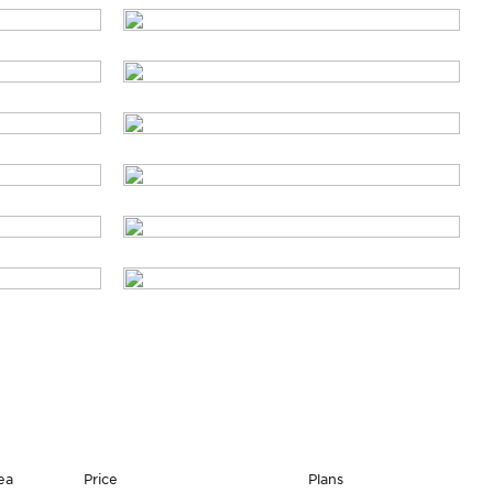
ea
Price
Plans