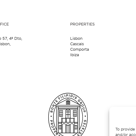
FICE
PROPERTIES
o 57,
4º Dto,
Lisbon
isbon,
Cascais
Comporta
Ibiza
To provide 
and/or acc