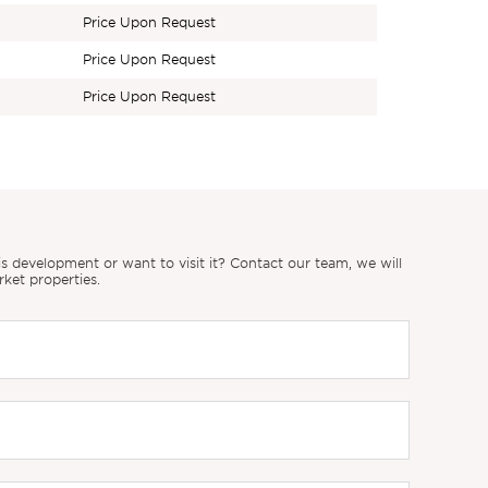
Price Upon Request
Price Upon Request
Price Upon Request
 development or want to visit it? Contact our team, we will
rket properties.