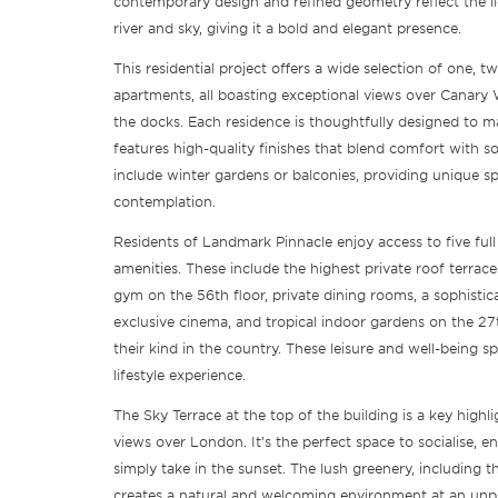
contemporary design and refined geometry reflect the 
river and sky, giving it a bold and elegant presence.
This residential project offers a wide selection of one,
apartments, all boasting exceptional views over Canary 
the docks. Each residence is thoughtfully designed to ma
features high-quality finishes that blend comfort with so
include winter gardens or balconies, providing unique sp
contemplation.
Residents of Landmark Pinnacle enjoy access to five full 
amenities. These include the highest private roof terrac
gym on the 56th floor, private dining rooms, a sophistic
exclusive cinema, and tropical indoor gardens on the 27t
their kind in the country. These leisure and well-being sp
lifestyle experience.
The Sky Terrace at the top of the building is a key highl
views over London. It’s the perfect space to socialise, 
simply take in the sunset. The lush greenery, including the
creates a natural and welcoming environment at an unp