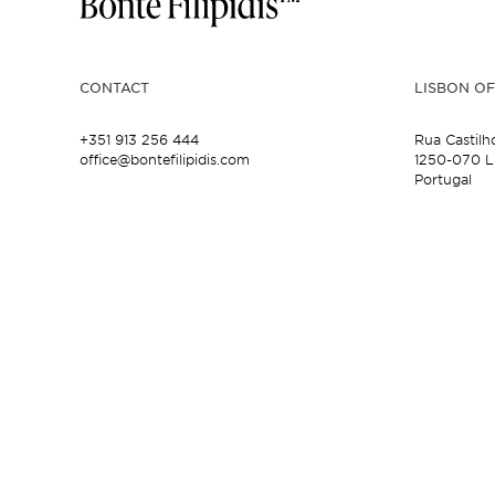
CONTACT
LISBON OF
+351 913 256 444
Rua Castilh
office@bontefilipidis.com
1250-070 L
Portugal