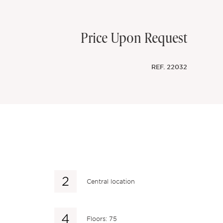
Price Upon Request
REF.
22032
Central location
Floors: 75