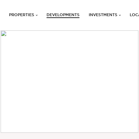
PROPERTIES
DEVELOPMENTS
INVESTMENTS
LOC