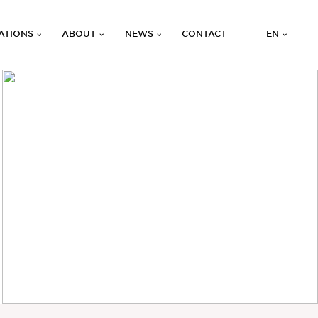
ATIONS
ABOUT
NEWS
CONTACT
EN