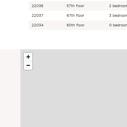
22036
57th floor
2
bedroo
22037
67th floor
3
bedroo
22034
60th floor
0
bedroo
+
−