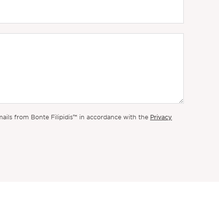
Privacy
mails from Bonte Filipidis™ in accordance with the