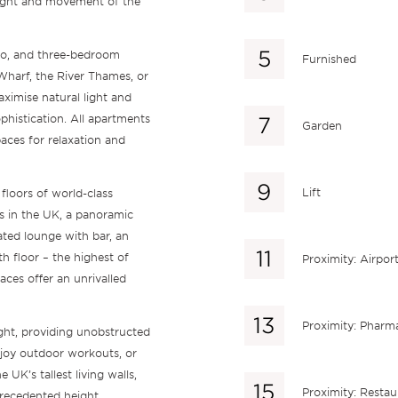
light and movement of the
 two, and three-bedroom
Furnished
Wharf, the River Thames, or
ximise natural light and
phistication. All apartments
Garden
aces for relaxation and
Lift
floors of world-class
es in the UK, a panoramic
ated lounge with bar, an
h floor – the highest of
Proximity: Airpor
aces offer an unrivalled
Proximity: Pharm
ight, providing unobstructed
enjoy outdoor workouts, or
 UK’s tallest living walls,
Proximity: Restau
recedented height.