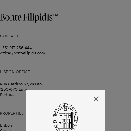
CONTACT
+351 913 256 444
office@bontefilipidis.com
LISBON OFFICE
Rua Castilho 57,
4º Dto,
1250-070 Lisbon,
Portugal
PROPERTIES
Lisbon
Cascais