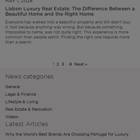
MAY 1, 2026
Lisbon Luxury Real Estate: The Difference Between a
Beautiful Home and the Right Home
Everyone has walked into a beautiful property and still didn't buy
it. Not because anything was wrong. But because something,
impossible to name, was not quite right. This experience is more
common than people admit. Finding the right one requires more
than a search.
1
2
3
…
8
Next »
News categories
General
Legal & Finance
Lifestyle & Living
Real Estate & Relocation
Videos
Latest Articles
Why the World’s Best Brands Are Choosing Portugal for Luxury