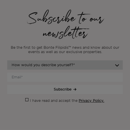
Subscribe to our
newsletter
Be the first to get Bonte Filipidis™ news and know about our
events as
well as our exclusive properties.
Subscribe
Privacy Policy.
I have read and accept the