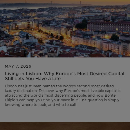
MAY 7, 2026
Living in Lisbon: Why Europe’s Most Desired Capital
Still Lets You Have a Life
Lisbon has just been named the world's second most desired
luxury destination. Discover why Europe's most liveable capital is
attracting the world's most discerning people, and how Bonte
Filipidis can help you find your place in it. The question is simply
knowing where to look, and who to call.