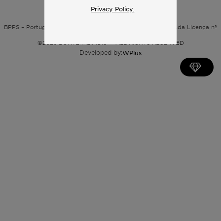
Privacy Policy.
Privacy policy
BPPS – Portugal Property Services – Mediação Imobiliária, Lda Licença nº
13824 – AMI
©
2026
BONTE FILIPIDIS — ALL RIGHTS RESERVED
Developed by:
WPlus