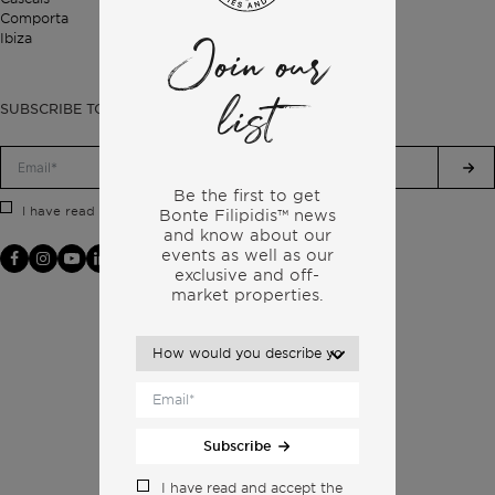
Comporta
Ibiza
Join our
list
SUBSCRIBE TO OUR NEWSLETTER
Be the first to get
Privacy Policy.
I have read and accept the
Bonte Filipidis™ news
and know about our
events as
well as our
exclusive and off-
market properties.
Subscribe
I have read and accept the