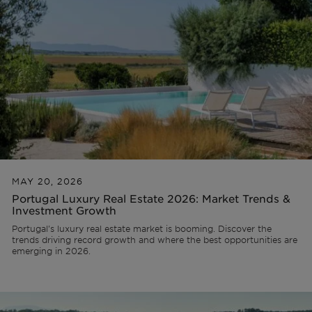
Lisbon
AL Licence
Portugal
Team
Articles
PT
Cascais
To refurbish
Ibiza
Videos
FR
Comporta
To develop
ES
Algarve
All investments
MAY 20, 2026
Portugal Luxury Real Estate 2026: Market Trends &
Investment Growth
Porto
FAQs
Portugal's luxury real estate market is booming. Discover the
trends driving record growth and where the best opportunities are
emerging in 2026.
Ibiza
Sintra