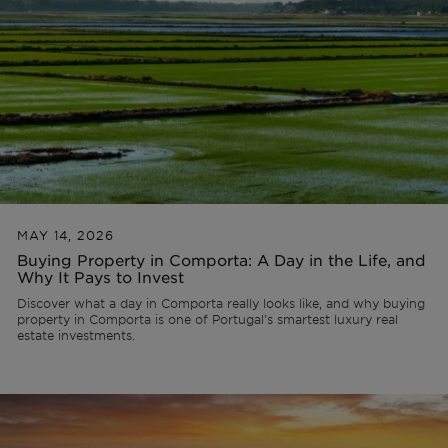
Off-market
All Properties
MAY 14, 2026
Buying Property in Comporta: A Day in the Life, and
Why It Pays to Invest
Discover what a day in Comporta really looks like, and why buying
property in Comporta is one of Portugal's smartest luxury real
estate investments.