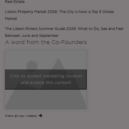
Real Estate
Lisbon Property Market 2026: The City Is Now a Top 5 Global
Market
The Lisbon Riviera Summer Guide 2026: What to Do, See and Feel
Between June and September
A word from the
Co-Founders
Click to accept marketing cookies
and enable this content
View all our videos