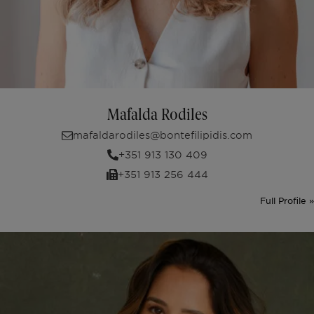
Mafalda Rodiles
mafaldarodiles@bontefilipidis.com
+351 913 130 409
+351 913 256 444
Full Profile »