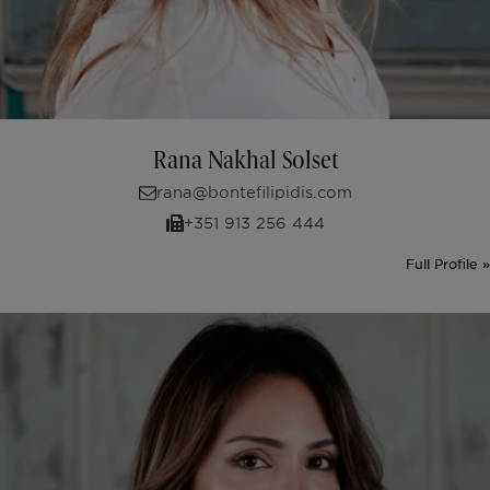
Rana Nakhal Solset
rana@bontefilipidis.com
+351 913 256 444
Full Profile »