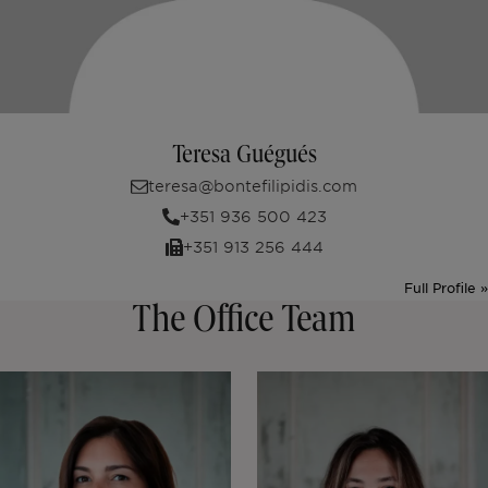
Teresa Guégués
teresa@bontefilipidis.com
+351 936 500 423
+351 913 256 444
Full Profile »
The Office Team