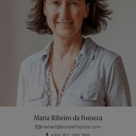
Maria Ribeiro da Fonseca
mariarf@bontefilipidis.com
+351 917 250 395