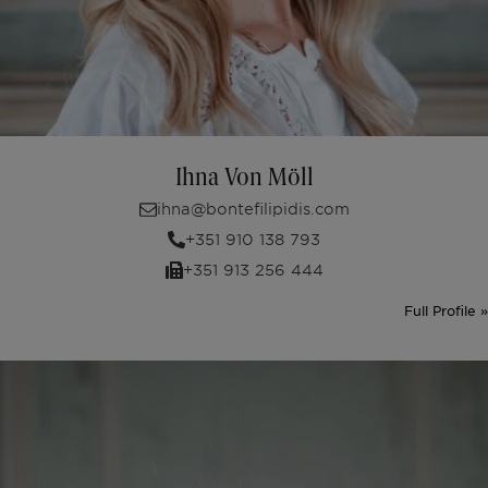
Lisbon
AL Licence
Portugal
Team
Articles
PT
Cascais
To refurbish
Ibiza
Videos
FR
Ihna Von Möll
ihna@bontefilipidis.com
Comporta
To develop
ES
+351 910 138 793
+351 913 256 444
Algarve
All investments
Full Profile »
Porto
FAQs
Ibiza
Sintra