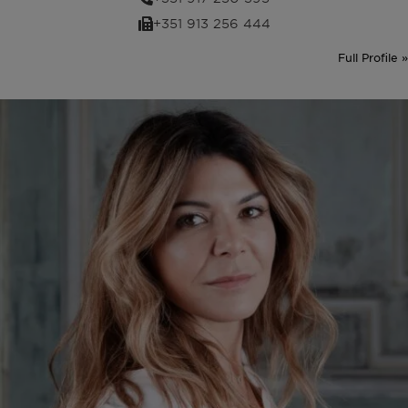
+351 913 256 444
Full Profile »