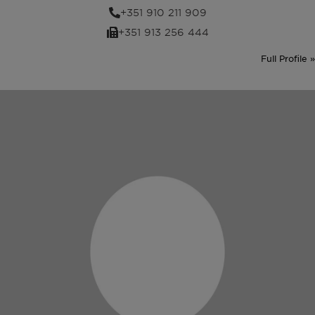
+351 910 211 909
+351 913 256 444
Full Profile »