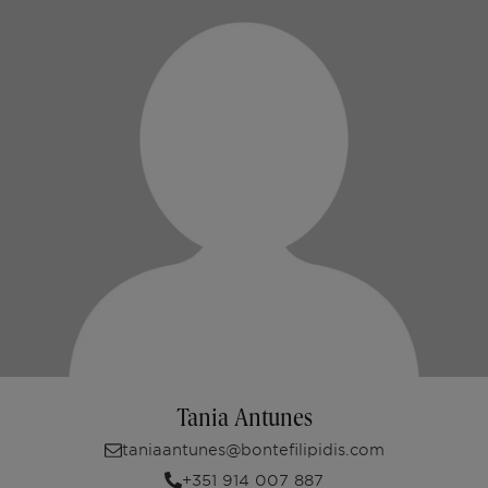
Tania Antunes
taniaantunes@bontefilipidis.com
+351 914 007 887