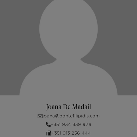
Joana De Madail
joana@bontefilipidis.com
+351 934 339 976
+351 913 256 444