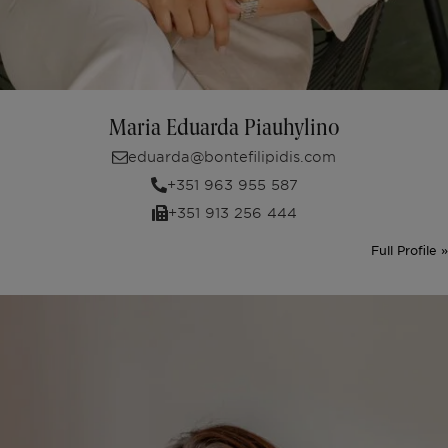
Maria Eduarda Piauhylino
eduarda@bontefilipidis.com
+351 963 955 587
+351 913 256 444
Full Profile »