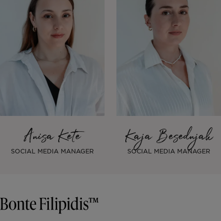
Anisa Kete
Kaja Besednjak
SOCIAL MEDIA MANAGER
SOCIAL MEDIA MANAGER