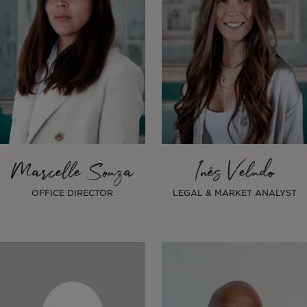
Marcelle Souza
Inês Veludo
OFFICE DIRECTOR
LEGAL & MARKET ANALYST