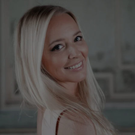
Off-market
All Properties