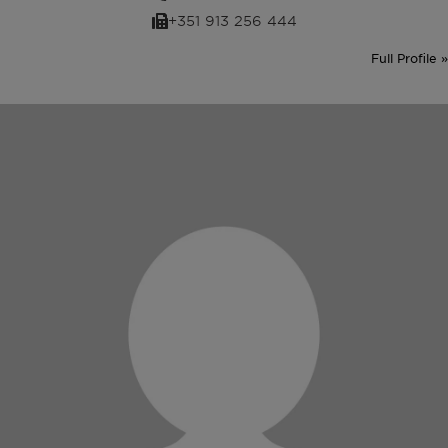
+351 913 256 444
Full Profile »