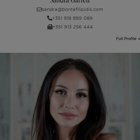
Sandra Garrett
sandra@bontefilipidis.com
+351 918 899 089
+351 913 256 444
Full Profile »