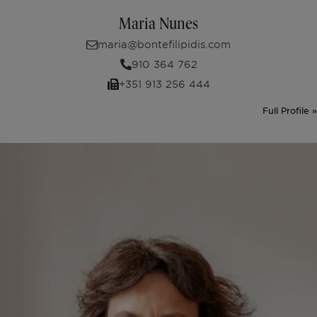
Maria Nunes
maria@bontefilipidis.com
910 364 762
+351 913 256 444
Full Profile »