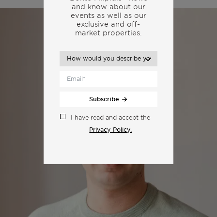
and know about our
events as
well as our
exclusive and off-
market properties.
Subscribe
I have read and accept the
Privacy Policy.