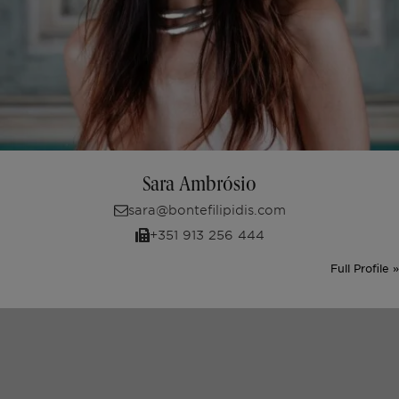
Sara Ambrósio
sara@bontefilipidis.com
+351 913 256 444
Full Profile »