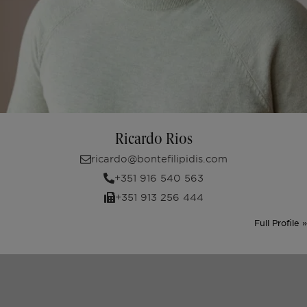
Ricardo Rios
ricardo@bontefilipidis.com
+351 916 540 563
+351 913 256 444
Full Profile »