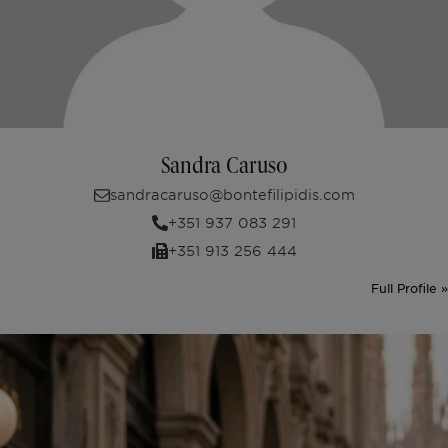
Sandra Caruso
sandracaruso@bontefilipidis.com
+351 937 083 291
+351 913 256 444
Full Profile »