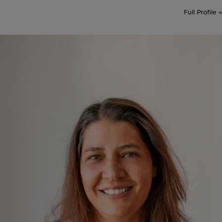
Full Profile »