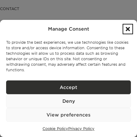
CONTACT
+351 913 256 444
office@bontefilipidis.com
Manage Consent
To provide the best experiences, we use technologies like cookies
LISBON OFFICE
to store and/or access device information. Consenting to these
technologies will allow us to process data such as browsing
behavior or unique IDs on this site. Not consenting or
Rua Castilho 57,
4º Dto,
withdrawing consent, may adversely affect certain features and
1250-070 Lisbon,
functions.
Portugal
Accept
PROPERTIES
Deny
Lisbon
Cascais
Comporta
View preferences
Ibiza
Cookie Policy
Privacy Policy