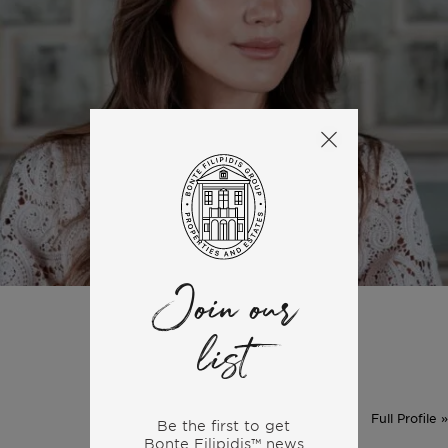
Join our
Raquel Saldarriaga
list
raquel@bontefilipidis.com
+351 913 256 444
Full Profile »
Be the first to get
Bonte Filipidis™ news