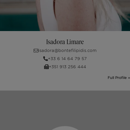
Isadora Limare
isadora@bontefilipidis.com
+33 6 14 64 79 57
+351 913 256 444
Full Profile »