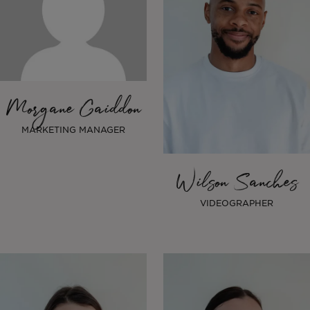
Morgane Gaiddon
MARKETING MANAGER
Wilson Sanches
VIDEOGRAPHER