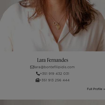
Lara Fernandes
lara@bontefilipidis.com
+351 919 432 031
+351 913 256 444
Full Profile »