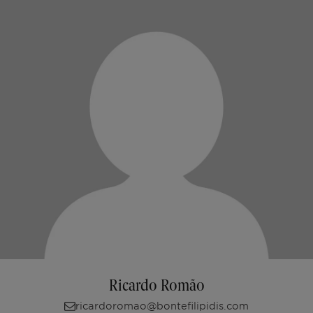
Ricardo Romão
ricardoromao@bontefilipidis.com