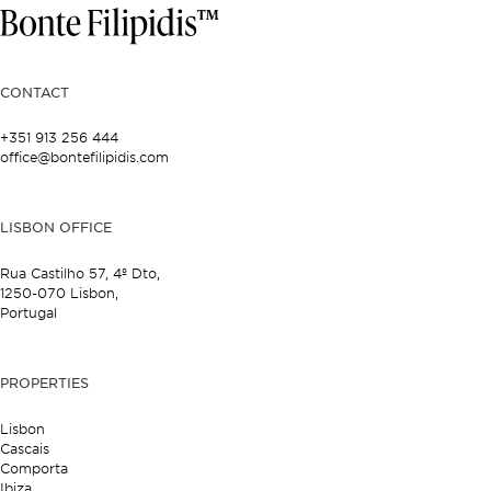
CONTACT
+351 913 256 444
office@bontefilipidis.com
LISBON OFFICE
Rua Castilho 57,
4º Dto,
1250-070 Lisbon,
Portugal
PROPERTIES
Lisbon
Cascais
Comporta
Ibiza