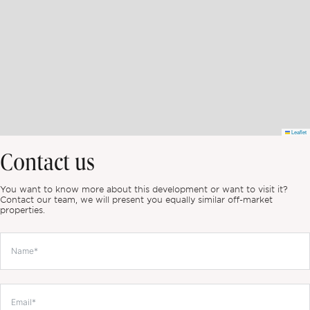
Leaflet
Contact us
You want to know more about this development or want to visit it?
Contact our team, we will present you equally similar off-market
properties.