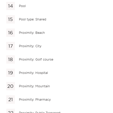
Pool
Pool type: Shared
Proximity: Beach
Proximity: City
Proximity: Golf course
Proximity: Hospital
Proximity: Mountain
Proximity: Pharmacy
Proximity: Public Transport