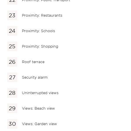
Proximity: Restaurants
Proximity: Schools
Proximity: Shopping
Roof terrace
Security alarm
Uninterrupted views
Views: Beach view
Views: Garden view