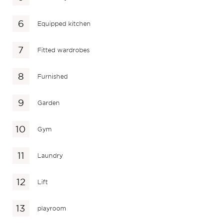
Equipped kitchen
Fitted wardrobes
Furnished
Garden
Gym
Laundry
Lift
playroom