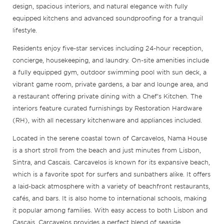
design, spacious interiors, and natural elegance with fully
equipped kitchens and advanced soundproofing for a tranquil
lifestyle.
Residents enjoy five-star services including 24-hour reception,
concierge, housekeeping, and laundry. On-site amenities include
a fully equipped gym, outdoor swimming pool with sun deck, a
vibrant game room, private gardens, a bar and lounge area, and
a restaurant offering private dining with a Chef’s Kitchen. The
interiors feature curated furnishings by Restoration Hardware
(RH), with all necessary kitchenware and appliances included.
Located in the serene coastal town of Carcavelos, Nama House
is a short stroll from the beach and just minutes from Lisbon,
Sintra, and Cascais. Carcavelos is known for its expansive beach,
which is a favorite spot for surfers and sunbathers alike. It offers
a laid-back atmosphere with a variety of beachfront restaurants,
cafés, and bars. It is also home to international schools, making
it popular among families. With easy access to both Lisbon and
Cascais, Carcavelos provides a perfect blend of seaside