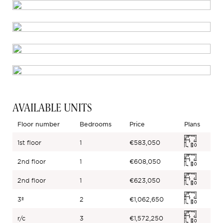
AVAILABLE UNITS
Floor number
Bedrooms
Price
Plans
1st floor
1
€583,050
2nd floor
1
€608,050
2nd floor
1
€623,050
3º
2
€1,062,650
r/c
3
€1,572,250