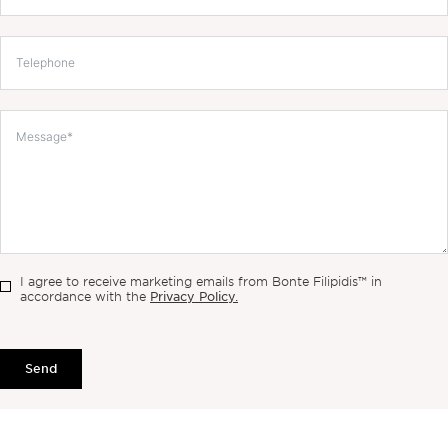
I agree to receive marketing emails from Bonte Filipidis™ in
Privacy Policy.
accordance with the
Send