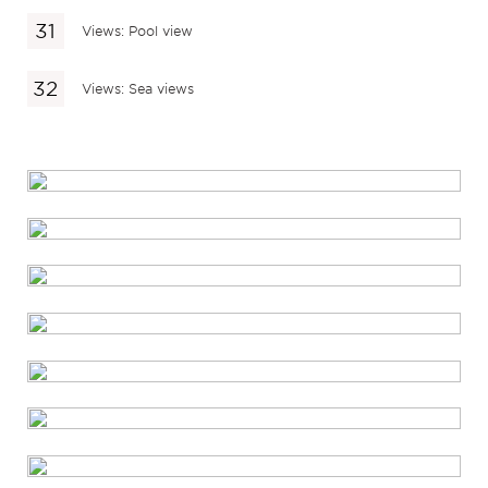
Views: Pool view
Views: Sea views