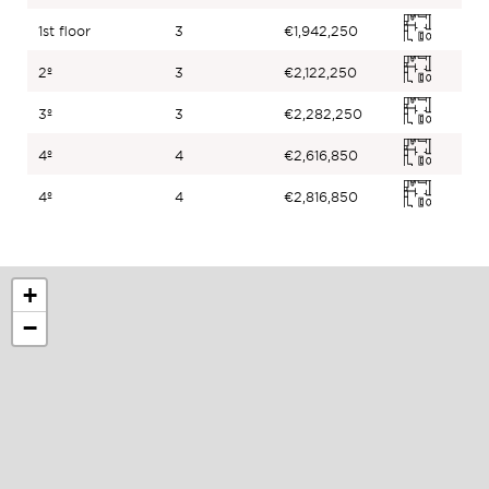
1st floor
3
€1,942,250
2º
3
€2,122,250
3º
3
€2,282,250
4º
4
€2,616,850
4º
4
€2,816,850
+
−