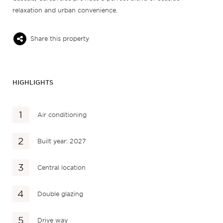
relaxation and urban convenience.
Share this property
HIGHLIGHTS
Air conditioning
Built year: 2027
Central location
Double glazing
Drive way