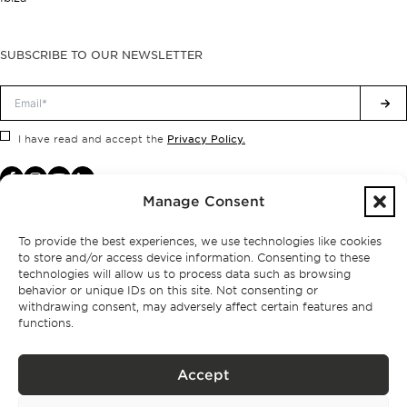
SUBSCRIBE TO OUR NEWSLETTER
Privacy Policy.
I have read and accept the
Manage Consent
To provide the best experiences, we use technologies like cookies
to store and/or access device information. Consenting to these
technologies will allow us to process data such as browsing
behavior or unique IDs on this site. Not consenting or
withdrawing consent, may adversely affect certain features and
functions.
Accept