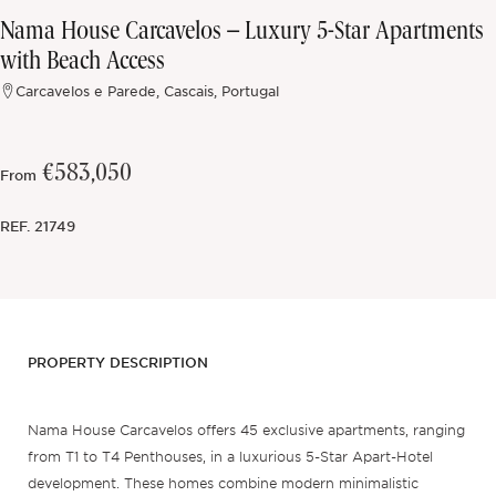
Nama House Carcavelos – Luxury 5-Star Apartments
Off-market
with Beach Access
Carcavelos e Parede, Cascais, Portugal
All Properties
€583,050
From
REF.
21749
PROPERTY DESCRIPTION
Nama House Carcavelos offers 45 exclusive apartments, ranging
from T1 to T4 Penthouses, in a luxurious 5-Star Apart-Hotel
development. These homes combine modern minimalistic