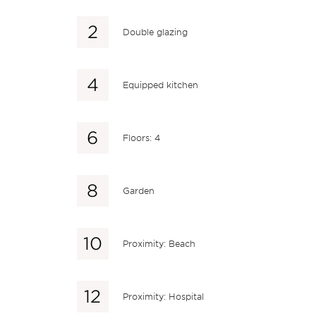
Double glazing
Equipped kitchen
Floors: 4
Garden
Proximity: Beach
Proximity: Hospital