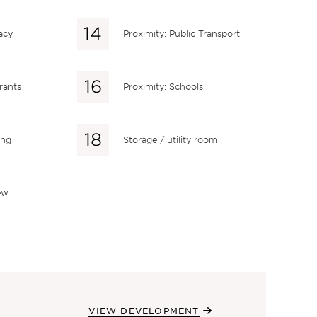
acy
Proximity: Public Transport
rants
Proximity: Schools
ing
Storage / utility room
ew
VIEW DEVELOPMENT