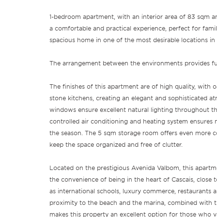
1-bedroom apartment, with an interior area of 83 sqm a
a comfortable and practical experience, perfect for famil
spacious home in one of the most desirable locations in 
The arrangement between the environments provides func
The finishes of this apartment are of high quality, with
stone kitchens, creating an elegant and sophisticated a
windows ensure excellent natural lighting throughout the
controlled air conditioning and heating system ensur
the season. The 5 sqm storage room offers even more c
keep the space organized and free of clutter.
Located on the prestigious Avenida Valbom, this apartme
the convenience of being in the heart of Cascais, close to
as international schools, luxury commerce, restaurants a
proximity to the beach and the marina, combined with t
makes this property an excellent option for those who val