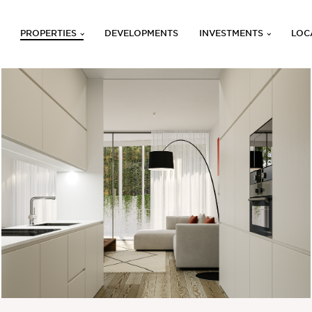
PROPERTIES
DEVELOPMENTS
INVESTMENTS
LOC