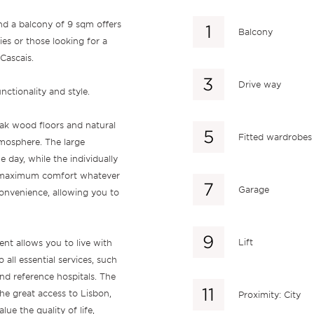
nd a balcony of 9 sqm offers
Balcony
ies or those looking for a
Cascais.
Drive way
tionality and style.
 oak wood floors and natural
Fitted wardrobes
tmosphere. The large
 day, while the individually
es maximum comfort whatever
Garage
onvenience, allowing you to
Lift
nt allows you to live with
 all essential services, such
nd reference hospitals. The
he great access to Lisbon,
Proximity: City
ue the quality of life,