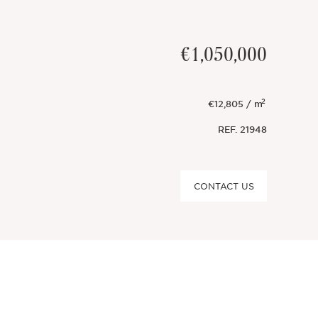
€1,050,000
2
€12,805 / m
REF.
21948
CONTACT US