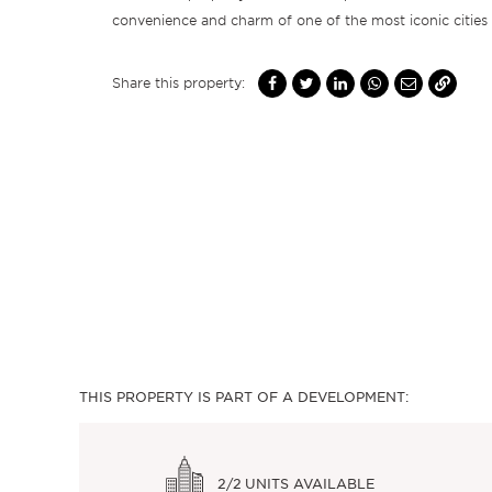
convenience and charm of one of the most iconic cities 
Share this property:
THIS PROPERTY IS PART OF A DEVELOPMENT:
2/2
UNITS AVAILABLE