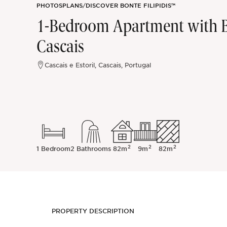
PHOTOS
PLANS
/
DISCOVER BONTE FILIPIDIS™
Sintra
1-Bedroom Apartment with B
Cascais
Off-market
Cascais e Estoril, Cascais, Portugal
All Properties
2
2
2
1 Bedroom
2 Bathrooms
82m
9m
82m
PROPERTY DESCRIPTION