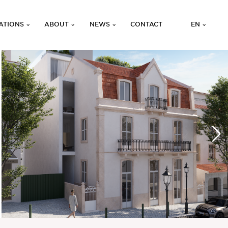
ATIONS
ABOUT
NEWS
CONTACT
EN