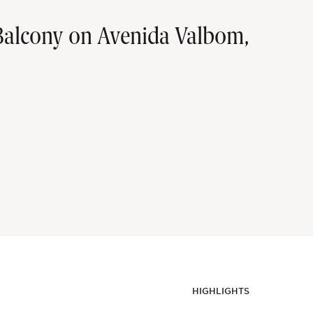
alcony on Avenida Valbom,
HIGHLIGHTS