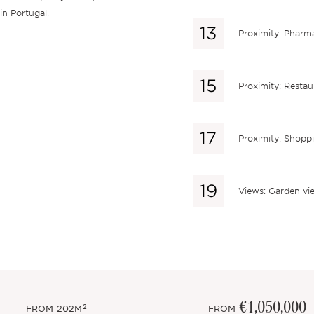
in Portugal.
Proximity: Pharm
Proximity: Restau
Proximity: Shopp
Views: Garden vi
€1,050,000
2
FROM
202M
FROM