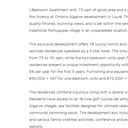
1-Bedroom Apartment with 73 sqm of gross area and a pr
the Viceroy at Ombria Algarve development in Loulé. Thi
quality finishes, stunning views, and is set within the s
traditional Portuguese village in an unparalleled location.
This exclusive development offers 76 luxury rooms and su
serviced residences operated by a 5-star hotel. The on
from 73 to 110 sqm, while the two-bedroom units span 
residences present a unique investment opportunity with 
5% per year for the first 5 years. Furnishing and equipm
€50,000 + VAT for one-bedroom units and €70,000 + 
The residences combine luxurious living with a serene w
Residents have access to an 18-hole golf course set amid
Algarve villages, spa facilities designed for ultimate rela
communal swimming pools. The development also include
and various family-oriented activities, conference and e
options.