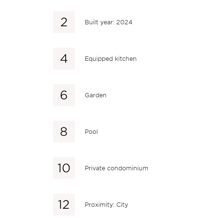
Built year: 2024
Equipped kitchen
Garden
Pool
Private condominium
Proximity: City