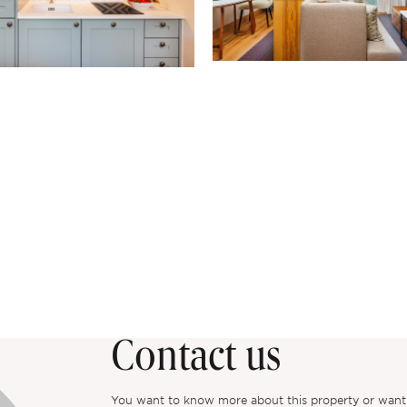
Contact us
You want to know more about this property or want to