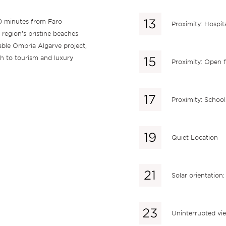
0 minutes from Faro
Proximity: Hospit
 region’s pristine beaches
nable Ombria Algarve project,
h to tourism and luxury
Proximity: Open f
Proximity: School
Quiet Location
Solar orientation
Uninterrupted vi