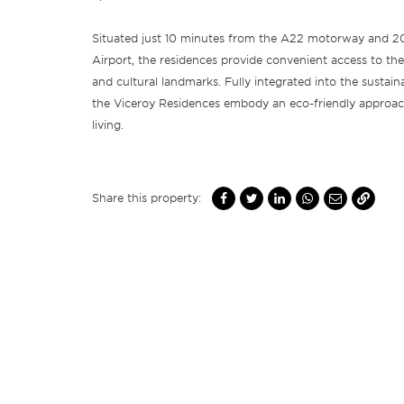
Situated just 10 minutes from the A22 motorway and 2
Airport, the residences provide convenient access to the
and cultural landmarks. Fully integrated into the sustai
the Viceroy Residences embody an eco-friendly approac
living.
Share this property: