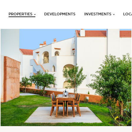
PROPERTIES
DEVELOPMENTS
INVESTMENTS
LOC