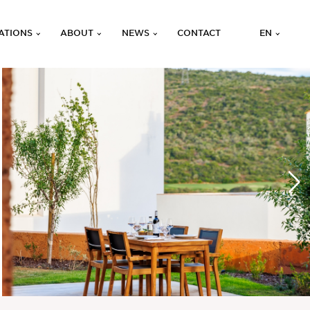
ATIONS
ABOUT
NEWS
CONTACT
EN