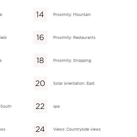
al
Proximity: Mountain
ield
Proximity: Restaurants
s
Proximity: Shopping
Solar orientation: East
: South
spa
ews
Views: Countryside views