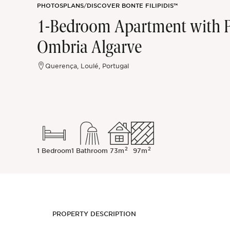
PHOTOS
PLANS
/
DISCOVER BONTE FILIPIDIS™
Sintra
1-Bedroom Apartment with Pri
Ombria Algarve
Off-market
Querença, Loulé, Portugal
All Properties
2
2
1 Bedroom
1 Bathroom
73m
97m
PROPERTY DESCRIPTION