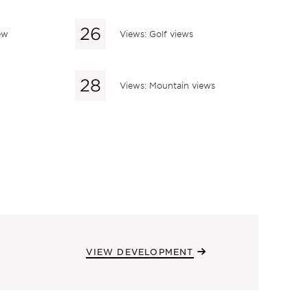
ew
Views: Golf views
Views: Mountain views
VIEW DEVELOPMENT