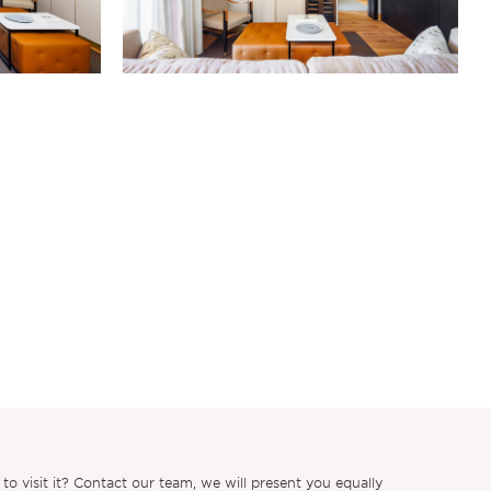
 visit it? Contact our team, we will present you equally