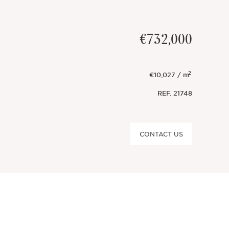
€732,000
2
€10,027 / m
REF.
21748
CONTACT US