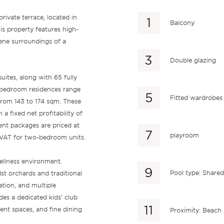
ivate terrace, located in
Balcony
s property features high-
erene surroundings of a
Double glazing
ites, along with 65 fully
e-bedroom residences range
Fitted wardrobes
from 143 to 174 sqm. These
a fixed net profitability of
ent packages are priced at
playroom
VAT for two-bedroom units.
ellness environment.
Pool type: Shared
st orchards and traditional
xation, and multiple
s a dedicated kids’ club
vent spaces, and fine dining
Proximity: Beach