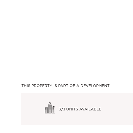
THIS PROPERTY IS PART OF A DEVELOPMENT:
3/3
UNITS AVAILABLE