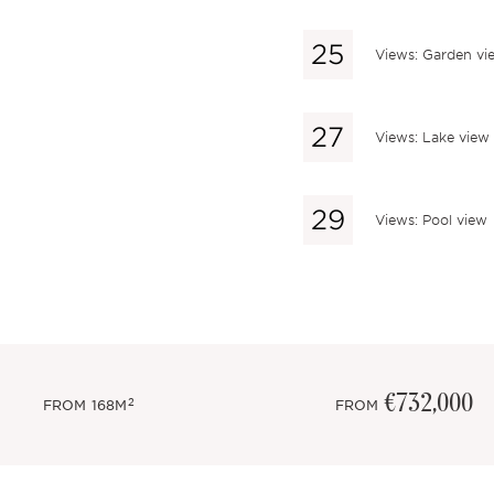
Views: Garden vi
Views: Lake view
Views: Pool view
€732,000
2
FROM
168M
FROM