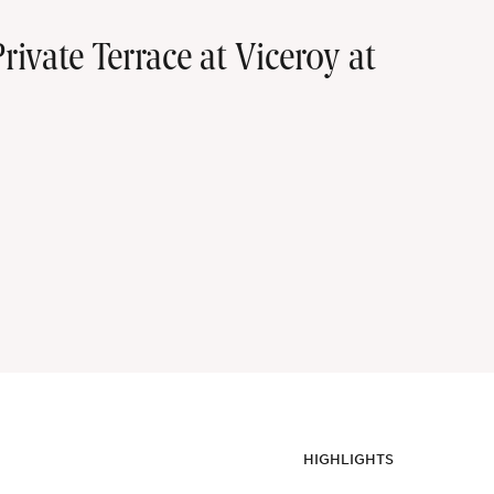
vate Terrace at Viceroy at
HIGHLIGHTS