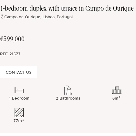
1-bedroom duplex with terrace in Campo de Ourique
Off-market
Campo de Ourique, Lisboa, Portugal
All Properties
€599,000
REF.
21577
CONTACT US
2
1 Bedroom
2 Bathrooms
6m
2
77m