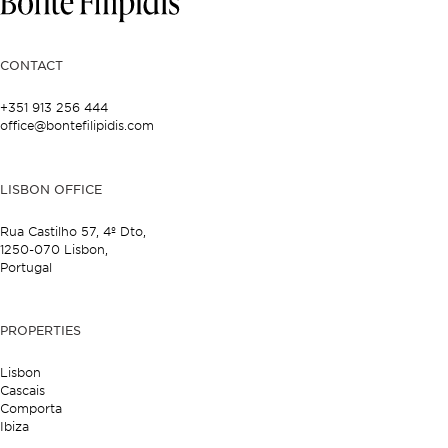
CONTACT
+351 913 256 444
office@bontefilipidis.com
LISBON OFFICE
Rua Castilho 57,
4º Dto,
1250-070 Lisbon,
Portugal
PROPERTIES
Lisbon
Cascais
Comporta
Ibiza