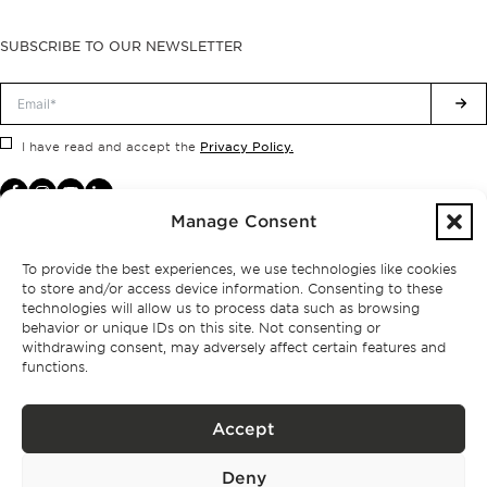
SUBSCRIBE TO OUR NEWSLETTER
Privacy Policy.
I have read and accept the
Manage Consent
To provide the best experiences, we use technologies like cookies
to store and/or access device information. Consenting to these
technologies will allow us to process data such as browsing
behavior or unique IDs on this site. Not consenting or
withdrawing consent, may adversely affect certain features and
functions.
Accept
Privacy policy
Deny
BPPS – Portugal Property Services – Mediação Imobiliária, Lda Licença nº