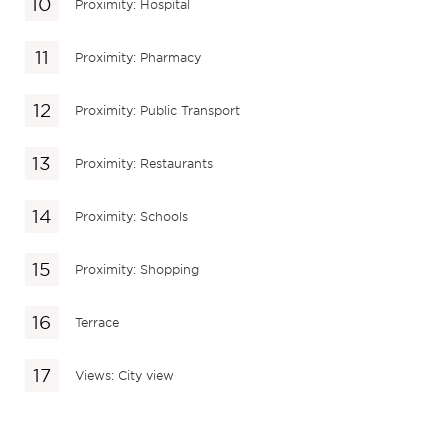
Proximity: Hospital
Proximity: Pharmacy
Proximity: Public Transport
Proximity: Restaurants
Proximity: Schools
Proximity: Shopping
Terrace
Views: City view