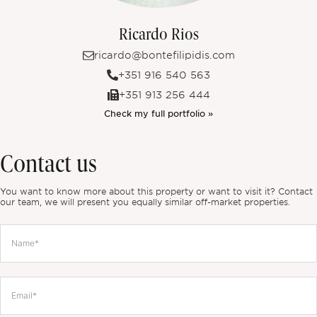
Ricardo Rios
ricardo@bontefilipidis.com
+351 916 540 563
+351 913 256 444
Check my full portfolio »
Contact us
You want to know more about this property or want to visit it? Contact
our team, we will present you equally similar off-market properties.