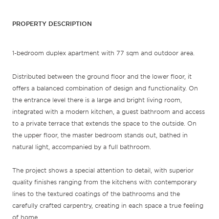
PROPERTY DESCRIPTION
1-bedroom duplex apartment with 77 sqm and outdoor area.
Distributed between the ground floor and the lower floor, it
offers a balanced combination of design and functionality. On
the entrance level there is a large and bright living room,
integrated with a modern kitchen, a guest bathroom and access
to a private terrace that extends the space to the outside. On
the upper floor, the master bedroom stands out, bathed in
natural light, accompanied by a full bathroom.
The project shows a special attention to detail, with superior
quality finishes ranging from the kitchens with contemporary
lines to the textured coatings of the bathrooms and the
carefully crafted carpentry, creating in each space a true feeling
of home.