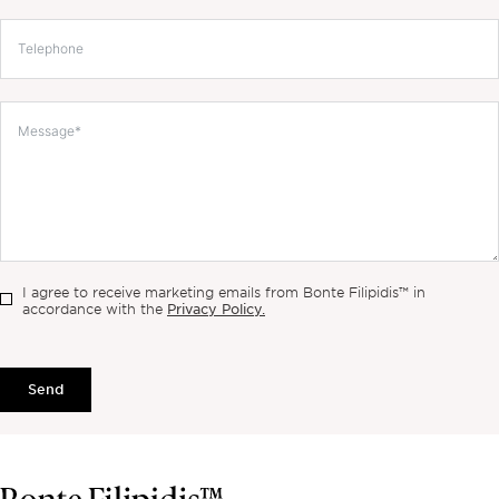
I agree to receive marketing emails from Bonte Filipidis™ in
Privacy Policy.
accordance with the
Send