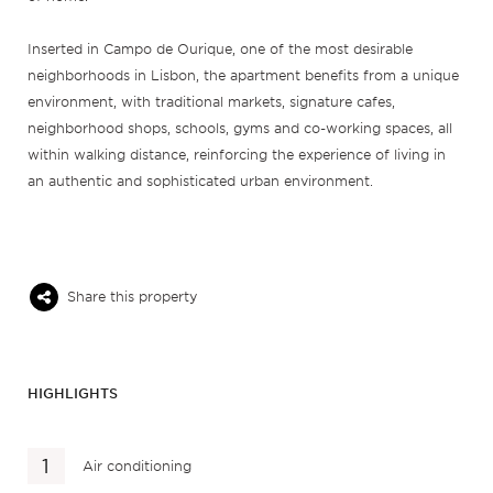
Inserted in Campo de Ourique, one of the most desirable
neighborhoods in Lisbon, the apartment benefits from a unique
environment, with traditional markets, signature cafes,
neighborhood shops, schools, gyms and co-working spaces, all
within walking distance, reinforcing the experience of living in
an authentic and sophisticated urban environment.
Share this property
HIGHLIGHTS
Air conditioning