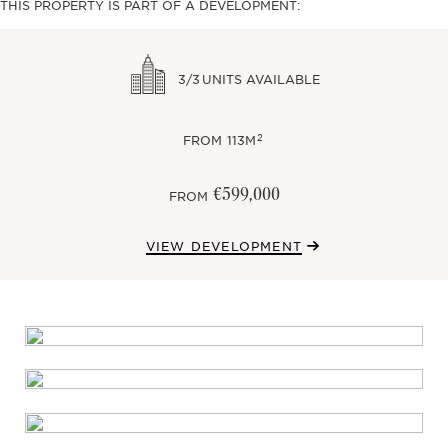
THIS PROPERTY IS PART OF A DEVELOPMENT:
3/3
UNITS AVAILABLE
2
FROM
113M
€599,000
FROM
VIEW DEVELOPMENT