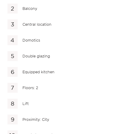
Balcony
Central location
Domotics
Double glazing
Equipped kitchen
Floors: 2
Lift
Proximity: City