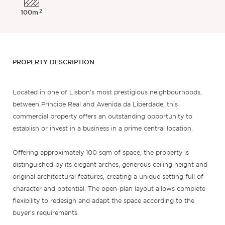
2
100m
PROPERTY DESCRIPTION
Located in one of Lisbon’s most prestigious neighbourhoods,
between Príncipe Real and Avenida da Liberdade, this
commercial property offers an outstanding opportunity to
establish or invest in a business in a prime central location.
Offering approximately 100 sqm of space, the property is
distinguished by its elegant arches, generous ceiling height and
original architectural features, creating a unique setting full of
character and potential. The open-plan layout allows complete
flexibility to redesign and adapt the space according to the
buyer’s requirements.