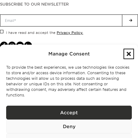
SUBSCRIBE TO OUR NEWSLETTER
Privacy Policy.
I have read and accept the
Manage Consent
To provide the best experiences, we use technologies like cookies
to store and/or access device information. Consenting to these
technologies will allow us to process data such as browsing
behavior or unique IDs on this site. Not consenting or
withdrawing consent, may adversely affect certain features and
functions.
Accept
Privacy policy
Deny
BPPS – Portugal Property Services – Mediação Imobiliária, Lda Licença nº
13824 – AMI