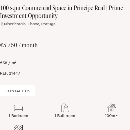
100 sqm Commercial Space in Príncipe Real | Prime
Off-market
Investment Opportunity
Misericórdia, Lisboa, Portugal
All Properties
€3,750
/ month
2
€38 / m
REF.
21447
CONTACT US
2
1 Bedroom
1 Bathroom
100m