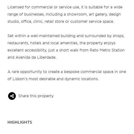
Licensed for commercial or service use, it is suitable for a wide
range of businesses, including a showroom, art gallery, design
studio, office, clinic, retail store or customer service space.
Set within a well-maintained building and surrounded by shops,
restaurants, hotels and local amenities, the property enjoys
excellent accessibility, just a short walk from Rato Metro Station
and Avenida da Liberdade.
A rare opportunity to create a bespoke commercial space in one
of Lisbon’s most desirable and dynamic locations.
Share this property
HIGHLIGHTS