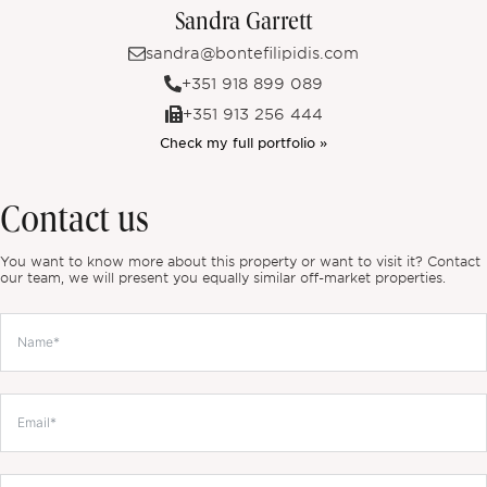
Sandra Garrett
sandra@bontefilipidis.com
+351 918 899 089
+351 913 256 444
Check my full portfolio »
Contact us
You want to know more about this property or want to visit it? Contact
our team, we will present you equally similar off-market properties.