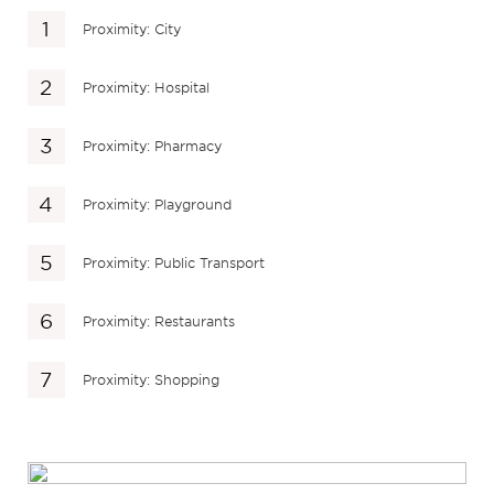
Proximity: City
Proximity: Hospital
Proximity: Pharmacy
Proximity: Playground
Proximity: Public Transport
Proximity: Restaurants
Proximity: Shopping