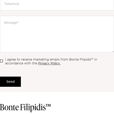
I agree to receive marketing emails from Bonte Filipidis™ in
Privacy Policy.
accordance with the
Send