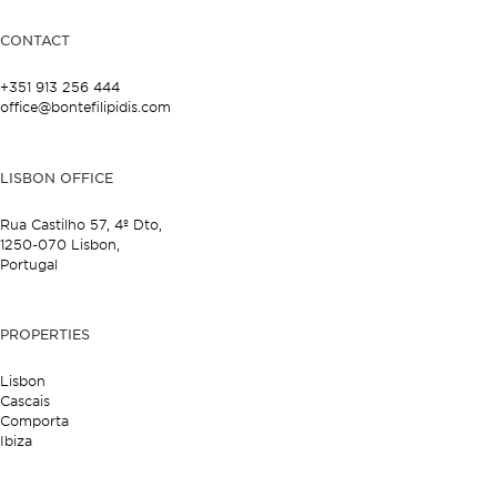
CONTACT
+351 913 256 444
office@bontefilipidis.com
LISBON OFFICE
Rua Castilho 57,
4º Dto,
1250-070 Lisbon,
Portugal
PROPERTIES
Lisbon
Cascais
Comporta
Ibiza