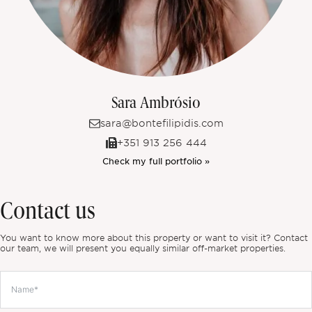
Sara Ambrósio
sara@bontefilipidis.com
+351 913 256 444
Check my full portfolio »
Contact us
You want to know more about this property or want to visit it? Contact
our team, we will present you equally similar off-market properties.