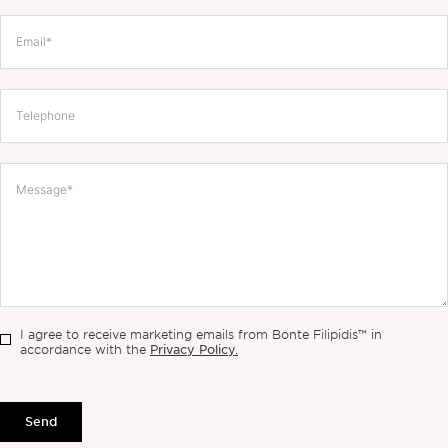
I agree to receive marketing emails from Bonte Filipidis™ in
Privacy Policy.
accordance with the
Send