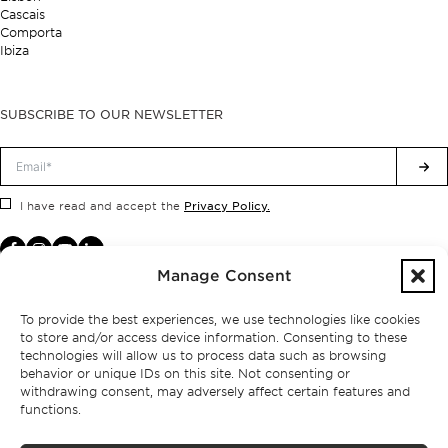
Cascais
Comporta
Ibiza
SUBSCRIBE TO OUR NEWSLETTER
Privacy Policy.
I have read and accept the
Manage Consent
To provide the best experiences, we use technologies like cookies
to store and/or access device information. Consenting to these
technologies will allow us to process data such as browsing
behavior or unique IDs on this site. Not consenting or
withdrawing consent, may adversely affect certain features and
functions.