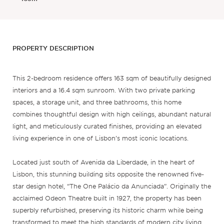
PROPERTY DESCRIPTION
This 2-bedroom residence offers 163 sqm of beautifully designed
interiors and a 16.4 sqm sunroom. With two private parking
spaces, a storage unit, and three bathrooms, this home
combines thoughtful design with high ceilings, abundant natural
light, and meticulously curated finishes, providing an elevated
living experience in one of Lisbon’s most iconic locations.
Located just south of Avenida da Liberdade, in the heart of
Lisbon, this stunning building sits opposite the renowned five-
star design hotel, “The One Palácio da Anunciada”. Originally the
acclaimed Odeon Theatre built in 1927, the property has been
superbly refurbished, preserving its historic charm while being
transformed to meet the high standards of modern city living.