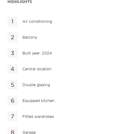
HIGHLIGHTS
Air conditioning
Balcony
Built year: 2024
Central location
Double glazing
Equipped kitchen
Fitted wardrobes
Garage