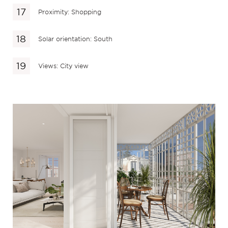
Proximity: Shopping
Solar orientation: South
Views: City view