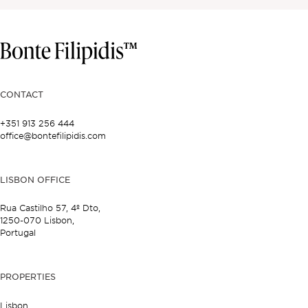
CONTACT
+351 913 256 444
office@bontefilipidis.com
LISBON OFFICE
Rua Castilho 57,
4º Dto,
1250-070 Lisbon,
Portugal
PROPERTIES
Lisbon