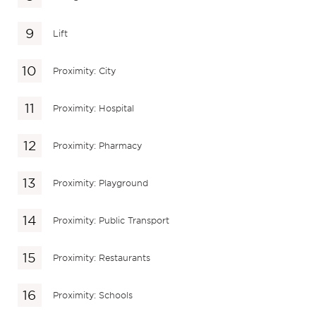
Lift
Proximity: City
Proximity: Hospital
Proximity: Pharmacy
Proximity: Playground
Proximity: Public Transport
Proximity: Restaurants
Proximity: Schools