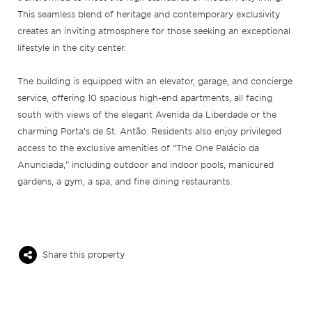
This seamless blend of heritage and contemporary exclusivity
creates an inviting atmosphere for those seeking an exceptional
lifestyle in the city center.
The building is equipped with an elevator, garage, and concierge
service, offering 10 spacious high-end apartments, all facing
south with views of the elegant Avenida da Liberdade or the
charming Porta’s de St. Antão. Residents also enjoy privileged
access to the exclusive amenities of “The One Palácio da
Anunciada,” including outdoor and indoor pools, manicured
gardens, a gym, a spa, and fine dining restaurants.
Share this property