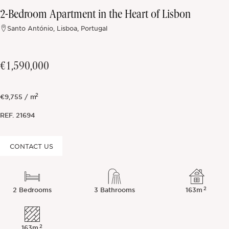
2-Bedroom Apartment in the Heart of Lisbon
Off-market
Santo António, Lisboa, Portugal
All Properties
€1,590,000
2
€9,755 / m
REF.
21694
CONTACT US
2
2 Bedrooms
3 Bathrooms
163m
2
163m