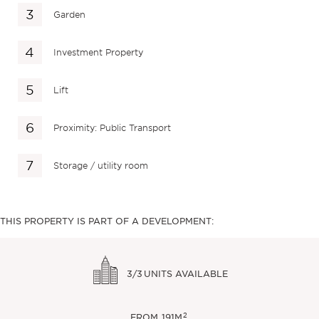
Garden
Investment Property
Lift
Proximity: Public Transport
Storage / utility room
THIS PROPERTY IS PART OF A DEVELOPMENT:
3/3
UNITS AVAILABLE
2
FROM
191M