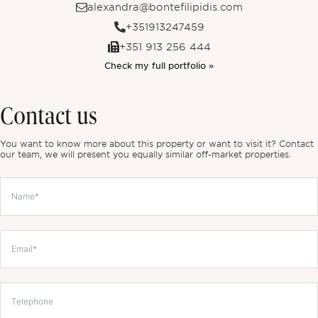
alexandra@bontefilipidis.com
+351913247459
+351 913 256 444
Check my full portfolio »
Contact us
You want to know more about this property or want to visit it? Contact
our team, we will present you equally similar off-market properties.