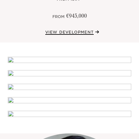
€945,000
FROM
VIEW DEVELOPMENT