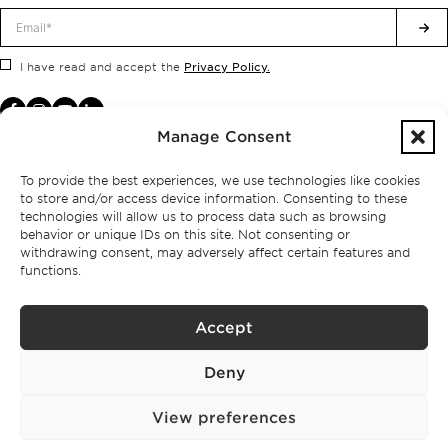
Privacy Policy.
I have read and accept the
Manage Consent
To provide the best experiences, we use technologies like cookies
to store and/or access device information. Consenting to these
technologies will allow us to process data such as browsing
behavior or unique IDs on this site. Not consenting or
withdrawing consent, may adversely affect certain features and
functions.
Accept
Privacy policy
Deny
BPPS – Portugal Property Services – Mediação Imobiliária, Lda Licença nº
13824 – AMI
©
2026
BONTE FILIPIDIS — ALL RIGHTS RESERVED
View preferences
Developed by:
WPlus