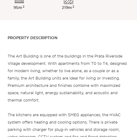
2
2
95m
219m
PROPERTY DESCRIPTION
The Art Building is one of the buildings in the Prata Riverside
Village development. With apartments from T0 to T4, designed
for modern living, whether to live alone, as a couple or as a
family, the Art Building units are ideal for living or investing.
Premium architecture and finishes combine with maximized
space, natural light, energy sustainability, and acoustic and
thermal comfort.
The kitchens are equipped with SMEG appliances; the HVAC
system offers heating and cooling options; There is private
parking with charger for plug-in vehicles and storage room;
video intercom, CCTV system and fire and flood detection