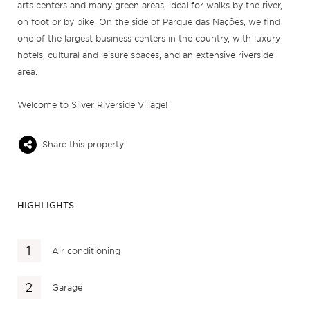
arts centers and many green areas, ideal for walks by the river,
on foot or by bike. On the side of Parque das Nações, we find
one of the largest business centers in the country, with luxury
hotels, cultural and leisure spaces, and an extensive riverside
area.
Welcome to Silver Riverside Village!
Share this property
HIGHLIGHTS
Air conditioning
Garage