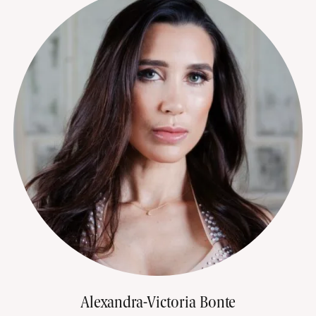
Alexandra-Victoria Bonte