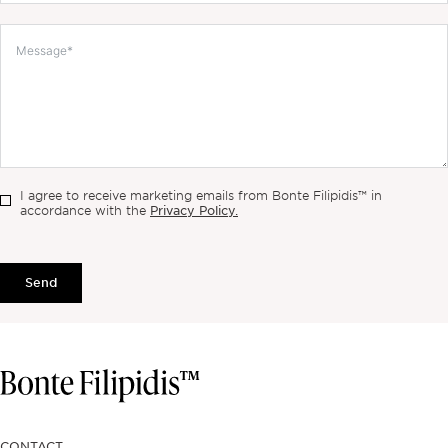
I agree to receive marketing emails from Bonte Filipidis™ in
Privacy Policy.
accordance with the
Send
CONTACT