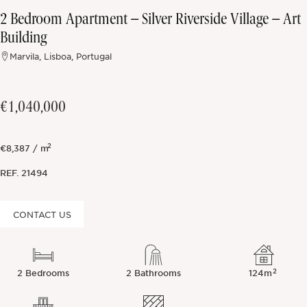
2 Bedroom Apartment – Silver Riverside Village – Art
Off-market
Building
Marvila, Lisboa, Portugal
All Properties
€1,040,000
2
€8,387 / m
REF.
21494
CONTACT US
2
2 Bedrooms
2 Bathrooms
124m