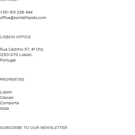
+351 913 256 444
office@bontefilipidis.com
LISBON OFFICE
Rua Castilho 57,
4º Dto,
1250-070 Lisbon,
Portugal
PROPERTIES
Lisbon
Cascais
Comporta
Ibiza
SUBSCRIBE TO OUR NEWSLETTER