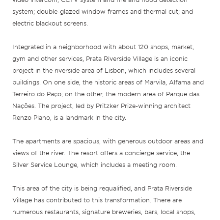
system; double-glazed window frames and thermal cut; and
electric blackout screens.
Integrated in a neighborhood with about 120 shops, market,
gym and other services, Prata Riverside Village is an iconic
project in the riverside area of Lisbon, which includes several
buildings. On one side, the historic areas of Marvila, Alfama and
Terreiro do Paço; on the other, the modern area of Parque das
Nações. The project, led by Pritzker Prize-winning architect
Renzo Piano, is a landmark in the city.
The apartments are spacious, with generous outdoor areas and
views of the river. The resort offers a concierge service, the
Silver Service Lounge, which includes a meeting room.
This area of the city is being requalified, and Prata Riverside
Village has contributed to this transformation. There are
numerous restaurants, signature breweries, bars, local shops,