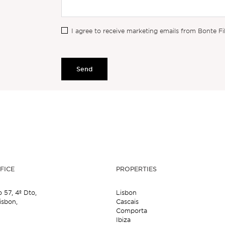
I agree to receive marketing emails from Bonte Fi
Send
FICE
PROPERTIES
o 57,
4º Dto,
Lisbon
isbon,
Cascais
Comporta
Ibiza