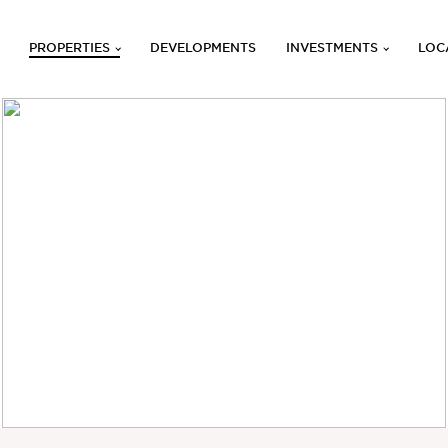
PROPERTIES
DEVELOPMENTS
INVESTMENTS
LOC