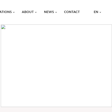
ATIONS
ABOUT
NEWS
CONTACT
EN