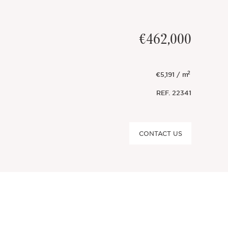
€462,000
2
€5,191 / m
REF.
22341
CONTACT US