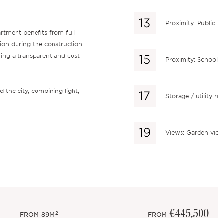
Proximity: Public
rtment benefits from full
ion during the construction
ring a transparent and cost-
Proximity: School
 the city, combining light,
Storage / utility
Views: Garden vi
€445,500
2
FROM
89M
FROM