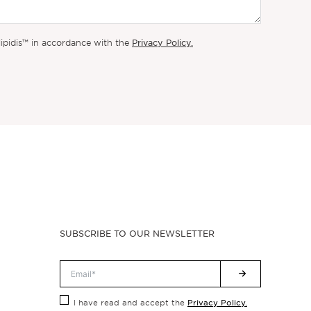
Privacy Policy.
lipidis™ in accordance with the
SUBSCRIBE TO OUR NEWSLETTER
Privacy Policy.
I have read and accept the