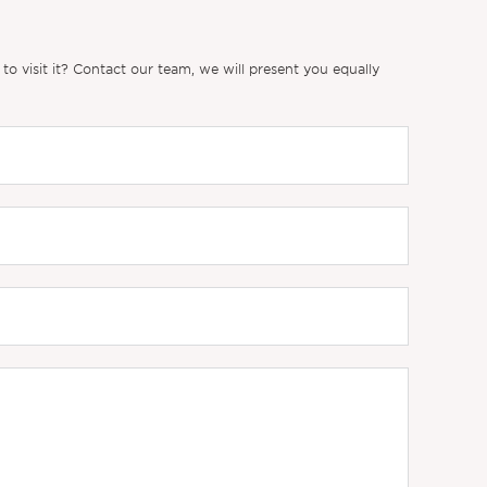
 visit it? Contact our team, we will present you equally