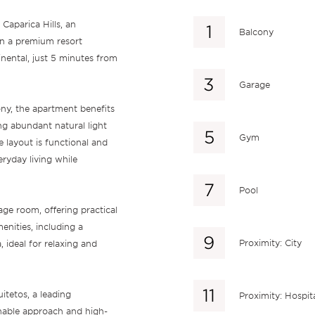
Caparica Hills, an
Balcony
in a premium resort
nental, just 5 minutes from
Garage
ny, the apartment benefits
ng abundant natural light
Gym
 layout is functional and
ryday living while
Pool
age room, offering practical
enities, including a
Proximity: City
ideal for relaxing and
itetos, a leading
Proximity: Hospit
nable approach and high-