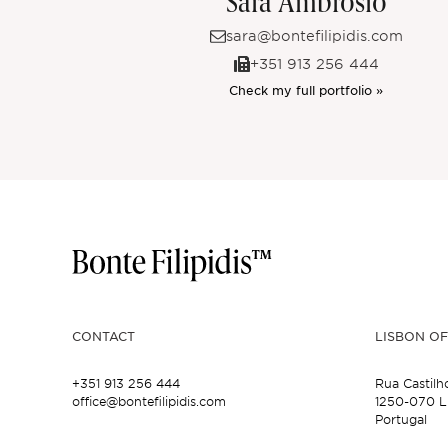
Sara Ambrósio
sara@bontefilipidis.com
+351 913 256 444
Check my full portfolio »
CONTACT
LISBON OF
+351 913 256 444
Rua Castilh
office@bontefilipidis.com
1250-070 L
Portugal