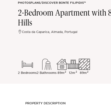
PHOTOS
PLANS
/
DISCOVER BONTE FILIPIDIS™
Sintra
2-Bedroom Apartment with 8
Hills
Off-market
Costa da Caparica, Almada, Portugal
All Properties
2
2
2
2 Bedrooms
2 Bathrooms
89m
12m
89m
PROPERTY DESCRIPTION