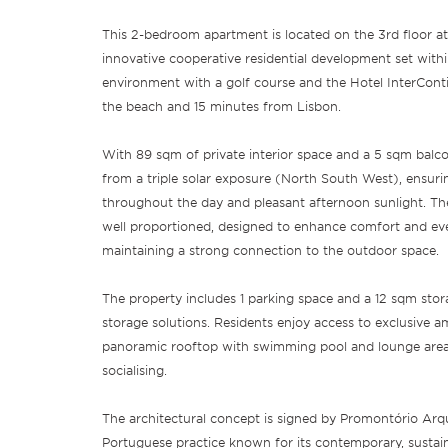
This 2-bedroom apartment is located on the 3rd floor at 
innovative cooperative residential development set with
environment with a golf course and the Hotel InterConti
the beach and 15 minutes from Lisbon.
With 89 sqm of private interior space and a 5 sqm balco
from a triple solar exposure (North South West), ensuri
throughout the day and pleasant afternoon sunlight. The
well proportioned, designed to enhance comfort and eve
maintaining a strong connection to the outdoor space.
The property includes 1 parking space and a 12 sqm stor
storage solutions. Residents enjoy access to exclusive am
panoramic rooftop with swimming pool and lounge area, 
socialising.
The architectural concept is signed by Promontório Arqu
Portuguese practice known for its contemporary, sustai