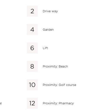
Drive way
Garden
Lift
Proximity: Beach
Proximity: Golf course
al
Proximity: Pharmacy