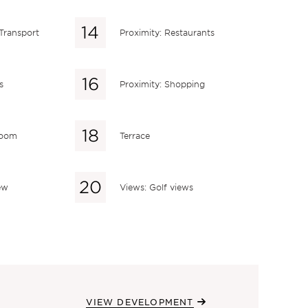
 Transport
Proximity: Restaurants
s
Proximity: Shopping
 room
Terrace
ew
Views: Golf views
VIEW DEVELOPMENT