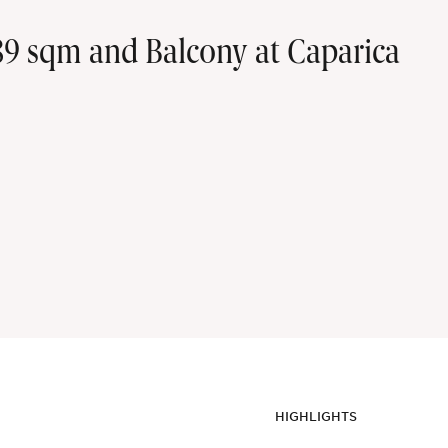
9 sqm and Balcony at Caparica
HIGHLIGHTS