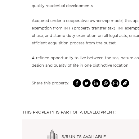
quality residential developments.
Acquired under a cooperative ownership model, this apa
exemption from IMT (property transfer tax), IMI exempt
phase, and stamp duty exemption on all legal acts, ensu
efficient acquisition process from the outset.
A refined opportunity to live between the sea, nature and
design and quality of life in one distinctive location.
Share this property:
THIS PROPERTY IS PART OF A DEVELOPMENT:
5/5
UNITS AVAILABLE