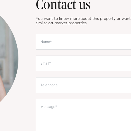
Contact us
You want to know more about this property or want to
similar off-market properties.