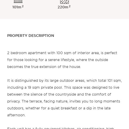
2
2
101m
220m
PROPERTY DESCRIPTION
2 bedroom apartment with 100 sqm of interior area, is perfect
for those looking for a serene lifestyle, where the outside
becomes the true extension of the house.
It is distinguished by its large outdoor areas, which total 101 sqm,
including a 19 sqm private pool. This space was designed to live
between the silence of the countryside and the comfort of
privacy. The terrace, facing nature, invites you to long moments
outdoors, whether for a quiet breakfast or a dip in the late
afternoon.
Each unit has a fully equipped kitchen, air conditioning, high-