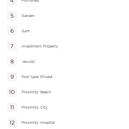
Furnished
Garden
Gym
Investment Property
Jacuzzi
Pool type: Private
Proximity: Beach
Proximity: City
Proximity: Hospital