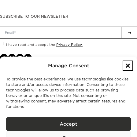
SUBSCRIBE TO OUR NEWSLETTER
Privacy Policy.
I have read and accept the
Manage Consent
To provide the best experiences, we use technologies like cookies
to store and/or access device information. Consenting to these
technologies will allow us to process data such as browsing
behavior or unique IDs on this site. Not consenting or
withdrawing consent, may adversely affect certain features and
functions.
Accept
Privacy policy