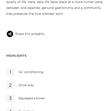
quality of life. Here, daily life takes place at a more human pace,
between wild beaches, genuine gastronomy and a community
that preserves the true Alentejo spirit.
Share this property
HIGHLIGHTS
Air conditioning
Drive way
Equipped kitchen