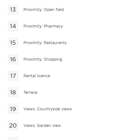
Proximity: Open field
Proximity: Pharmacy
Proximity: Restaurants
Proximity: Shopping
Rental licence
Terrace
Views: Countryside views
Views: Garden view