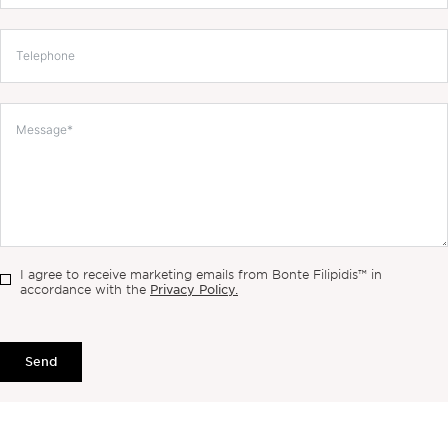
I agree to receive marketing emails from Bonte Filipidis™ in
Privacy Policy.
accordance with the
Send