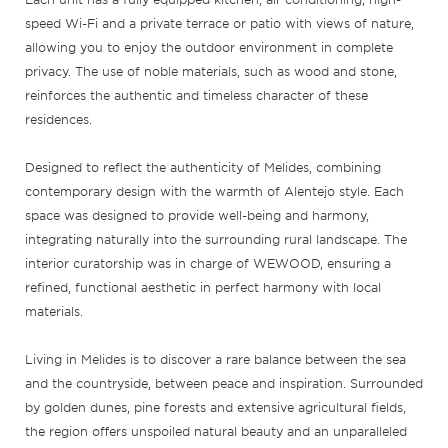
speed Wi-Fi and a private terrace or patio with views of nature,
allowing you to enjoy the outdoor environment in complete
privacy. The use of noble materials, such as wood and stone,
reinforces the authentic and timeless character of these
residences.
Designed to reflect the authenticity of Melides, combining
contemporary design with the warmth of Alentejo style. Each
space was designed to provide well-being and harmony,
integrating naturally into the surrounding rural landscape. The
interior curatorship was in charge of WEWOOD, ensuring a
refined, functional aesthetic in perfect harmony with local
materials.
Living in Melides is to discover a rare balance between the sea
and the countryside, between peace and inspiration. Surrounded
by golden dunes, pine forests and extensive agricultural fields,
the region offers unspoiled natural beauty and an unparalleled