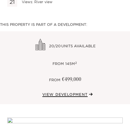
Views: River view
THIS PROPERTY IS PART OF A DEVELOPMENT:
20/20
UNITS AVAILABLE
2
FROM
145M
€499,000
FROM
VIEW DEVELOPMENT