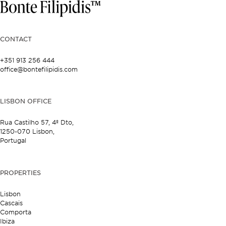
CONTACT
+351 913 256 444
office@bontefilipidis.com
LISBON OFFICE
Rua Castilho 57,
4º Dto,
1250-070 Lisbon,
Portugal
PROPERTIES
Lisbon
Cascais
Comporta
Ibiza