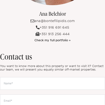
Ana Belchior
ana@bontefilipidis.com
+351 916 691 645
+351 913 256 444
Check my full portfolio »
Contact us
You want to know more about this property or want to visit it? Contact
our team, we will present you equally similar off-market properties.