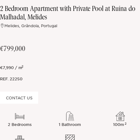
2 Bedroom Apartment with Private Pool at Ruína do
Off-market
Malhadal, Melides
Melides, Grândola, Portugal
All Properties
€799,000
2
€7,990 / m
REF.
22250
CONTACT US
2
2 Bedrooms
1 Bathroom
100m