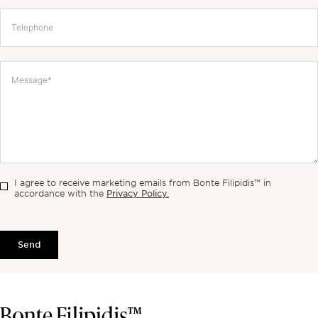
I agree to receive marketing emails from Bonte Filipidis™ in
Privacy Policy.
accordance with the
Send