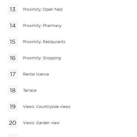
Proximity: Open field
Proximity: Pharmacy
Proximity: Restaurants
Proximity: Shopping
Rental licence
Terrace
Views: Countryside views
Views: Garden view