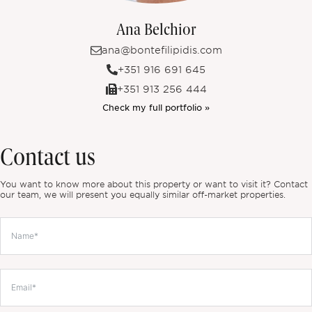
Ana Belchior
ana@bontefilipidis.com
+351 916 691 645
+351 913 256 444
Check my full portfolio »
Contact us
You want to know more about this property or want to visit it? Contact
our team, we will present you equally similar off-market properties.