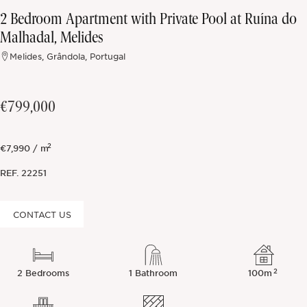
2 Bedroom Apartment with Private Pool at Ruína do
Off-market
Malhadal, Melides
Melides, Grândola, Portugal
All Properties
€799,000
2
€7,990 / m
REF.
22251
CONTACT US
2
2 Bedrooms
1 Bathroom
100m