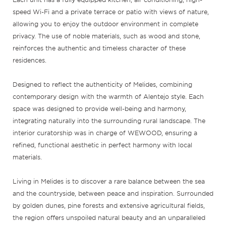
speed Wi-Fi and a private terrace or patio with views of nature,
allowing you to enjoy the outdoor environment in complete
privacy. The use of noble materials, such as wood and stone,
reinforces the authentic and timeless character of these
residences.
Designed to reflect the authenticity of Melides, combining
contemporary design with the warmth of Alentejo style. Each
space was designed to provide well-being and harmony,
integrating naturally into the surrounding rural landscape. The
interior curatorship was in charge of WEWOOD, ensuring a
refined, functional aesthetic in perfect harmony with local
materials.
Living in Melides is to discover a rare balance between the sea
and the countryside, between peace and inspiration. Surrounded
by golden dunes, pine forests and extensive agricultural fields,
the region offers unspoiled natural beauty and an unparalleled