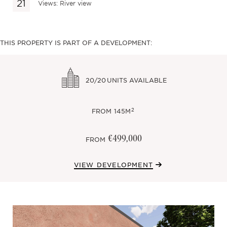
Views: River view
THIS PROPERTY IS PART OF A DEVELOPMENT:
20/20
UNITS AVAILABLE
2
FROM
145M
€499,000
FROM
VIEW DEVELOPMENT