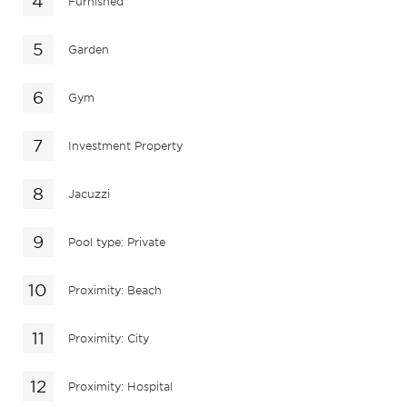
Furnished
Garden
Gym
Investment Property
Jacuzzi
Pool type: Private
Proximity: Beach
Proximity: City
Proximity: Hospital