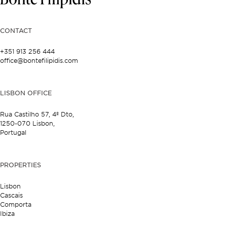
CONTACT
+351 913 256 444
office@bontefilipidis.com
LISBON OFFICE
Rua Castilho 57,
4º Dto,
1250-070 Lisbon,
Portugal
PROPERTIES
Lisbon
Cascais
Comporta
Ibiza