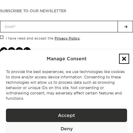
SUBSCRIBE TO OUR NEWSLETTER
Privacy Policy.
I have read and accept the
Manage Consent
To provide the best experiences, we use technologies like cookies
to store and/or access device information. Consenting to these
technologies will allow us to process data such as browsing
behavior or unique IDs on this site. Not consenting or
withdrawing consent, may adversely affect certain features and
functions.
Accept
Privacy policy
Deny
BPPS – Portugal Property Services – Mediação Imobiliária, Lda Licença nº