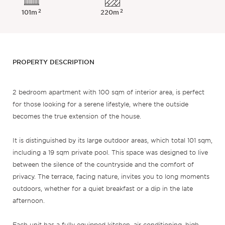
2
2
101m
220m
PROPERTY DESCRIPTION
2 bedroom apartment with 100 sqm of interior area, is perfect
for those looking for a serene lifestyle, where the outside
becomes the true extension of the house.
It is distinguished by its large outdoor areas, which total 101 sqm,
including a 19 sqm private pool. This space was designed to live
between the silence of the countryside and the comfort of
privacy. The terrace, facing nature, invites you to long moments
outdoors, whether for a quiet breakfast or a dip in the late
afternoon.
Each unit has a fully equipped kitchen, air conditioning, high-