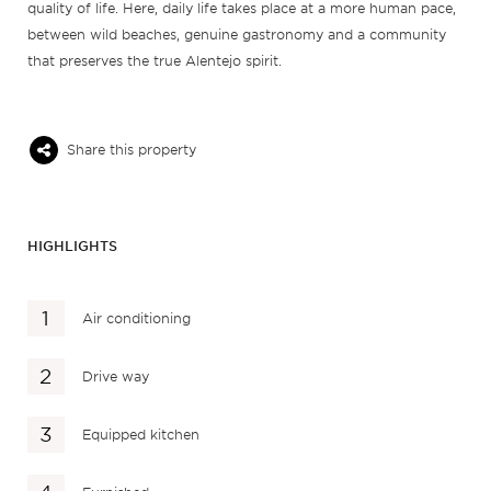
quality of life. Here, daily life takes place at a more human pace,
between wild beaches, genuine gastronomy and a community
that preserves the true Alentejo spirit.
Share this property
HIGHLIGHTS
Air conditioning
Drive way
Equipped kitchen