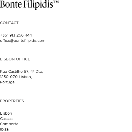
CONTACT
+351 913 256 444
office@bontefilipidis.com
LISBON OFFICE
Rua Castilho 57,
4º Dto,
1250-070 Lisbon,
Portugal
PROPERTIES
Lisbon
Cascais
Comporta
Ibiza