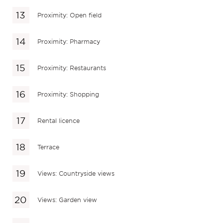
Proximity: Open field
Proximity: Pharmacy
Proximity: Restaurants
Proximity: Shopping
Rental licence
Terrace
Views: Countryside views
Views: Garden view