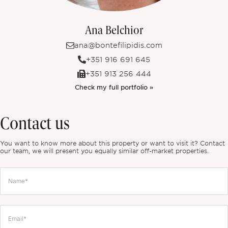
Ana Belchior
ana@bontefilipidis.com
+351 916 691 645
+351 913 256 444
Check my full portfolio »
Contact us
You want to know more about this property or want to visit it? Contact
our team, we will present you equally similar off-market properties.