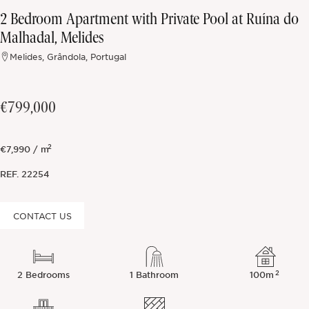
2 Bedroom Apartment with Private Pool at Ruína do
Off-market
Malhadal, Melides
Melides, Grândola, Portugal
All Properties
€799,000
2
€7,990 / m
REF.
22254
CONTACT US
2
2 Bedrooms
1 Bathroom
100m