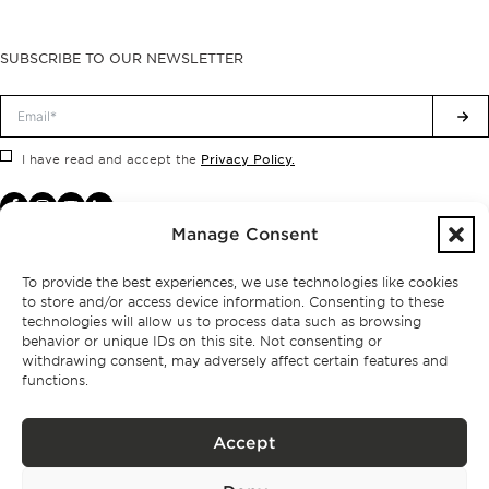
SUBSCRIBE TO OUR NEWSLETTER
Privacy Policy.
I have read and accept the
Manage Consent
To provide the best experiences, we use technologies like cookies
to store and/or access device information. Consenting to these
technologies will allow us to process data such as browsing
behavior or unique IDs on this site. Not consenting or
withdrawing consent, may adversely affect certain features and
functions.
Accept
Privacy policy