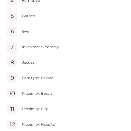
Furnished
Garden
Gym
Investment Property
Jacuzzi
Pool type: Private
Proximity: Beach
Proximity: City
Proximity: Hospital