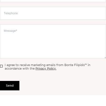
I agree to receive marketing emails from Bonte Filipidis™ in
Privacy Policy.
accordance with the
Send