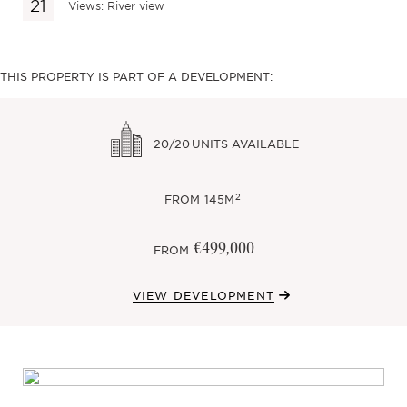
Views: River view
THIS PROPERTY IS PART OF A DEVELOPMENT:
20/20
UNITS AVAILABLE
2
FROM
145M
€499,000
FROM
VIEW DEVELOPMENT