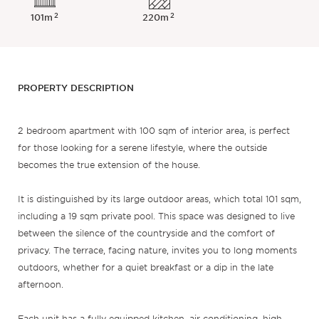
2
2
101m
220m
PROPERTY DESCRIPTION
2 bedroom apartment with 100 sqm of interior area, is perfect
for those looking for a serene lifestyle, where the outside
becomes the true extension of the house.
It is distinguished by its large outdoor areas, which total 101 sqm,
including a 19 sqm private pool. This space was designed to live
between the silence of the countryside and the comfort of
privacy. The terrace, facing nature, invites you to long moments
outdoors, whether for a quiet breakfast or a dip in the late
afternoon.
Each unit has a fully equipped kitchen, air conditioning, high-