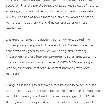
speed Wi-Fi and a private terrace or patio with views of nature,
allowing you to enjoy the outdoor environment in complete
privacy. The use of noble materials, such as wood and stone,
reinforces the authentic and timeless character of these
residences.
Designed to reflect the authenticity of Melides, combining
contemporary design with the warmth of Alentejo style. Each
space was designed to provide well-being and harmony,
integrating naturally into the surrounding rural landscape. The
interior curatorship was in charge of WEWOOD, ensuring a
refined, functional aesthetic in perfect harmony with local
materials.
Living in Melides is to discover a rare balance between the sea
and the countryside, between peace and inspiration. Surrounded
by golden dunes, pine forests and extensive agricultural fields,
the region offers unspoiled natural beauty and an unparalleled