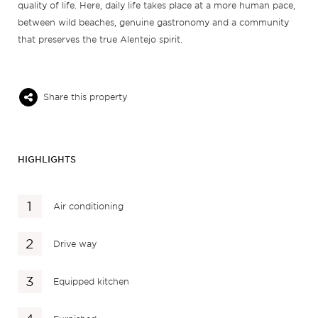
quality of life. Here, daily life takes place at a more human pace,
between wild beaches, genuine gastronomy and a community
that preserves the true Alentejo spirit.
Share this property
HIGHLIGHTS
Air conditioning
Drive way
Equipped kitchen