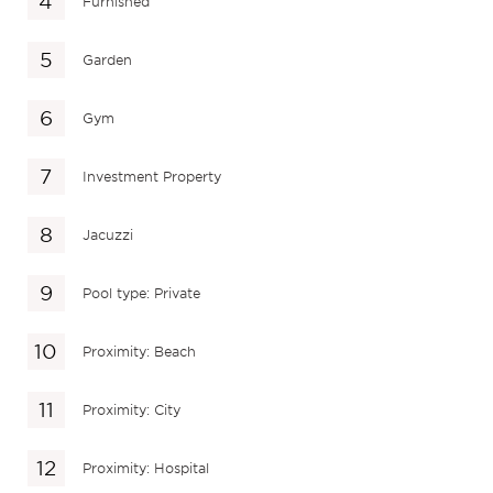
Furnished
Garden
Gym
Investment Property
Jacuzzi
Pool type: Private
Proximity: Beach
Proximity: City
Proximity: Hospital