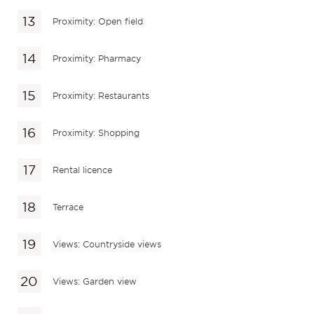
Proximity: Open field
Proximity: Pharmacy
Proximity: Restaurants
Proximity: Shopping
Rental licence
Terrace
Views: Countryside views
Views: Garden view