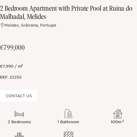
2 Bedroom Apartment with Private Pool at Ruína do
Off-market
Malhadal, Melides
Melides, Grândola, Portugal
All Properties
€799,000
2
€7,990 / m
REF.
22255
CONTACT US
2
2 Bedrooms
1 Bathroom
100m