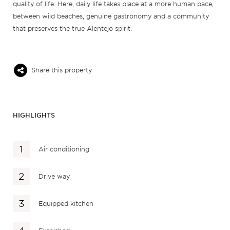
quality of life. Here, daily life takes place at a more human pace,
between wild beaches, genuine gastronomy and a community
that preserves the true Alentejo spirit.
Share this property
HIGHLIGHTS
Air conditioning
Drive way
Equipped kitchen