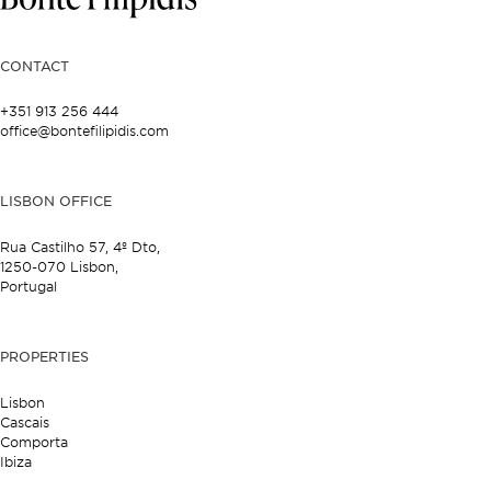
CONTACT
+351 913 256 444
office@bontefilipidis.com
LISBON OFFICE
Rua Castilho 57,
4º Dto,
1250-070 Lisbon,
Portugal
PROPERTIES
Lisbon
Cascais
Comporta
Ibiza