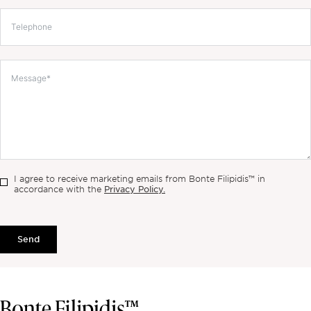
I agree to receive marketing emails from Bonte Filipidis™ in
Privacy Policy.
accordance with the
Send