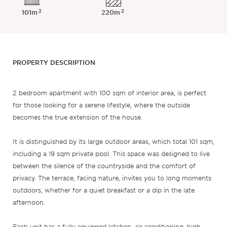
2
2
101m
220m
PROPERTY DESCRIPTION
2 bedroom apartment with 100 sqm of interior area, is perfect
for those looking for a serene lifestyle, where the outside
becomes the true extension of the house.
It is distinguished by its large outdoor areas, which total 101 sqm,
including a 19 sqm private pool. This space was designed to live
between the silence of the countryside and the comfort of
privacy. The terrace, facing nature, invites you to long moments
outdoors, whether for a quiet breakfast or a dip in the late
afternoon.
Each unit has a fully equipped kitchen, air conditioning, high-