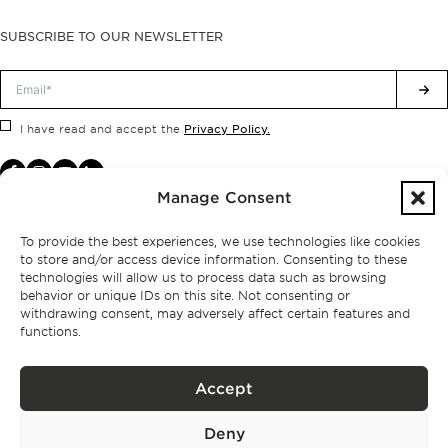
SUBSCRIBE TO OUR NEWSLETTER
Privacy Policy.
I have read and accept the
Manage Consent
To provide the best experiences, we use technologies like cookies
to store and/or access device information. Consenting to these
technologies will allow us to process data such as browsing
behavior or unique IDs on this site. Not consenting or
withdrawing consent, may adversely affect certain features and
functions.
Accept
Privacy policy
Deny
BPPS – Portugal Property Services – Mediação Imobiliária, Lda Licença nº