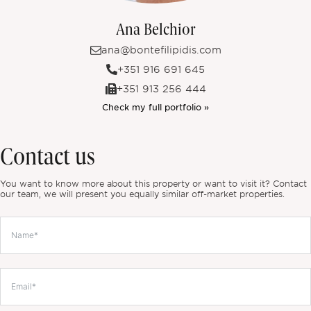
Ana Belchior
ana@bontefilipidis.com
+351 916 691 645
+351 913 256 444
Check my full portfolio »
Contact us
You want to know more about this property or want to visit it? Contact
our team, we will present you equally similar off-market properties.