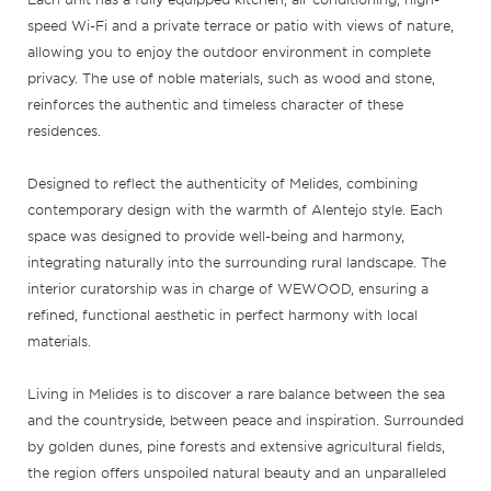
speed Wi-Fi and a private terrace or patio with views of nature,
allowing you to enjoy the outdoor environment in complete
privacy. The use of noble materials, such as wood and stone,
reinforces the authentic and timeless character of these
residences.
Designed to reflect the authenticity of Melides, combining
contemporary design with the warmth of Alentejo style. Each
space was designed to provide well-being and harmony,
integrating naturally into the surrounding rural landscape. The
interior curatorship was in charge of WEWOOD, ensuring a
refined, functional aesthetic in perfect harmony with local
materials.
Living in Melides is to discover a rare balance between the sea
and the countryside, between peace and inspiration. Surrounded
by golden dunes, pine forests and extensive agricultural fields,
the region offers unspoiled natural beauty and an unparalleled