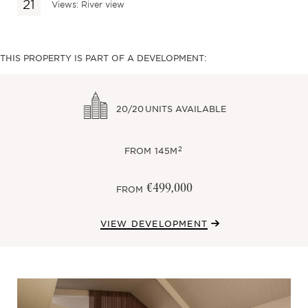
Views: River view
THIS PROPERTY IS PART OF A DEVELOPMENT:
20/20
UNITS AVAILABLE
2
FROM
145M
€499,000
FROM
VIEW DEVELOPMENT