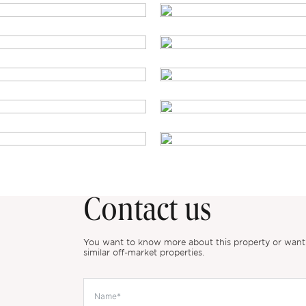
Contact us
You want to know more about this property or want to
similar off-market properties.