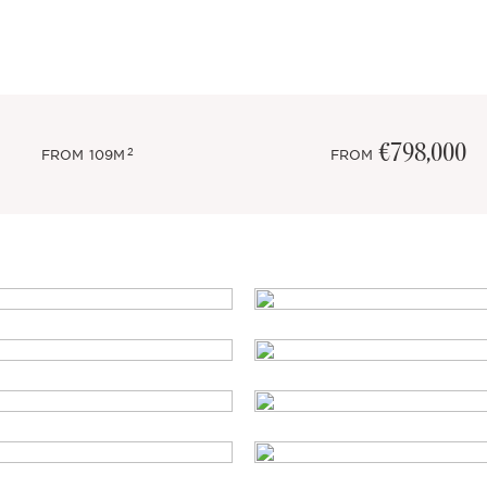
€798,000
2
FROM
109M
FROM