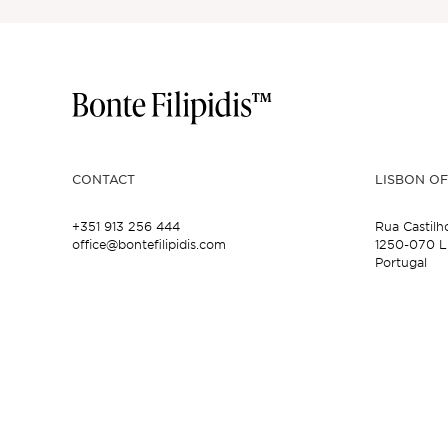
CONTACT
LISBON OF
+351 913 256 444
Rua Castilh
office@bontefilipidis.com
1250-070 L
Portugal