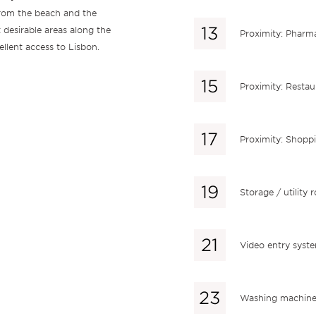
rom the beach and the
 desirable areas along the
Proximity: Pharm
ellent access to Lisbon.
Proximity: Restau
Proximity: Shopp
Storage / utility
Video entry syst
Washing machin