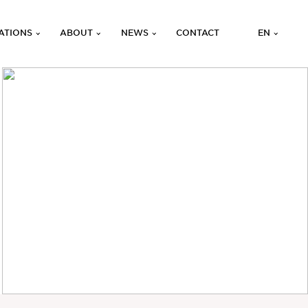
ATIONS
ABOUT
NEWS
CONTACT
EN