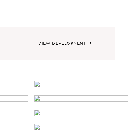
VIEW DEVELOPMENT