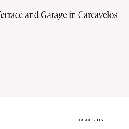
rrace and Garage in Carcavelos
HIGHLIGHTS