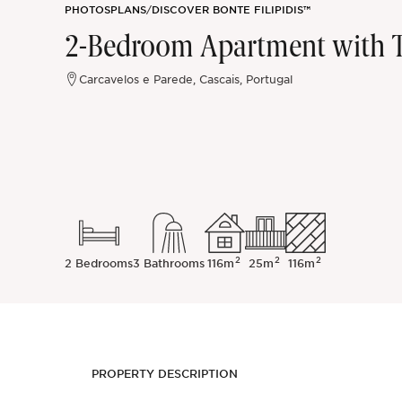
PHOTOS
PLANS
/
DISCOVER BONTE FILIPIDIS™
Sintra
2-Bedroom Apartment with Te
Off-market
Carcavelos e Parede, Cascais, Portugal
All Properties
2
2
2
2 Bedrooms
3 Bathrooms
116m
25m
116m
PROPERTY DESCRIPTION