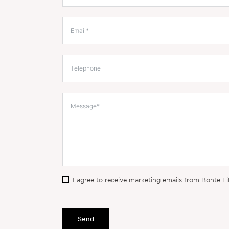
I agree to receive marketing emails from Bonte Fi
Send