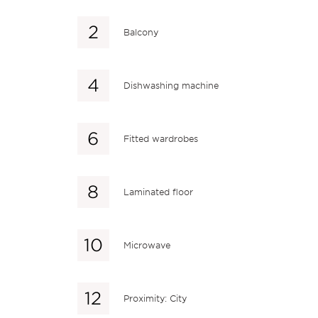
Balcony
Dishwashing machine
Fitted wardrobes
Laminated floor
Microwave
Proximity: City