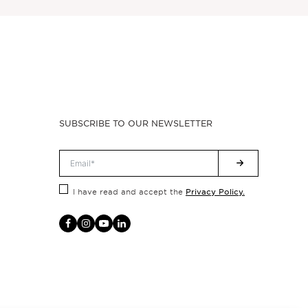
SUBSCRIBE TO OUR NEWSLETTER
Privacy Policy.
I have read and accept the