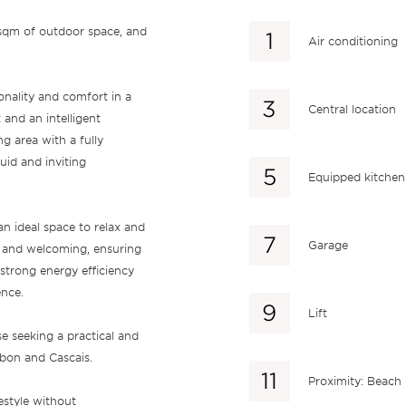
 sqm of outdoor space, and
Air conditioning
onality and comfort in a
Central location
and an intelligent
ng area with a fully
uid and inviting
Equipped kitchen
an ideal space to relax and
Garage
s and welcoming, ensuring
 strong energy efficiency
ence.
Lift
e seeking a practical and
isbon and Cascais.
Proximity: Beach
estyle without