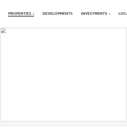
PROPERTIES
DEVELOPMENTS
INVESTMENTS
LOC