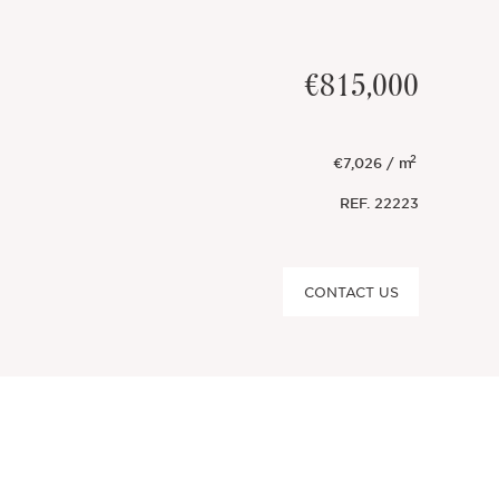
€815,000
2
€7,026 / m
REF.
22223
CONTACT US