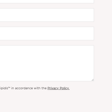
Privacy Policy.
lipidis™ in accordance with the