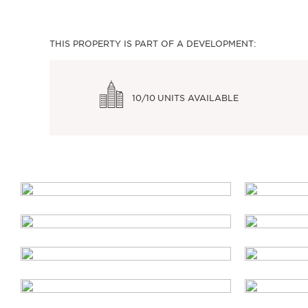
THIS PROPERTY IS PART OF A DEVELOPMENT:
10/10
UNITS AVAILABLE