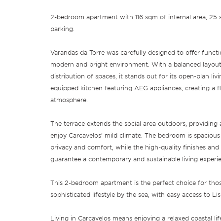
2-bedroom apartment with 116 sqm of internal area, 25
parking.
Varandas da Torre was carefully designed to offer functi
modern and bright environment. With a balanced layout 
distribution of spaces, it stands out for its open-plan livi
equipped kitchen featuring AEG appliances, creating a fl
atmosphere.
The terrace extends the social area outdoors, providing 
enjoy Carcavelos’ mild climate. The bedroom is spaciou
privacy and comfort, while the high-quality finishes and
guarantee a contemporary and sustainable living experi
This 2-bedroom apartment is the perfect choice for thos
sophisticated lifestyle by the sea, with easy access to L
Living in Carcavelos means enjoying a relaxed coastal lif