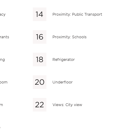
acy
Proximity: Public Transport
rants
Proximity: Schools
ing
Refrigerator
 room
Underfloor
em
Views: City view
e