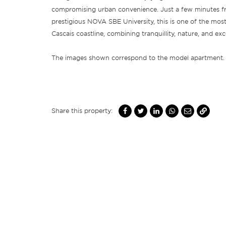
compromising urban convenience. Just a few minutes f
prestigious NOVA SBE University, this is one of the most
Cascais coastline, combining tranquillity, nature, and exc
The images shown correspond to the model apartment.
Share this property: