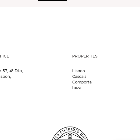
FICE
PROPERTIES
o 57,
4º Dto,
Lisbon
isbon,
Cascais
Comporta
Ibiza