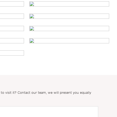
 visit it? Contact our team, we will present you equally