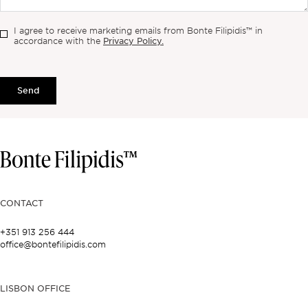
I agree to receive marketing emails from Bonte Filipidis™ in
Privacy Policy.
accordance with the
Send
CONTACT
+351 913 256 444
office@bontefilipidis.com
LISBON OFFICE