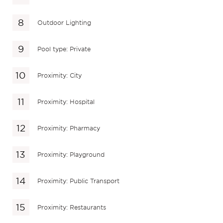
Outdoor Lighting
Pool type: Private
Proximity: City
Proximity: Hospital
Proximity: Pharmacy
Proximity: Playground
Proximity: Public Transport
Proximity: Restaurants