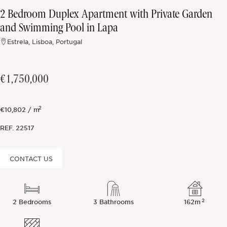
2 Bedroom Duplex Apartment with Private Garden
Off-market
and Swimming Pool in Lapa
Estrela, Lisboa, Portugal
All Properties
€1,750,000
2
€10,802 / m
REF.
22517
CONTACT US
2
2 Bedrooms
3 Bathrooms
162m