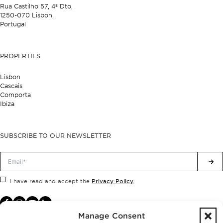
Rua Castilho 57,
4º Dto,
1250-070 Lisbon,
Portugal
PROPERTIES
Lisbon
Cascais
Comporta
Ibiza
SUBSCRIBE TO OUR NEWSLETTER
Privacy Policy.
I have read and accept the
Manage Consent