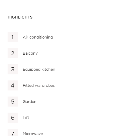
HIGHLIGHTS
Air conditioning
Balcony
Equipped kitchen
Fitted wardrobes
Garden
Lift
Microwave