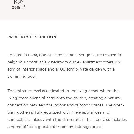
2
268m
PROPERTY DESCRIPTION
Located in Lapa, one of Lisbon’s most sought-after residential
neighbourhoods, this 2 bedroom duplex apartment offers 162
sqm of interior space and a 106 sqm private garden with a
swimming pool.
The entrance level is dedicated to the living areas, where the
living room opens directly onto the garden, creating a natural
connection between the indoor and outdoor spaces. The open-
plan kitchen is fully equipped with Miele appliances and
connects seamlessly with the dining area. This floor also includes
a home office, a guest bathroom and storage areas.