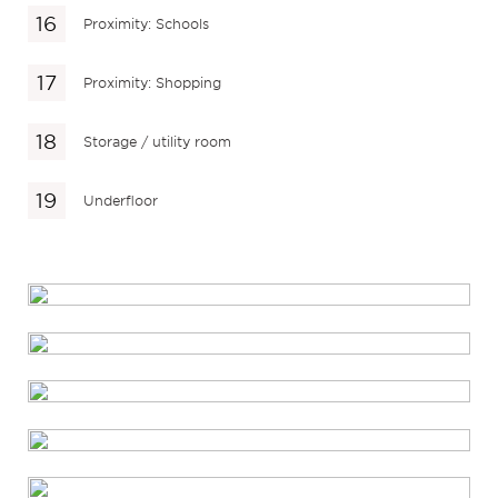
Proximity: Schools
Proximity: Shopping
Storage / utility room
Underfloor