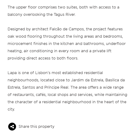
The upper floor comprises two suites, both with access to a
balcony overlooking the Tagus River.
Designed by architect Falcão de Campos, the project features
oak wood flooring throughout the living areas and bedrooms,
microcement finishes in the kitchen and bathrooms, underfloor
heating, air conditioning in every room and a private lift
providing direct access to both floors.
Lapa is one of Lisbon’s most established residential
neighbourhoods, located close to Jardim da Estrela, Basílica da
Estrela, Santos and Príncipe Real. The area offers a wide range
of restaurants, cafés, local shops and services, while maintaining
the character of a residential neighbourhood in the heart of the
city.
Share this property