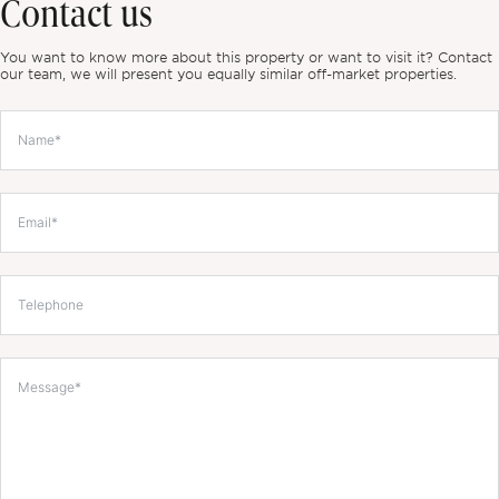
Contact us
You want to know more about this property or want to visit it? Contact
our team, we will present you equally similar off-market properties.