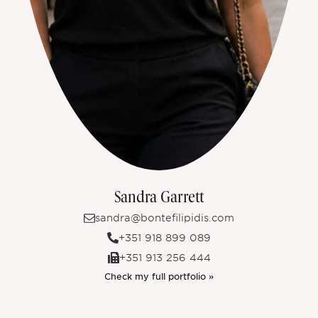
Sandra Garrett
sandra@bontefilipidis.com
+351 918 899 089
+351 913 256 444
Check my full portfolio »