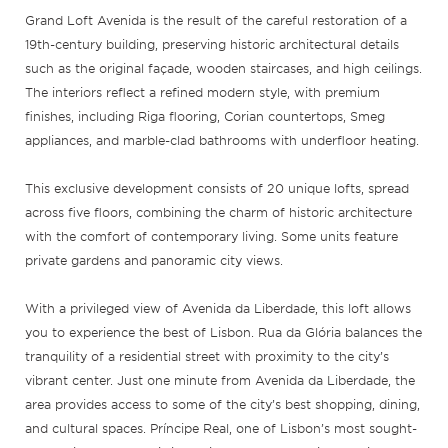
Grand Loft Avenida is the result of the careful restoration of a
19th-century building, preserving historic architectural details
such as the original façade, wooden staircases, and high ceilings.
The interiors reflect a refined modern style, with premium
finishes, including Riga flooring, Corian countertops, Smeg
appliances, and marble-clad bathrooms with underfloor heating.
This exclusive development consists of 20 unique lofts, spread
across five floors, combining the charm of historic architecture
with the comfort of contemporary living. Some units feature
private gardens and panoramic city views.
With a privileged view of Avenida da Liberdade, this loft allows
you to experience the best of Lisbon. Rua da Glória balances the
tranquility of a residential street with proximity to the city’s
vibrant center. Just one minute from Avenida da Liberdade, the
area provides access to some of the city’s best shopping, dining,
and cultural spaces. Príncipe Real, one of Lisbon’s most sought-