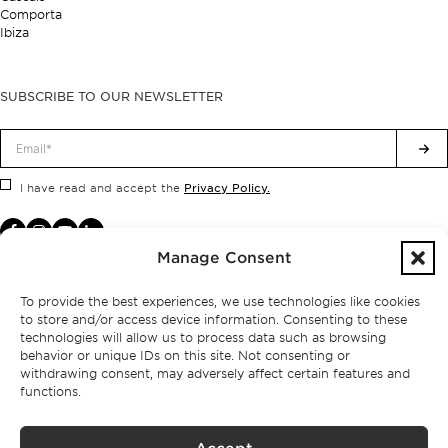
Comporta
Ibiza
SUBSCRIBE TO OUR NEWSLETTER
Privacy Policy.
I have read and accept the
Manage Consent
To provide the best experiences, we use technologies like cookies
to store and/or access device information. Consenting to these
technologies will allow us to process data such as browsing
behavior or unique IDs on this site. Not consenting or
withdrawing consent, may adversely affect certain features and
functions.