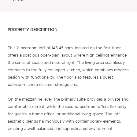
PROPERTY DESCRIPTION
This 2-bedroom loft of 143.45 sqm, located on the first floor,
offers a spacious open-plan layout where high ceilings enhance
the sense of space and natural light. The living area seamlessly
connects to the fully equipped kitchen, which combines modern
design with functionality. The floor also features a guest
bathroom and a discreet storage area.
On the mezzanine level, the primary suite provides a private and
comfortable retreat, while the second bedroom offers flexibility
for guests, a home office, or additional living space. The loft
aesthetic blends harmoniously with contemporary elements,
creating a well-balanced and sophisticated environment.