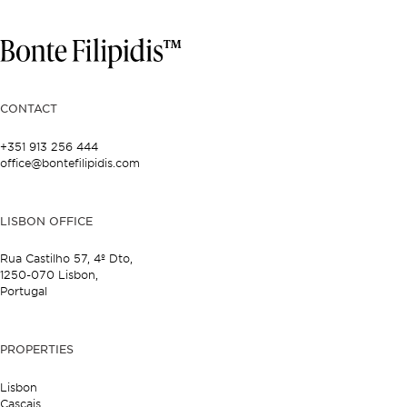
CONTACT
+351 913 256 444
office@bontefilipidis.com
LISBON OFFICE
Rua Castilho 57,
4º Dto,
1250-070 Lisbon,
Portugal
PROPERTIES
Lisbon
Cascais