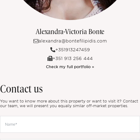
Alexandra-Victoria Bonte
alexandra@bontefilipidis.com
+351913247459
+351 913 256 444
Check my full portfolio »
Contact us
You want to know more about this property or want to visit it? Contact
our team, we will present you equally similar off-market properties.