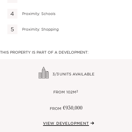
Proximity: Schools
Proximity: Shopping
THIS PROPERTY IS PART OF A DEVELOPMENT:
3/3
UNITS AVAILABLE
2
FROM
102M
€930,000
FROM
VIEW DEVELOPMENT