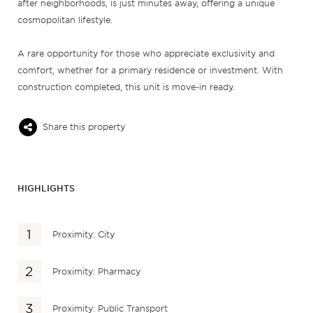
after neighborhoods, is just minutes away, offering a unique
cosmopolitan lifestyle.
A rare opportunity for those who appreciate exclusivity and
comfort, whether for a primary residence or investment. With
construction completed, this unit is move-in ready.
Share this property
HIGHLIGHTS
Proximity: City
Proximity: Pharmacy
Proximity: Public Transport