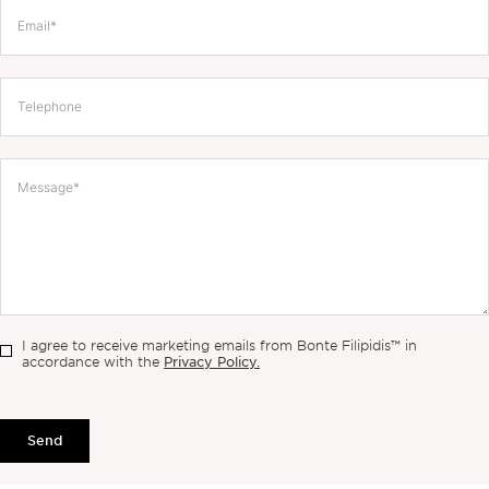
I agree to receive marketing emails from Bonte Filipidis™ in
Privacy Policy.
accordance with the
Send