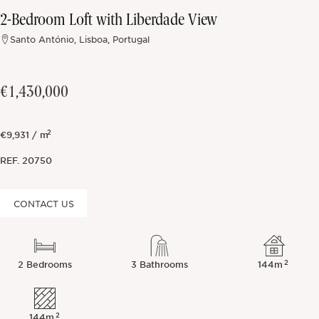
2-Bedroom Loft with Liberdade View
Off-market
Santo António, Lisboa, Portugal
All Properties
€1,430,000
2
€9,931 / m
REF.
20750
CONTACT US
2
2 Bedrooms
3 Bathrooms
144m
2
144m