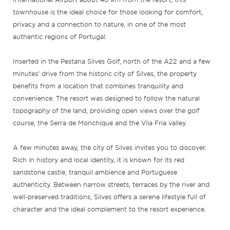
townhouse is the ideal choice for those looking for comfort,
privacy and a connection to nature, in one of the most
authentic regions of Portugal.
Inserted in the Pestana Silves Golf, north of the A22 and a few
minutes’ drive from the historic city of Silves, the property
benefits from a location that combines tranquility and
convenience. The resort was designed to follow the natural
topography of the land, providing open views over the golf
course, the Serra de Monchique and the Vila Fria valley.
A few minutes away, the city of Silves invites you to discover.
Rich in history and local identity, it is known for its red
sandstone castle, tranquil ambience and Portuguese
authenticity. Between narrow streets, terraces by the river and
well-preserved traditions, Silves offers a serene lifestyle full of
character and the ideal complement to the resort experience.