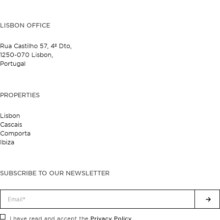
LISBON OFFICE
Rua Castilho 57,
4º Dto,
1250-070 Lisbon,
Portugal
PROPERTIES
Lisbon
Cascais
Comporta
Ibiza
SUBSCRIBE TO OUR NEWSLETTER
Privacy Policy.
I have read and accept the