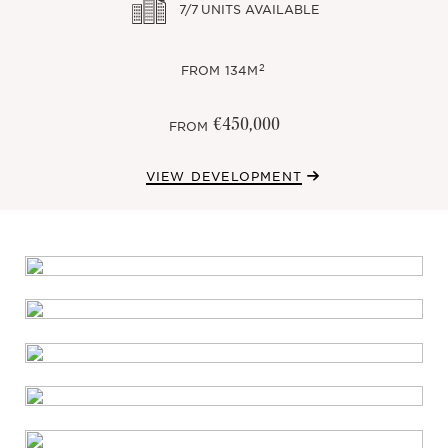
7/7
UNITS AVAILABLE
2
FROM
134M
€450,000
FROM
VIEW DEVELOPMENT