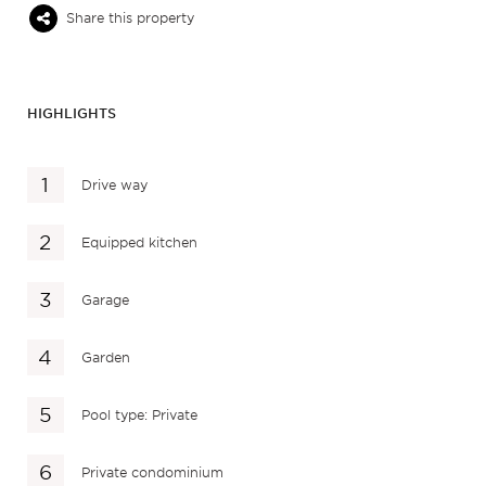
Share this property
HIGHLIGHTS
Drive way
Equipped kitchen
Garage
Garden
Pool type: Private
Private condominium