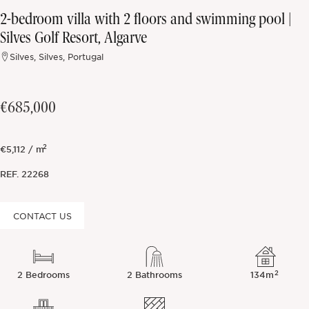
2-bedroom villa with 2 floors and swimming pool |
Off-market
Silves Golf Resort, Algarve
Silves, Silves, Portugal
All Properties
€685,000
2
€5,112 / m
REF.
22268
CONTACT US
2
2 Bedrooms
2 Bathrooms
134m