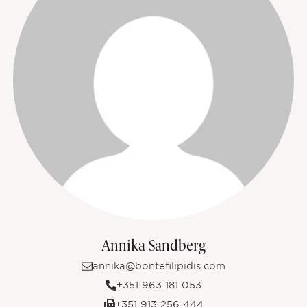
Annika Sandberg
annika@bontefilipidis.com
+351 963 181 053
+351 913 256 444