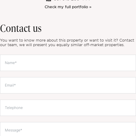
Check my full portfolio »
Contact us
You want to know more about this property or want to visit it? Contact
our team, we will present you equally similar off-market properties.