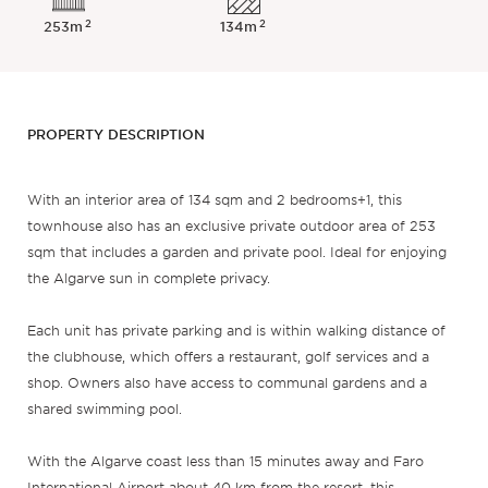
2
2
253m
134m
PROPERTY DESCRIPTION
With an interior area of 134 sqm and 2 bedrooms+1, this
townhouse also has an exclusive private outdoor area of 253
sqm that includes a garden and private pool. Ideal for enjoying
the Algarve sun in complete privacy.
Each unit has private parking and is within walking distance of
the clubhouse, which offers a restaurant, golf services and a
shop. Owners also have access to communal gardens and a
shared swimming pool.
With the Algarve coast less than 15 minutes away and Faro
International Airport about 40 km from the resort, this