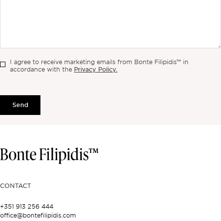
I agree to receive marketing emails from Bonte Filipidis™ in
Privacy Policy.
accordance with the
Send
CONTACT
+351 913 256 444
office@bontefilipidis.com