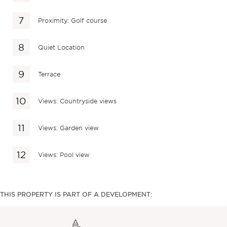
Proximity: Golf course
Quiet Location
Terrace
Views: Countryside views
Views: Garden view
Views: Pool view
THIS PROPERTY IS PART OF A DEVELOPMENT: