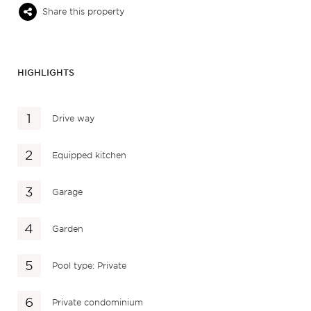
Share this property
HIGHLIGHTS
Drive way
Equipped kitchen
Garage
Garden
Pool type: Private
Private condominium