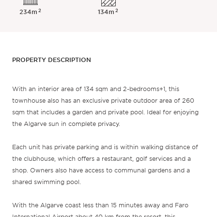
2
2
234m
134m
PROPERTY DESCRIPTION
With an interior area of 134 sqm and 2-bedrooms+1, this
townhouse also has an exclusive private outdoor area of 260
sqm that includes a garden and private pool. Ideal for enjoying
the Algarve sun in complete privacy.
Each unit has private parking and is within walking distance of
the clubhouse, which offers a restaurant, golf services and a
shop. Owners also have access to communal gardens and a
shared swimming pool.
With the Algarve coast less than 15 minutes away and Faro
International Airport about 40 km from the resort, this