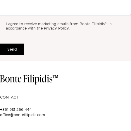
I agree to receive marketing emails from Bonte Filipidis™ in
Privacy Policy.
accordance with the
Send
CONTACT
+351 913 256 444
office@bontefilipidis.com