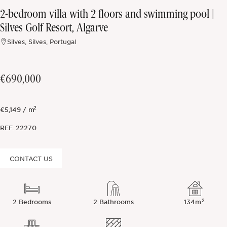
2-bedroom villa with 2 floors and swimming pool |
Off-market
Silves Golf Resort, Algarve
Silves, Silves, Portugal
All Properties
€690,000
2
€5,149 / m
REF.
22270
CONTACT US
2
2 Bedrooms
2 Bathrooms
134m