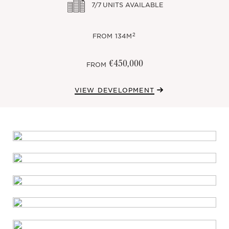
7/7
UNITS AVAILABLE
2
FROM
134M
€450,000
FROM
VIEW DEVELOPMENT