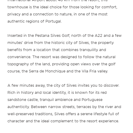
townhouse is the ideal choice for those looking for comfort,
privacy and a connection to nature, in one of the most
authentic regions of Portugal.
Inserted in the Pestana Silves Golf, north of the A22 and a few
minutes’ drive from the historic city of Silves, the property
benefits from a location that combines tranquility and
convenience. The resort was designed to follow the natural
topography of the land, providing open views over the golf
course, the Serra de Monchique and the Vila Fria valley.
A few minutes away, the city of Silves invites you to discover.
Rich in history and local identity, it is known for its red
sandstone castle, tranquil ambience and Portuguese
authenticity. Between narrow streets, terraces by the river and
well-preserved traditions, Silves offers a serene lifestyle full of
character and the ideal complement to the resort experience.