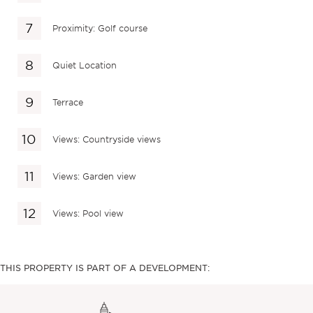
Proximity: Golf course
Quiet Location
Terrace
Views: Countryside views
Views: Garden view
Views: Pool view
THIS PROPERTY IS PART OF A DEVELOPMENT: