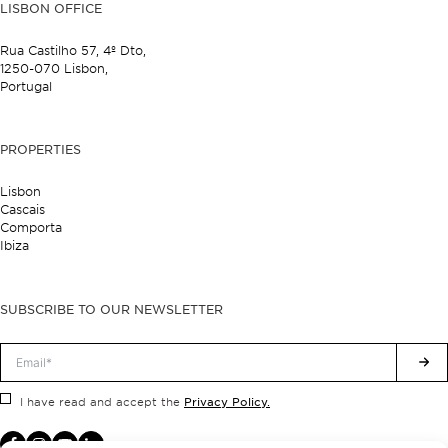
LISBON OFFICE
Rua Castilho 57,
4º Dto,
1250-070 Lisbon,
Portugal
PROPERTIES
Lisbon
Cascais
Comporta
Ibiza
SUBSCRIBE TO OUR NEWSLETTER
Privacy Policy.
I have read and accept the