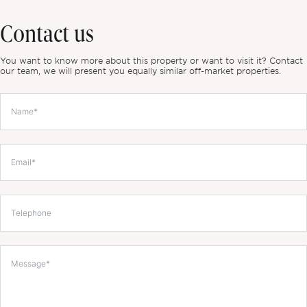
Contact us
You want to know more about this property or want to visit it? Contact
our team, we will present you equally similar off-market properties.