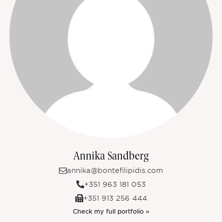
Annika Sandberg
annika@bontefilipidis.com
+351 963 181 053
+351 913 256 444
Check my full portfolio »