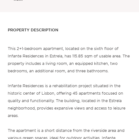
PROPERTY DESCRIPTION
This 2+1-bedroom apartment, located on the sixth floor of
Infante Residences in Estrela, has 115.85 sqm of usable area. The
property includes a living room, an equipped kitchen, two
bedrooms, an additional room, and three bathrooms.
Infante Residences is a rehabilitation project situated in the
historic center of Lisbon, offering 45 apartments focused on
quality and functionality. The building, located in the Estrela
neighborhood, provides expansive views and access to leisure
areas.
The apartment is a short distance from the riverside area and
various green spaces, ideal for outdoor activities. Infante