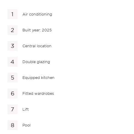
Air conditioning
Built year: 2025
Central location
Double glazing
Equipped kitchen
Fitted wardrobes
Lift
Pool