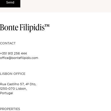
Send
CONTACT
+351 913 256 444
office@bontefilipidis.com
LISBON OFFICE
Rua Castilho 57,
4º Dto,
1250-070 Lisbon,
Portugal
PROPERTIES