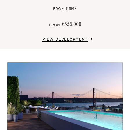
2
FROM
115M
€555,000
FROM
VIEW DEVELOPMENT