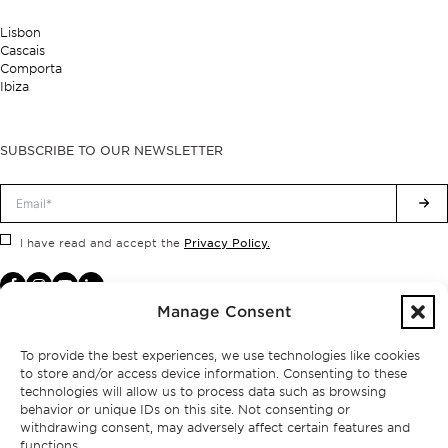
Lisbon
Cascais
Comporta
Ibiza
SUBSCRIBE TO OUR NEWSLETTER
Privacy Policy.
I have read and accept the
Manage Consent
To provide the best experiences, we use technologies like cookies
to store and/or access device information. Consenting to these
technologies will allow us to process data such as browsing
behavior or unique IDs on this site. Not consenting or
withdrawing consent, may adversely affect certain features and
functions.