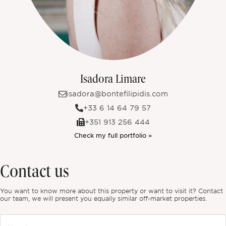
Isadora Limare
isadora@bontefilipidis.com
+33 6 14 64 79 57
+351 913 256 444
Check my full portfolio »
Contact us
You want to know more about this property or want to visit it? Contact
our team, we will present you equally similar off-market properties.