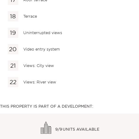
Terrace
Uninterrupted views
Video entry system
Views: City view
Views: River view
THIS PROPERTY IS PART OF A DEVELOPMENT:
9/9
UNITS AVAILABLE