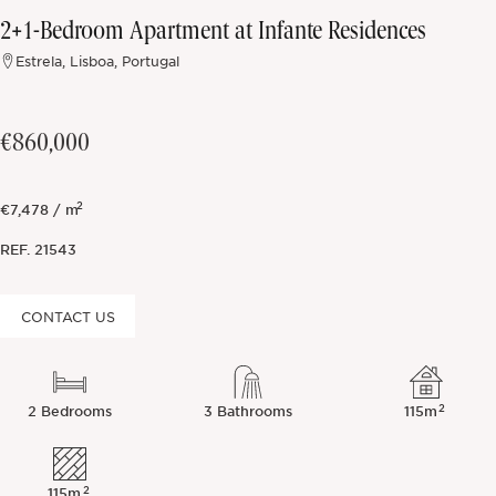
2+1-Bedroom Apartment at Infante Residences
Off-market
Estrela, Lisboa, Portugal
All Properties
€860,000
2
€7,478 / m
REF.
21543
CONTACT US
2
2 Bedrooms
3 Bathrooms
115m
2
115m