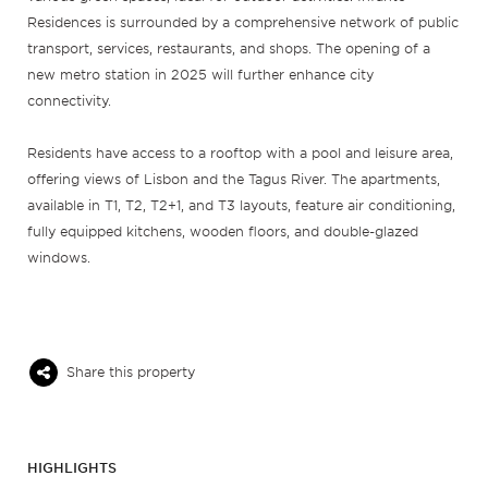
Residences is surrounded by a comprehensive network of public
transport, services, restaurants, and shops. The opening of a
new metro station in 2025 will further enhance city
connectivity.
Residents have access to a rooftop with a pool and leisure area,
offering views of Lisbon and the Tagus River. The apartments,
available in T1, T2, T2+1, and T3 layouts, feature air conditioning,
fully equipped kitchens, wooden floors, and double-glazed
windows.
Share this property
HIGHLIGHTS