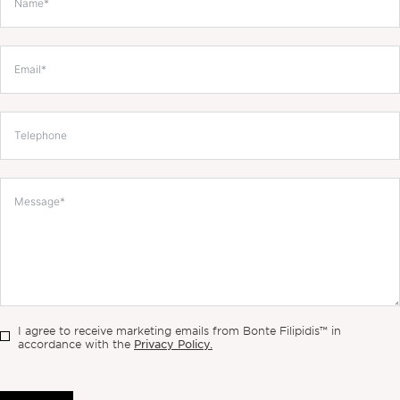
I agree to receive marketing emails from Bonte Filipidis™ in
Privacy Policy.
accordance with the