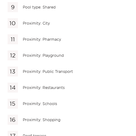
Pool type: Shared
Proximity: City
Proximity: Pharmacy
Proximity: Playground
Proximity: Public Transport
Proximity: Restaurants
Proximity: Schools
Proximity: Shopping
Roof terrace