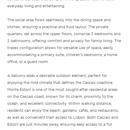
everyday living and entertaining.
The social area flows seamlessly into the dining space and
kitchen, ensuring a practical and fluid layout. The private
quarters, set across the upper floors, comprise 3 bedrooms and
2 bathrooms, offering comfort and privacy for family living. The
triplex configuration allows for versatile use of space, easily
accommodating a primary suite, children’s bedrooms, a home
office, or a guest room.
A balcony adds a desirable outdoor element, perfect for
enjoying the mild climate that defines the Cascais coastline.
Monte Estoril is one of the most sought-after residential areas
on the Cascais coast, known for its charm, proximity to the
ocean, and excellent connectivity. Within walking distance,
residents can enjoy the beach, gardens, cafés, and restaurants,
as well as convenient train access to Lisbon. Both Cascais and
Estoril are just minutes away, ensuring easy access to a full