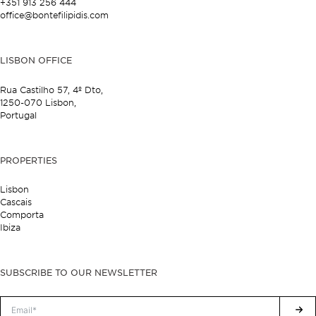
+351 913 256 444
office@bontefilipidis.com
LISBON OFFICE
Rua Castilho 57,
4º Dto,
1250-070 Lisbon,
Portugal
PROPERTIES
Lisbon
Cascais
Comporta
Ibiza
SUBSCRIBE TO OUR NEWSLETTER