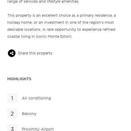
range of services and lifestyle amenities.
This property is an excellent choice as a primary residence, a
holiday home, or an investment in one of the region’s most
desirable locations. A rare opportunity to experience refined
coastal living in iconic Monte Estoril.
Share this property
HIGHLIGHTS
Air conditioning
Balcony
Proximity: Airport