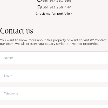
+351 917 250 395
+351 913 256 444
Check my full portfolio »
Contact us
You want to know more about this property or want to visit it? Contact
our team, we will present you equally similar off-market properties.