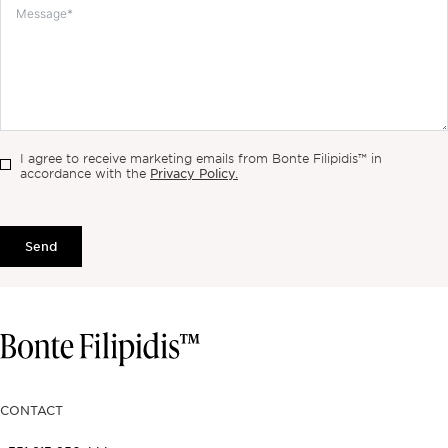
I agree to receive marketing emails from Bonte Filipidis™ in
Privacy Policy.
accordance with the
Send
CONTACT