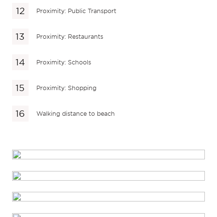
Proximity: Public Transport
Proximity: Restaurants
Proximity: Schools
Proximity: Shopping
Walking distance to beach