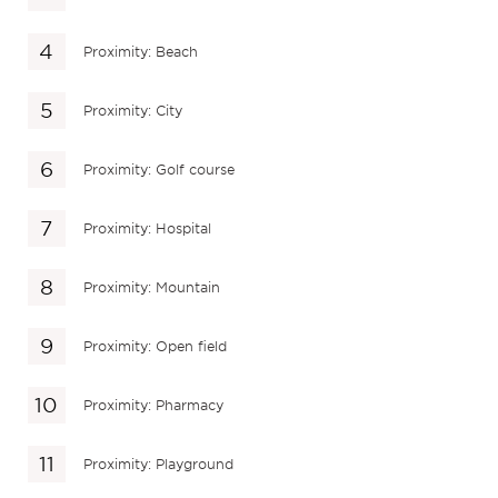
Proximity: Beach
Proximity: City
Proximity: Golf course
Proximity: Hospital
Proximity: Mountain
Proximity: Open field
Proximity: Pharmacy
Proximity: Playground