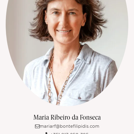
Maria Ribeiro da Fonseca
mariarf@bontefilipidis.com