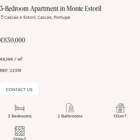
3-Bedroom Apartment in Monte Estoril
Off-market
Cascais e Estoril, Cascais, Portugal
All Properties
€830,000
2
€6,148 / m
REF.
22391
CONTACT US
2
3 Bedrooms
2 Bathrooms
135m
2
139m