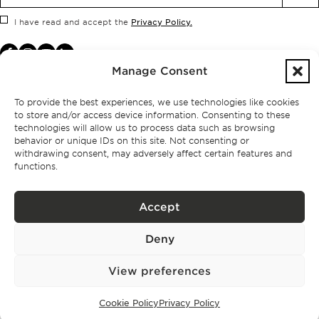
Privacy Policy.
I have read and accept the
Manage Consent
To provide the best experiences, we use technologies like cookies
to store and/or access device information. Consenting to these
technologies will allow us to process data such as browsing
behavior or unique IDs on this site. Not consenting or
withdrawing consent, may adversely affect certain features and
functions.
Accept
Privacy policy
Deny
BPPS – Portugal Property Services – Mediação Imobiliária, Lda Licença nº
13824 – AMI
©
2026
BONTE FILIPIDIS — ALL RIGHTS RESERVED
View preferences
Developed by:
WPlus
Cookie Policy
Privacy Policy