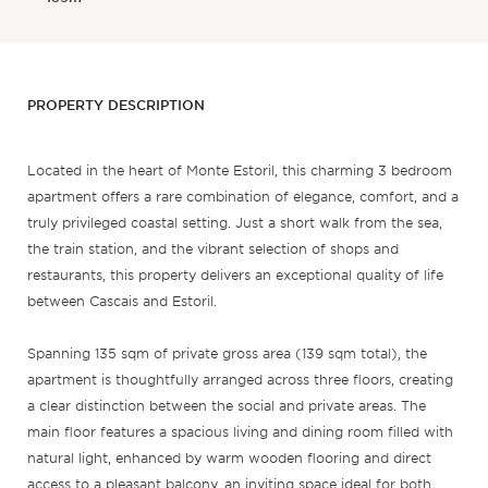
PROPERTY DESCRIPTION
Located in the heart of Monte Estoril, this charming 3 bedroom
apartment offers a rare combination of elegance, comfort, and a
truly privileged coastal setting. Just a short walk from the sea,
the train station, and the vibrant selection of shops and
restaurants, this property delivers an exceptional quality of life
between Cascais and Estoril.
Spanning 135 sqm of private gross area (139 sqm total), the
apartment is thoughtfully arranged across three floors, creating
a clear distinction between the social and private areas. The
main floor features a spacious living and dining room filled with
natural light, enhanced by warm wooden flooring and direct
access to a pleasant balcony, an inviting space ideal for both