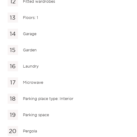
Fitted wardrobes
Floors: 1
Garage
Garden
Laundry
Microwave
Parking place type: Interior
Parking space
Pergola