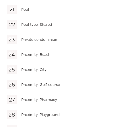
Pool
Pool type: Shared
Private condominium
Proximity: Beach
Proximity: City
Proximity: Golf course
Proximity: Pharmacy
Proximity: Playground