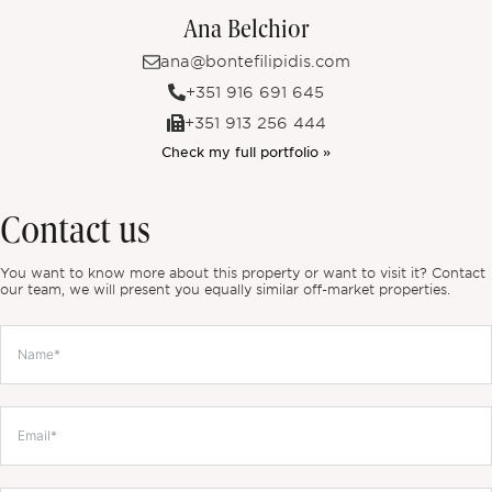
Ana Belchior
ana@bontefilipidis.com
+351 916 691 645
+351 913 256 444
Check my full portfolio »
Contact us
You want to know more about this property or want to visit it? Contact
our team, we will present you equally similar off-market properties.