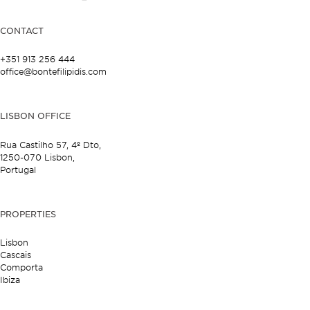
CONTACT
+351 913 256 444
office@bontefilipidis.com
LISBON OFFICE
Rua Castilho 57,
4º Dto,
1250-070 Lisbon,
Portugal
PROPERTIES
Lisbon
Cascais
Comporta
Ibiza