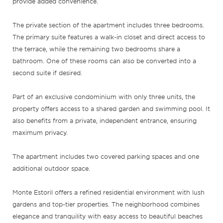
provide added convenience.
The private section of the apartment includes three bedrooms.
The primary suite features a walk-in closet and direct access to
the terrace, while the remaining two bedrooms share a
bathroom. One of these rooms can also be converted into a
second suite if desired.
Part of an exclusive condominium with only three units, the
property offers access to a shared garden and swimming pool. It
also benefits from a private, independent entrance, ensuring
maximum privacy.
The apartment includes two covered parking spaces and one
additional outdoor space.
Monte Estoril offers a refined residential environment with lush
gardens and top-tier properties. The neighborhood combines
elegance and tranquility with easy access to beautiful beaches