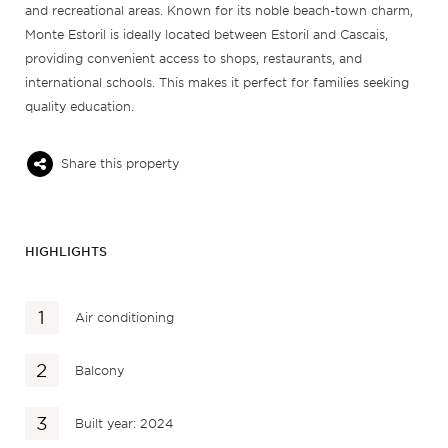
and recreational areas. Known for its noble beach-town charm,
Monte Estoril is ideally located between Estoril and Cascais,
providing convenient access to shops, restaurants, and
international schools. This makes it perfect for families seeking
quality education.
Share this property
HIGHLIGHTS
Air conditioning
Balcony
Built year: 2024