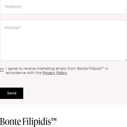
I agree to receive marketing emails from Bonte Filipidis™ in
Privacy Policy.
accordance with the
Send