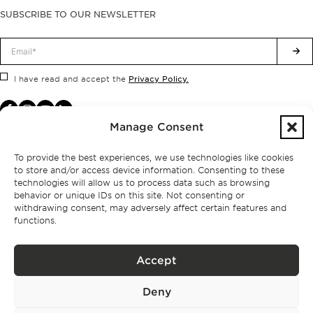
SUBSCRIBE TO OUR NEWSLETTER
Privacy Policy.
I have read and accept the
Manage Consent
To provide the best experiences, we use technologies like cookies
to store and/or access device information. Consenting to these
technologies will allow us to process data such as browsing
behavior or unique IDs on this site. Not consenting or
withdrawing consent, may adversely affect certain features and
functions.
Accept
Privacy policy
Deny
BPPS – Portugal Property Services – Mediação Imobiliária, Lda Licença nº
13824 – AMI