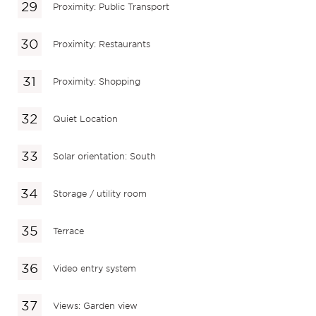
Proximity: Public Transport
Proximity: Restaurants
Proximity: Shopping
Quiet Location
Solar orientation: South
Storage / utility room
Terrace
Video entry system
Views: Garden view