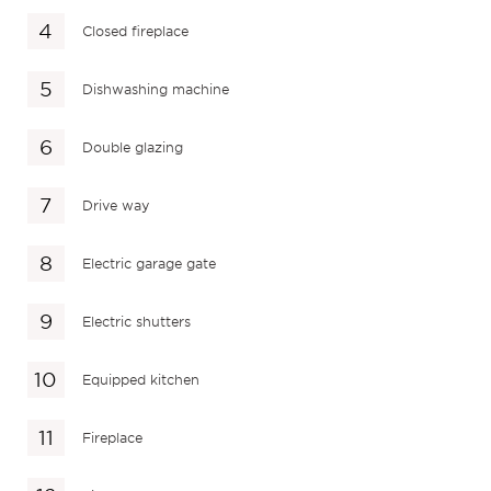
Closed fireplace
Dishwashing machine
Double glazing
Drive way
Electric garage gate
Electric shutters
Equipped kitchen
Fireplace