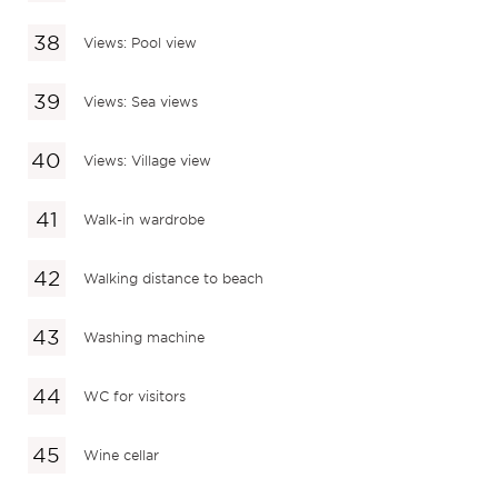
Views: Pool view
Views: Sea views
Views: Village view
Walk-in wardrobe
Walking distance to beach
Washing machine
WC for visitors
Wine cellar