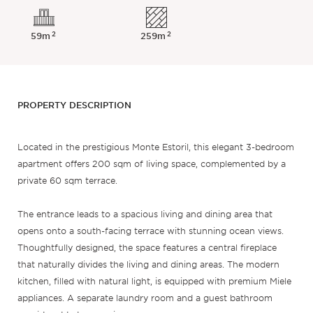
2
2
59m
259m
PROPERTY DESCRIPTION
Located in the prestigious Monte Estoril, this elegant 3-bedroom
apartment offers 200 sqm of living space, complemented by a
private 60 sqm terrace.
The entrance leads to a spacious living and dining area that
opens onto a south-facing terrace with stunning ocean views.
Thoughtfully designed, the space features a central fireplace
that naturally divides the living and dining areas. The modern
kitchen, filled with natural light, is equipped with premium Miele
appliances. A separate laundry room and a guest bathroom