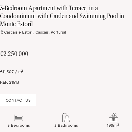
3-Bedroom Apartment with Terrace, in a
Off-market
Condominium with Garden and Swimming Pool in
Monte Estoril
All Properties
Cascais e Estoril, Cascais, Portugal
€2,250,000
2
€11,307 / m
REF.
21513
CONTACT US
2
3 Bedrooms
3 Bathrooms
199m