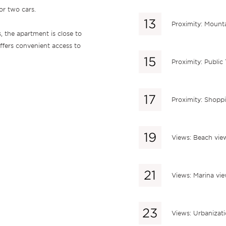
or two cars.
Proximity: Mount
s, the apartment is close to
offers convenient access to
Proximity: Public
Proximity: Shopp
Views: Beach vie
Views: Marina vi
Views: Urbanizat