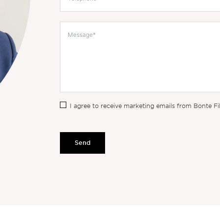
I agree to receive marketing emails from Bonte Fi
Send