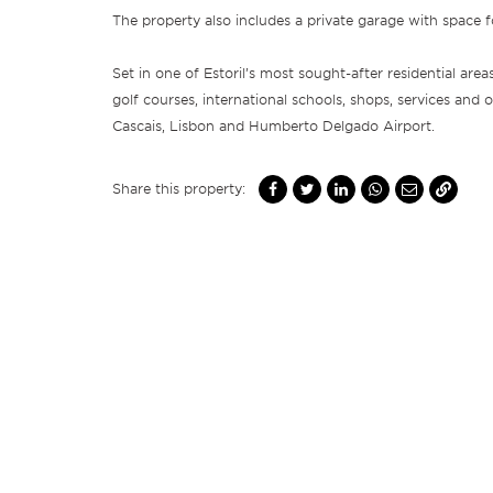
The property also includes a private garage with space f
Set in one of Estoril’s most sought-after residential area
golf courses, international schools, shops, services and 
Cascais, Lisbon and Humberto Delgado Airport.
Share this property: