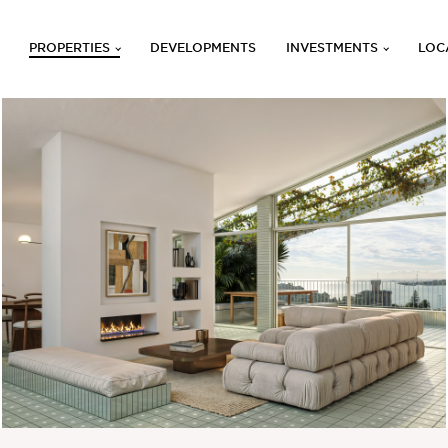
PROPERTIES
DEVELOPMENTS
INVESTMENTS
LOC