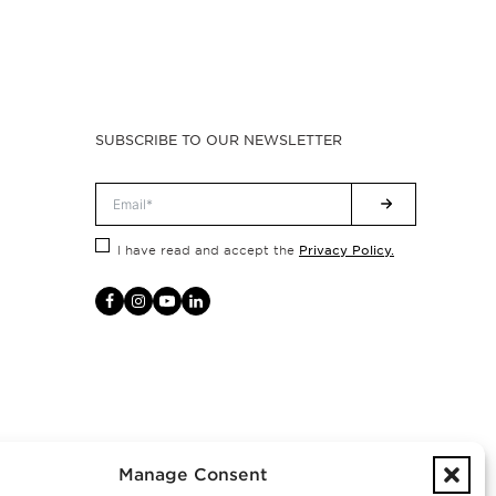
SUBSCRIBE TO OUR NEWSLETTER
Privacy Policy.
I have read and accept the
Manage Consent