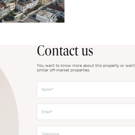
Contact us
You want to know more about this property or want to
similar off-market properties.