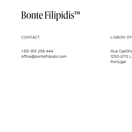
CONTACT
LISBON OF
+351 913 256 444
Rua Castilh
office@bontefilipidis.com
1250-070 L
Portugal