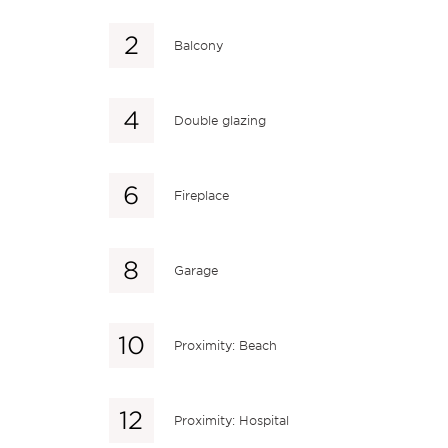
Balcony
Double glazing
Fireplace
Garage
Proximity: Beach
Proximity: Hospital