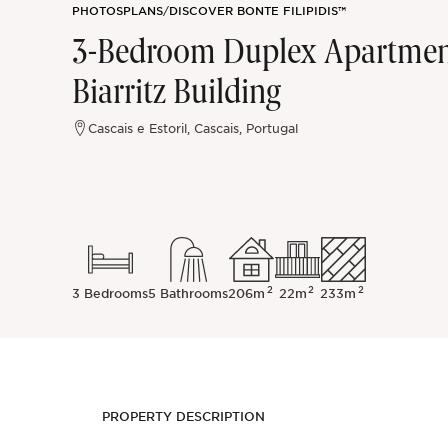
PHOTOS
PLANS
/
DISCOVER BONTE FILIPIDIS™
Sintra
3-Bedroom Duplex Apartment 
Biarritz Building
Off-market
Cascais e Estoril, Cascais, Portugal
All Properties
2
2
2
3 Bedrooms
5 Bathrooms
206m
22m
233m
PROPERTY DESCRIPTION