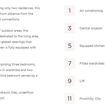
ng only two residences, this
Air conditioning
 short distance from the
d connections.
Central location
 outdoor areas, the
edicated to the living area,
e glazed openings that
Equipped kitchen
en is fully equipped with
Fitted wardrobes
mprising three bedrooms,
alk-in wardrobe and two
third bedroom served by a
Lift
draulic tiles, underfloor
ort.
Proximity: City