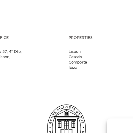
FICE
PROPERTIES
o 57,
4º Dto,
Lisbon
isbon,
Cascais
Comporta
Ibiza