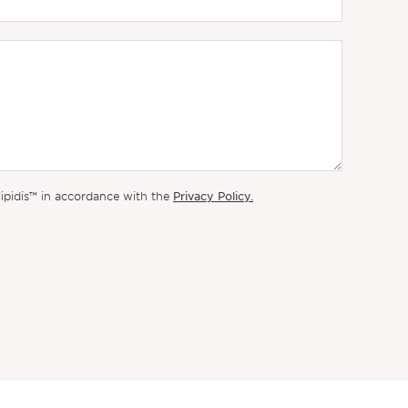
Privacy Policy.
lipidis™ in accordance with the