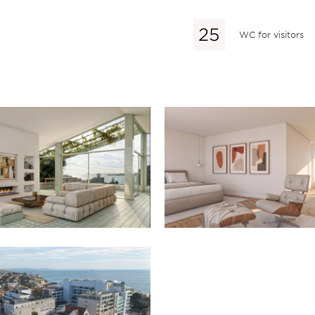
WC for visitors