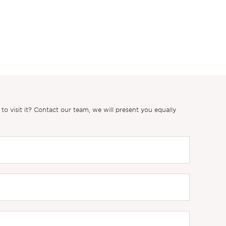
 visit it? Contact our team, we will present you equally