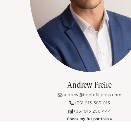
Andrew Freire
andrew@bontefilipidis.com
+351 913 383 013
+351 913 256 444
Check my full portfolio »