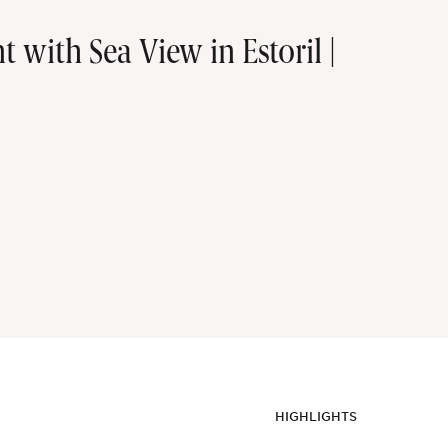
with Sea View in Estoril |
HIGHLIGHTS