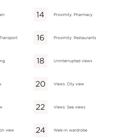
ain
Proximity: Pharmacy
 Transport
Proximity: Restaurants
ing
Uninterrupted views
w
Views: City view
ew
Views: Sea views
ion view
Walk-in wardrobe