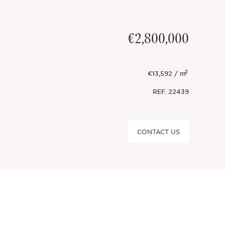
€2,800,000
2
€13,592 / m
REF.
22439
CONTACT US