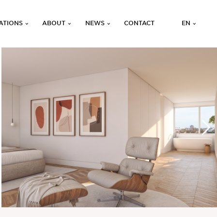
ATIONS
ABOUT
NEWS
CONTACT
EN