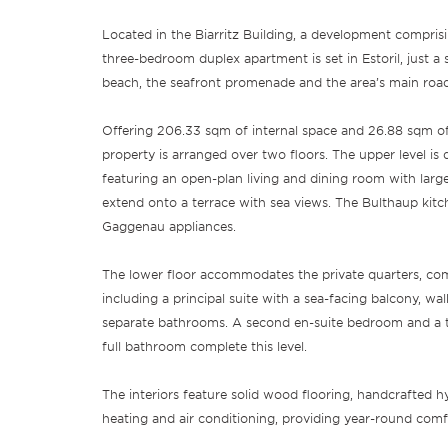
Located in the Biarritz Building, a development comprisi
three-bedroom duplex apartment is set in Estoril, just a
beach, the seafront promenade and the area’s main roa
Offering 206.33 sqm of internal space and 26.88 sqm of
property is arranged over two floors. The upper level is d
featuring an open-plan living and dining room with larg
extend onto a terrace with sea views. The Bulthaup kitch
Gaggenau appliances.
The lower floor accommodates the private quarters, co
including a principal suite with a sea-facing balcony, w
separate bathrooms. A second en-suite bedroom and a 
full bathroom complete this level.
The interiors feature solid wood flooring, handcrafted hy
heating and air conditioning, providing year-round comf