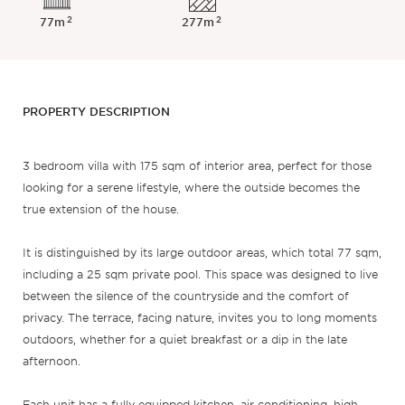
2
2
77m
277m
PROPERTY DESCRIPTION
3 bedroom villa with 175 sqm of interior area, perfect for those
looking for a serene lifestyle, where the outside becomes the
true extension of the house.
It is distinguished by its large outdoor areas, which total 77 sqm,
including a 25 sqm private pool. This space was designed to live
between the silence of the countryside and the comfort of
privacy. The terrace, facing nature, invites you to long moments
outdoors, whether for a quiet breakfast or a dip in the late
afternoon.
Each unit has a fully equipped kitchen, air conditioning, high-