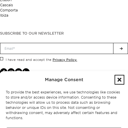
Cascais
Comporta
Ibiza
SUBSCRIBE TO OUR NEWSLETTER
Privacy Policy.
I have read and accept the
Manage Consent
To provide the best experiences, we use technologies like cookies
to store and/or access device information. Consenting to these
technologies will allow us to process data such as browsing
behavior or unique IDs on this site. Not consenting or
withdrawing consent, may adversely affect certain features and
functions.