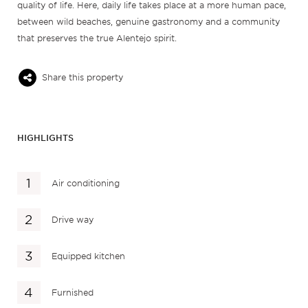
quality of life. Here, daily life takes place at a more human pace,
between wild beaches, genuine gastronomy and a community
that preserves the true Alentejo spirit.
Share this property
HIGHLIGHTS
Air conditioning
Drive way
Equipped kitchen
Furnished