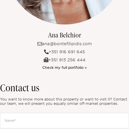
Ana Belchior
ana@bontefilipidis.com
+351 916 691 645
+351 913 256 444
Check my full portfolio »
Contact us
You want to know more about this property or want to visit it? Contact
our team, we will present you equally similar off-market properties.