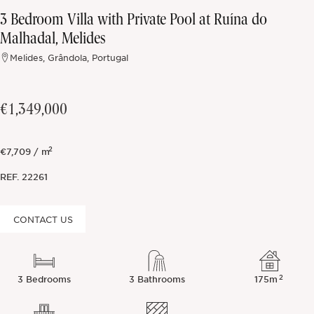
3 Bedroom Villa with Private Pool at Ruína do
Off-market
Malhadal, Melides
Melides, Grândola, Portugal
All Properties
€1,349,000
2
€7,709 / m
REF.
22261
CONTACT US
2
3 Bedrooms
3 Bathrooms
175m