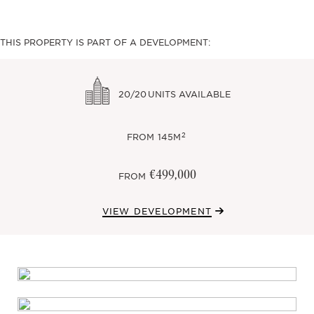
THIS PROPERTY IS PART OF A DEVELOPMENT:
20/20
UNITS AVAILABLE
2
FROM
145M
€499,000
FROM
VIEW DEVELOPMENT