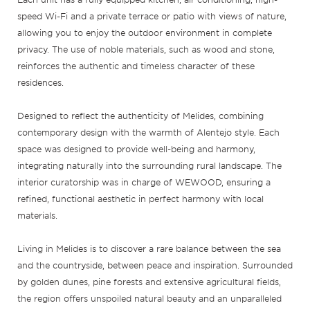
speed Wi-Fi and a private terrace or patio with views of nature,
allowing you to enjoy the outdoor environment in complete
privacy. The use of noble materials, such as wood and stone,
reinforces the authentic and timeless character of these
residences.
Designed to reflect the authenticity of Melides, combining
contemporary design with the warmth of Alentejo style. Each
space was designed to provide well-being and harmony,
integrating naturally into the surrounding rural landscape. The
interior curatorship was in charge of WEWOOD, ensuring a
refined, functional aesthetic in perfect harmony with local
materials.
Living in Melides is to discover a rare balance between the sea
and the countryside, between peace and inspiration. Surrounded
by golden dunes, pine forests and extensive agricultural fields,
the region offers unspoiled natural beauty and an unparalleled