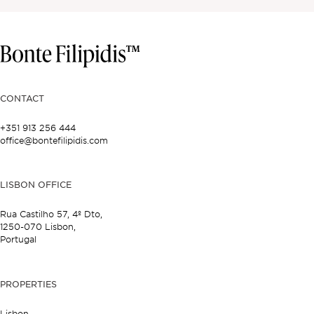
CONTACT
+351 913 256 444
office@bontefilipidis.com
LISBON OFFICE
Rua Castilho 57,
4º Dto,
1250-070 Lisbon,
Portugal
PROPERTIES
Lisbon