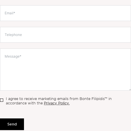
I agree to receive marketing emails from Bonte Filipidis™ in
Privacy Policy.
accordance with the
Send