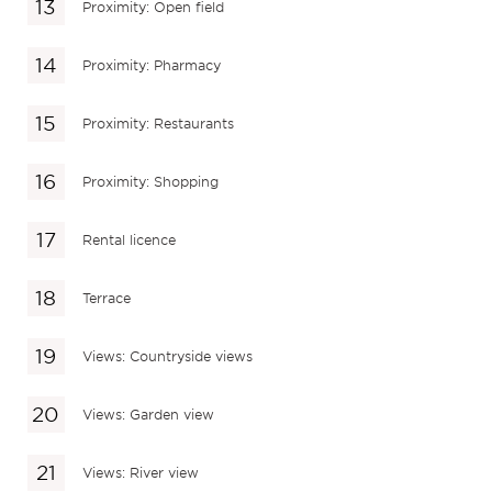
Proximity: Open field
Proximity: Pharmacy
Proximity: Restaurants
Proximity: Shopping
Rental licence
Terrace
Views: Countryside views
Views: Garden view
Views: River view