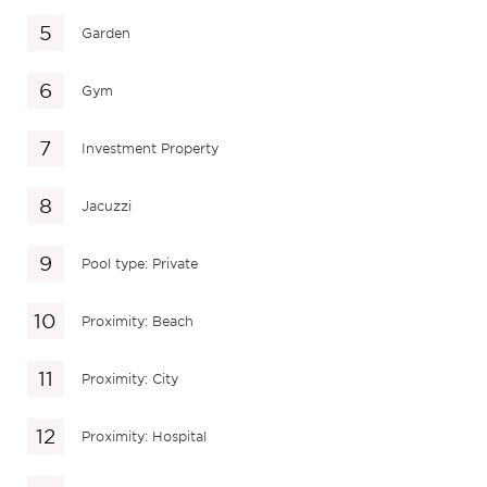
Garden
Gym
Investment Property
Jacuzzi
Pool type: Private
Proximity: Beach
Proximity: City
Proximity: Hospital