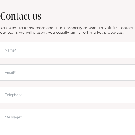
Contact us
You want to know more about this property or want to visit it? Contact
our team, we will present you equally similar off-market properties.