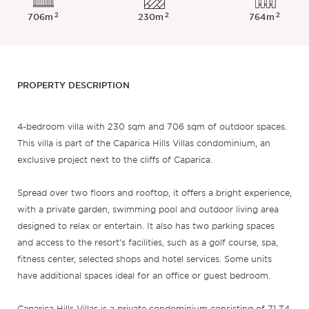
2
2
2
706m
230m
764m
PROPERTY DESCRIPTION
4-bedroom villa with 230 sqm and 706 sqm of outdoor spaces.
This villa is part of the Caparica Hills Villas condominium, an
exclusive project next to the cliffs of Caparica.
Spread over two floors and rooftop, it offers a bright experience,
with a private garden, swimming pool and outdoor living area
designed to relax or entertain. It also has two parking spaces
and access to the resort’s facilities, such as a golf course, spa,
fitness center, selected shops and hotel services. Some units
have additional spaces ideal for an office or guest bedroom.
Caparica Hills Villas is a private condominium consisting of 71 T4