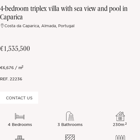
4-bedroom triplex villa with sea view and pool in
Off-market
Caparica
Costa da Caparica, Almada, Portugal
All Properties
€1,535,500
2
€6,676 / m
REF.
22236
CONTACT US
2
4 Bedrooms
3 Bathrooms
230m