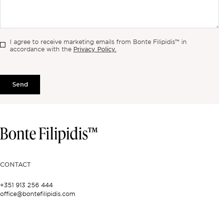
I agree to receive marketing emails from Bonte Filipidis™ in
Privacy Policy.
accordance with the
Send
CONTACT
+351 913 256 444
office@bontefilipidis.com