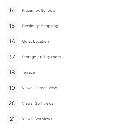
Proximity: Schools
Proximity: Shopping
Quiet Location
Storage / utility room
Terrace
Views: Garden view
Views: Golf views
Views: Sea views