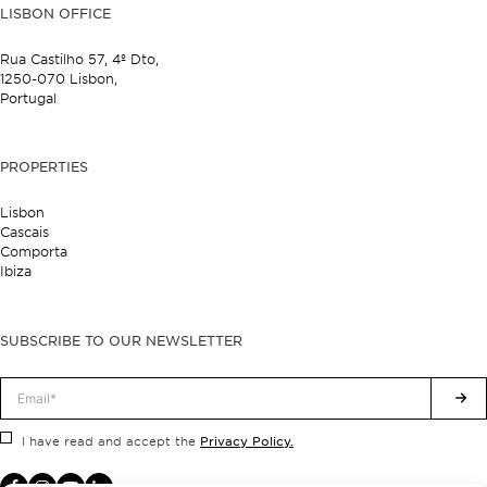
LISBON OFFICE
Rua Castilho 57,
4º Dto,
1250-070 Lisbon,
Portugal
PROPERTIES
Lisbon
Cascais
Comporta
Ibiza
SUBSCRIBE TO OUR NEWSLETTER
Privacy Policy.
I have read and accept the