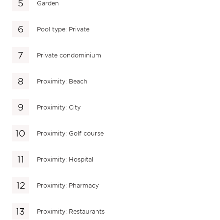
Garden
Pool type: Private
Private condominium
Proximity: Beach
Proximity: City
Proximity: Golf course
Proximity: Hospital
Proximity: Pharmacy
Proximity: Restaurants