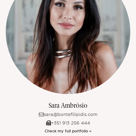
Sara Ambrósio
sara@bontefilipidis.com
+351 913 256 444
Check my full portfolio »