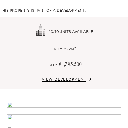
THIS PROPERTY IS PART OF A DEVELOPMENT:
10/10
UNITS AVAILABLE
2
FROM
222M
€1,395,500
FROM
VIEW DEVELOPMENT