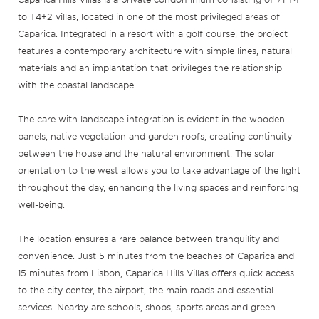
to T4+2 villas, located in one of the most privileged areas of
Caparica. Integrated in a resort with a golf course, the project
features a contemporary architecture with simple lines, natural
materials and an implantation that privileges the relationship
with the coastal landscape.
The care with landscape integration is evident in the wooden
panels, native vegetation and garden roofs, creating continuity
between the house and the natural environment. The solar
orientation to the west allows you to take advantage of the light
throughout the day, enhancing the living spaces and reinforcing
well-being.
The location ensures a rare balance between tranquility and
convenience. Just 5 minutes from the beaches of Caparica and
15 minutes from Lisbon, Caparica Hills Villas offers quick access
to the city center, the airport, the main roads and essential
services. Nearby are schools, shops, sports areas and green