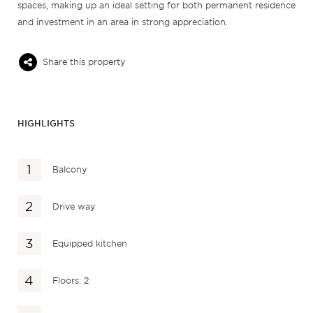
spaces, making up an ideal setting for both permanent residence
and investment in an area in strong appreciation.
Share this property
HIGHLIGHTS
Balcony
Drive way
Equipped kitchen
Floors: 2