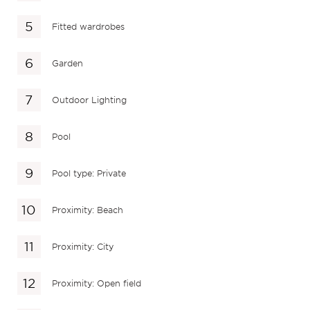
Fitted wardrobes
Garden
Outdoor Lighting
Pool
Pool type: Private
Proximity: Beach
Proximity: City
Proximity: Open field