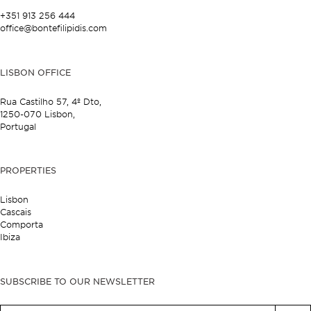
+351 913 256 444
office@bontefilipidis.com
LISBON OFFICE
Rua Castilho 57,
4º Dto,
1250-070 Lisbon,
Portugal
PROPERTIES
Lisbon
Cascais
Comporta
Ibiza
SUBSCRIBE TO OUR NEWSLETTER