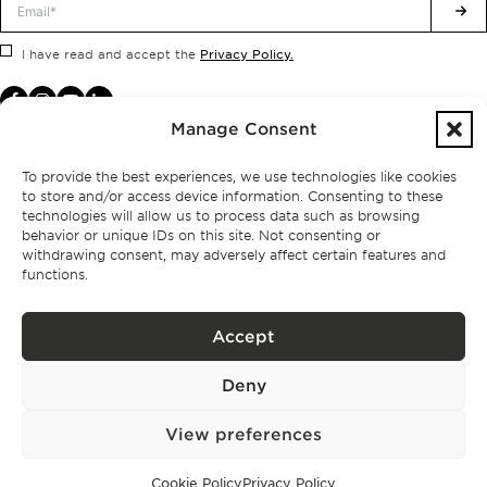
Privacy Policy.
I have read and accept the
Manage Consent
To provide the best experiences, we use technologies like cookies
to store and/or access device information. Consenting to these
technologies will allow us to process data such as browsing
behavior or unique IDs on this site. Not consenting or
withdrawing consent, may adversely affect certain features and
functions.
Accept
Privacy policy
Deny
BPPS – Portugal Property Services – Mediação Imobiliária, Lda Licença nº
13824 – AMI
©
2026
BONTE FILIPIDIS — ALL RIGHTS RESERVED
View preferences
Developed by:
WPlus
Cookie Policy
Privacy Policy