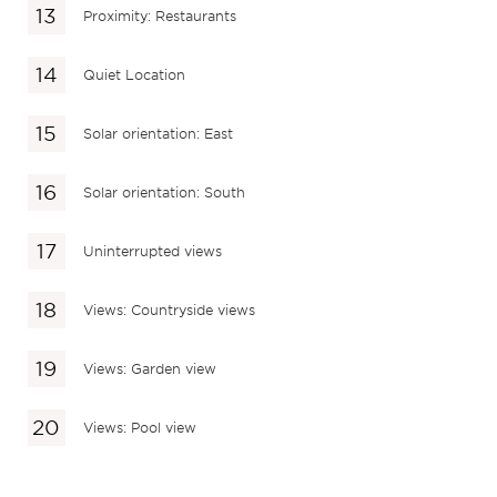
Proximity: Restaurants
Quiet Location
Solar orientation: East
Solar orientation: South
Uninterrupted views
Views: Countryside views
Views: Garden view
Views: Pool view