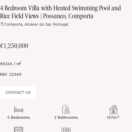
4 Bedroom Villa with Heated Swimming Pool and
Off-market
Rice Field Views | Possanco, Comporta
Comporta, Alcácer do Sal, Portugal
All Properties
€1,250,000
2
€9,124 / m
REF.
22349
CONTACT US
2
5 Bedrooms
2 Bathrooms
137m