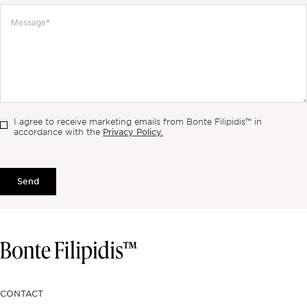
I agree to receive marketing emails from Bonte Filipidis™ in
Privacy Policy.
accordance with the
Send
CONTACT