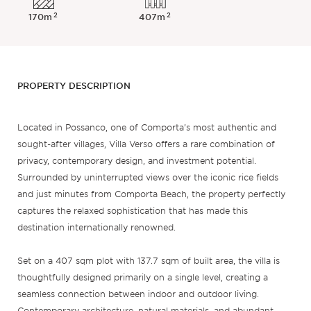
2
2
170m
407m
PROPERTY DESCRIPTION
Located in Possanco, one of Comporta’s most authentic and
sought-after villages, Villa Verso offers a rare combination of
privacy, contemporary design, and investment potential.
Surrounded by uninterrupted views over the iconic rice fields
and just minutes from Comporta Beach, the property perfectly
captures the relaxed sophistication that has made this
destination internationally renowned.
Set on a 407 sqm plot with 137.7 sqm of built area, the villa is
thoughtfully designed primarily on a single level, creating a
seamless connection between indoor and outdoor living.
Contemporary architecture, natural materials, and abundant