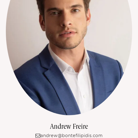
Andrew Freire
andrew@bontefilipidis.com