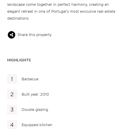
landscape come together in perfect harmony, creating an
elegant retreat in one of Portugal’s most exclusive real estate
destinations.
Share this property
HIGHLIGHTS
Barbecue
Built year: 2010
Double glazing
Equipped kitchen