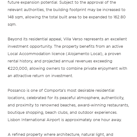
future expansion potential. Subject to the approval of the
relevant authorities, the building footprint may be increased to
148 sqm, allowing the total built area to be expanded to 162.80
sqm.
Beyond its residential appeal, Villa Verso represents an excellent
investment opportunity. The property benefits from an active
Local Accommodation licence (Alojamento Local), a proven
rental history, and projected annual revenues exceeding
€220,000, allowing owners to combine private enjoyment with
an attractive return on investment.
Possanco is one of Comporta’s most desirable residential
locations, celebrated for its peaceful atmosphere, authenticity,
and proximity to renowned beaches, award-winning restaurants,
boutique shopping, beach clubs, and outdoor experiences.
Lisbon International Airport is approximately one hour away.
A refined property where architecture, natural light, and