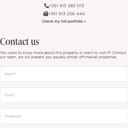
+351 913 383 013
+351 913 256 444
Check my full portfolio »
Contact us
You want to know more about this property or want to visit it? Contact
our team, we will present you equally similar off-market properties.