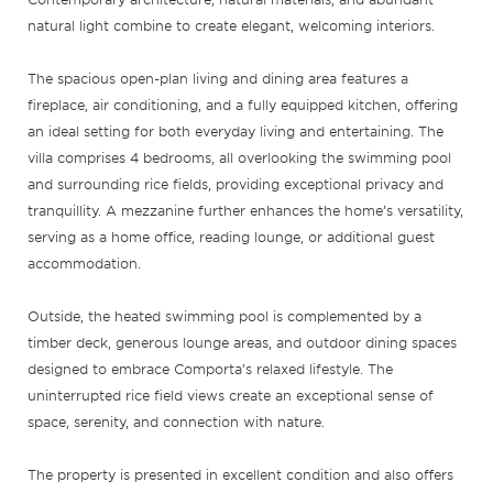
natural light combine to create elegant, welcoming interiors.
The spacious open-plan living and dining area features a
fireplace, air conditioning, and a fully equipped kitchen, offering
an ideal setting for both everyday living and entertaining. The
villa comprises 4 bedrooms, all overlooking the swimming pool
and surrounding rice fields, providing exceptional privacy and
tranquillity. A mezzanine further enhances the home’s versatility,
serving as a home office, reading lounge, or additional guest
accommodation.
Outside, the heated swimming pool is complemented by a
timber deck, generous lounge areas, and outdoor dining spaces
designed to embrace Comporta’s relaxed lifestyle. The
uninterrupted rice field views create an exceptional sense of
space, serenity, and connection with nature.
The property is presented in excellent condition and also offers