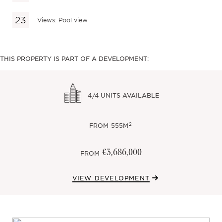
Views: Pool view
THIS PROPERTY IS PART OF A DEVELOPMENT:
4/4
UNITS AVAILABLE
2
FROM
555M
€3,686,000
FROM
VIEW DEVELOPMENT