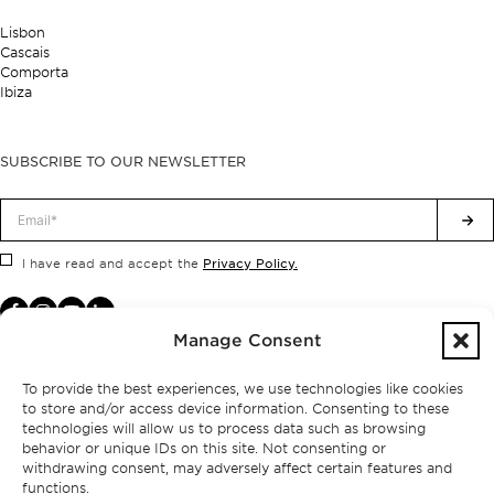
Lisbon
Cascais
Comporta
Ibiza
SUBSCRIBE TO OUR NEWSLETTER
Privacy Policy.
I have read and accept the
Manage Consent
To provide the best experiences, we use technologies like cookies
to store and/or access device information. Consenting to these
technologies will allow us to process data such as browsing
behavior or unique IDs on this site. Not consenting or
withdrawing consent, may adversely affect certain features and
functions.