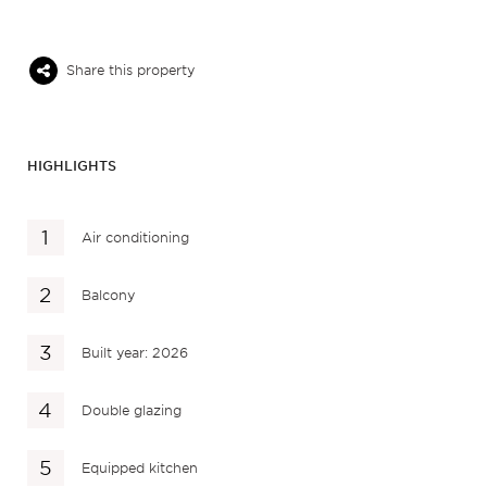
Share this property
HIGHLIGHTS
Air conditioning
Balcony
Built year: 2026
Double glazing
Equipped kitchen