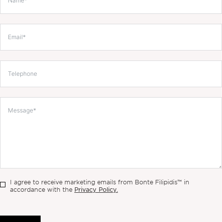
I agree to receive marketing emails from Bonte Filipidis™ in
Privacy Policy.
accordance with the