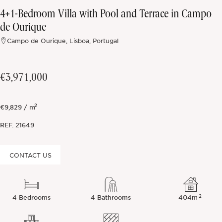
4+1-Bedroom Villa with Pool and Terrace in Campo
Off-market
de Ourique
Campo de Ourique, Lisboa, Portugal
All Properties
€3,971,000
2
€9,829 / m
REF.
21649
CONTACT US
2
4 Bedrooms
4 Bathrooms
404m