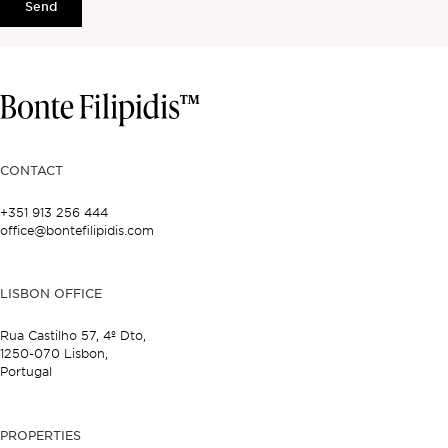
Send
CONTACT
+351 913 256 444
office@bontefilipidis.com
LISBON OFFICE
Rua Castilho 57,
4º Dto,
1250-070 Lisbon,
Portugal
PROPERTIES