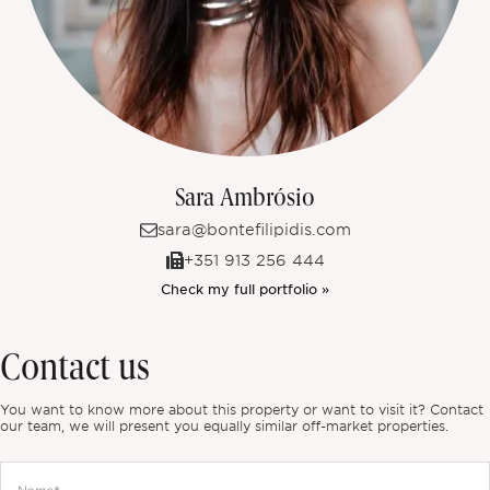
Sara Ambrósio
sara@bontefilipidis.com
+351 913 256 444
Check my full portfolio »
Contact us
You want to know more about this property or want to visit it? Contact
our team, we will present you equally similar off-market properties.