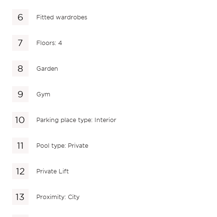
Fitted wardrobes
Floors: 4
Garden
Gym
Parking place type: Interior
Pool type: Private
Private Lift
Proximity: City