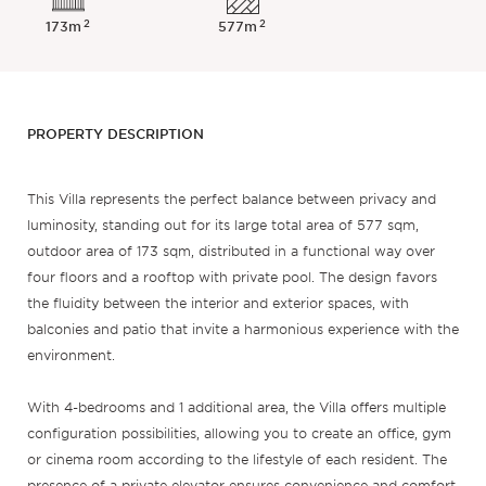
2
2
173m
577m
PROPERTY DESCRIPTION
This Villa represents the perfect balance between privacy and
luminosity, standing out for its large total area of 577 sqm,
outdoor area of 173 sqm, distributed in a functional way over
four floors and a rooftop with private pool. The design favors
the fluidity between the interior and exterior spaces, with
balconies and patio that invite a harmonious experience with the
environment.
With 4-bedrooms and 1 additional area, the Villa offers multiple
configuration possibilities, allowing you to create an office, gym
or cinema room according to the lifestyle of each resident. The
presence of a private elevator ensures convenience and comfort