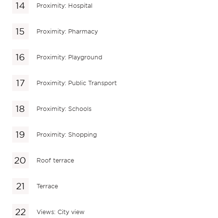
Proximity: Hospital
Proximity: Pharmacy
Proximity: Playground
Proximity: Public Transport
Proximity: Schools
Proximity: Shopping
Roof terrace
Terrace
Views: City view