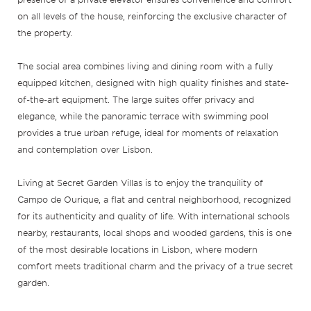
on all levels of the house, reinforcing the exclusive character of
the property.
The social area combines living and dining room with a fully
equipped kitchen, designed with high quality finishes and state-
of-the-art equipment. The large suites offer privacy and
elegance, while the panoramic terrace with swimming pool
provides a true urban refuge, ideal for moments of relaxation
and contemplation over Lisbon.
Living at Secret Garden Villas is to enjoy the tranquility of
Campo de Ourique, a flat and central neighborhood, recognized
for its authenticity and quality of life. With international schools
nearby, restaurants, local shops and wooded gardens, this is one
of the most desirable locations in Lisbon, where modern
comfort meets traditional charm and the privacy of a true secret
garden.