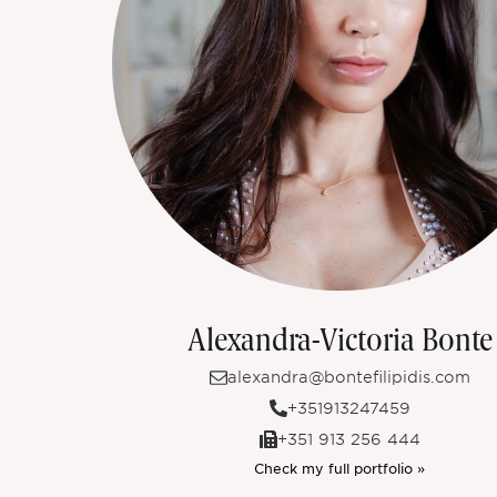
Alexandra-Victoria Bonte
alexandra@bontefilipidis.com
+351913247459
+351 913 256 444
Check my full portfolio »