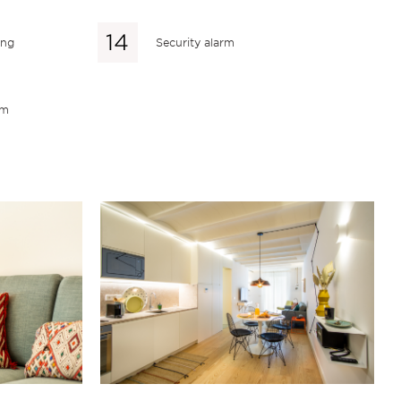
ing
Security alarm
em