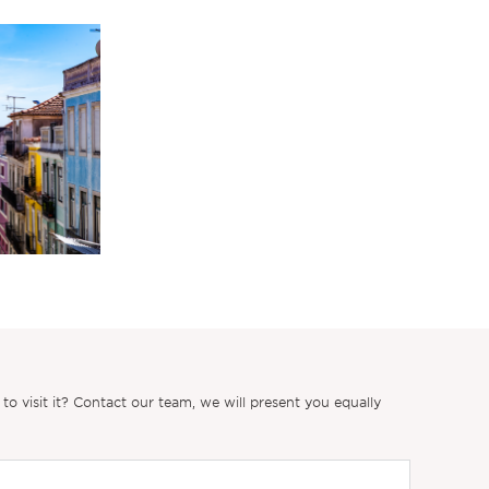
 visit it? Contact our team, we will present you equally