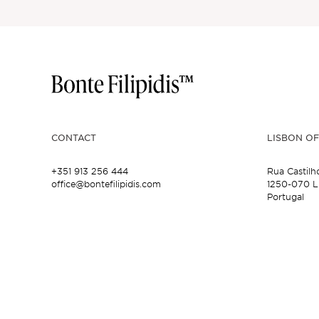
CONTACT
LISBON OF
+351 913 256 444
Rua Castilh
office@bontefilipidis.com
1250-070 L
Portugal