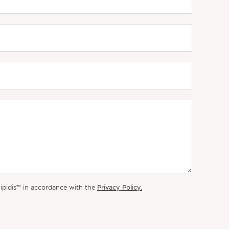
Privacy Policy.
lipidis™ in accordance with the