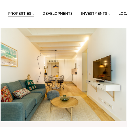
PROPERTIES
DEVELOPMENTS
INVESTMENTS
LOC