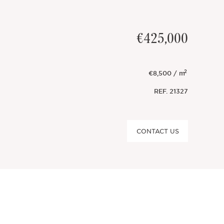
€425,000
2
€8,500 / m
REF.
21327
CONTACT US