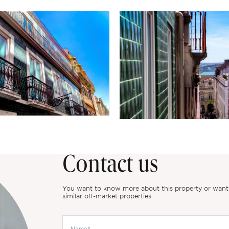
Contact us
You want to know more about this property or want to
similar off-market properties.