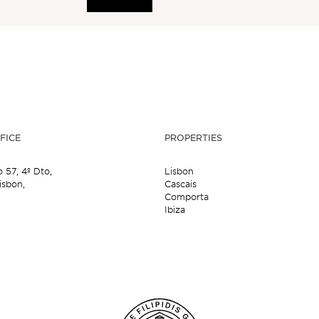
FICE
PROPERTIES
o 57,
4º Dto,
Lisbon
isbon,
Cascais
Comporta
Ibiza