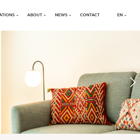
ATIONS
ABOUT
NEWS
CONTACT
EN