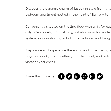
Discover the dynamic charm of Lisbon in style from this 
bedroom apartment nestled in the heart of Bairro Alto.
Conveniently situated on the 2nd floor with a lift for eas
only offers a delightful balcony, but also provides moder
system, air conditioning in both the bedroom and living
Step inside and experience the epitome of urban living in
neighborhoods, where culture, entertainment, and histo
vibrant experiences.
Share this property: