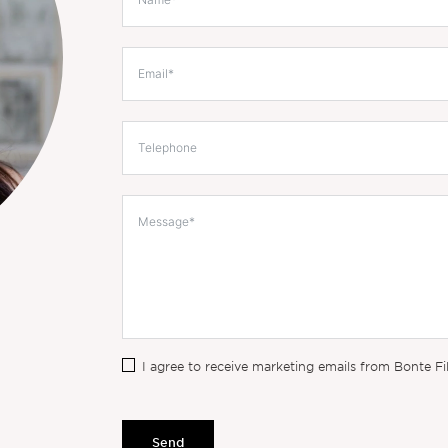
I agree to receive marketing emails from Bonte Fi
Send