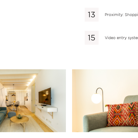
Proximity: Shopp
Video entry syst