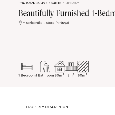
PHOTOS
/
DISCOVER BONTE FILIPIDIS™
Sintra
Beautifully Furnished 1-Bedr
Off-market
Misericórdia, Lisboa, Portugal
All Properties
2
2
2
1 Bedroom
1 Bathroom
50m
3m
50m
PROPERTY DESCRIPTION