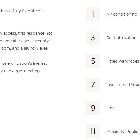
beautifully furnished 1-
Air conditioning
y access, this residence not
Central location
n amenities like a security
 room, and a laundry area.
Fitted wardrobes
 one of Lisbon’s liveliest
ry converge, creating
Investment Prope
Lift
Proximity: Public