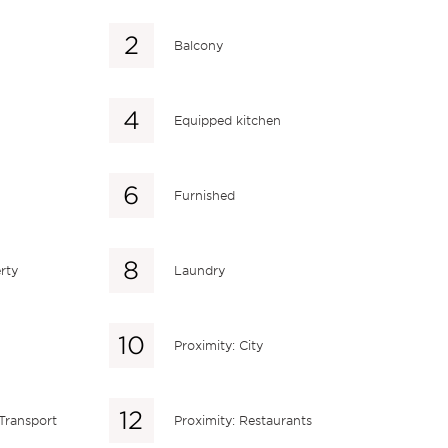
Balcony
Equipped kitchen
Furnished
rty
Laundry
Proximity: City
 Transport
Proximity: Restaurants