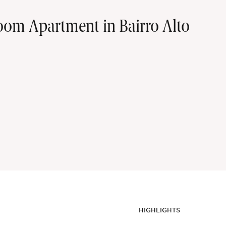
oom Apartment in Bairro Alto
HIGHLIGHTS