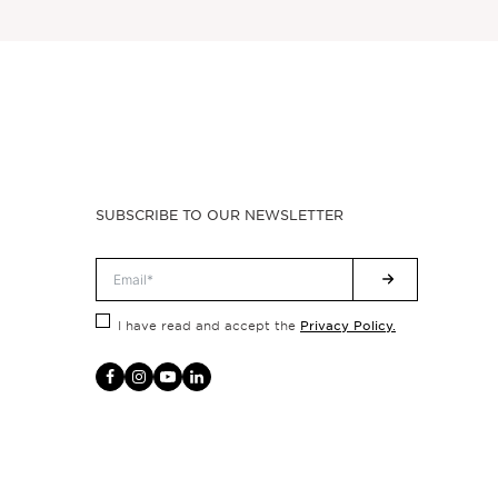
SUBSCRIBE TO OUR NEWSLETTER
Privacy Policy.
I have read and accept the