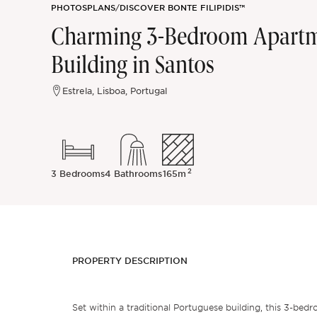
PHOTOS
PLANS
/
DISCOVER BONTE FILIPIDIS™
Sintra
Charming 3-Bedroom Apartme
Building in Santos
Off-market
Estrela, Lisboa, Portugal
All Properties
2
3 Bedrooms
4 Bathrooms
165m
PROPERTY DESCRIPTION
Set within a traditional Portuguese building, this 3-bed