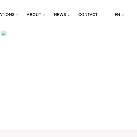
ATIONS
ABOUT
NEWS
CONTACT
EN