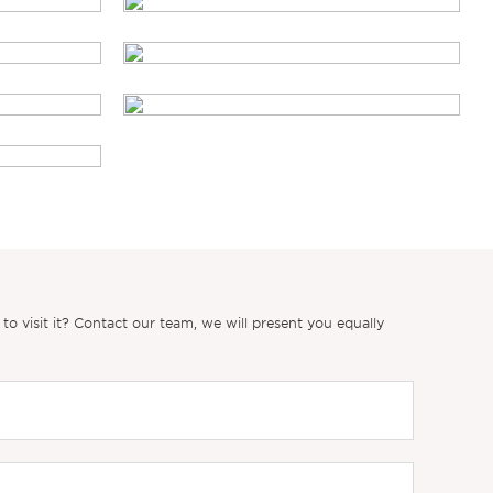
 visit it? Contact our team, we will present you equally