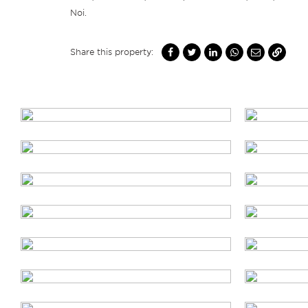
Noi.
Share this property: