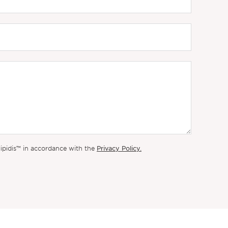
Privacy Policy.
lipidis™ in accordance with the