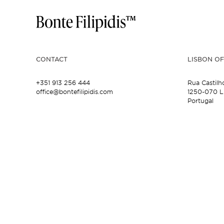
CONTACT
LISBON OF
+351 913 256 444
Rua Castilh
office@bontefilipidis.com
1250-070 L
Portugal