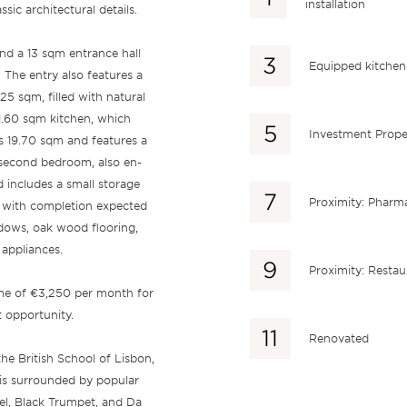
installation
ic architectural details.
nd a 13 sqm entrance hall
Equipped kitchen
. The entry also features a
5 sqm, filled with natural
11.60 sqm kitchen, which
Investment Prope
s 19.70 sqm and features a
 second bedroom, also en-
d includes a small storage
Proximity: Pharm
, with completion expected
dows, oak wood flooring,
 appliances.
Proximity: Restau
ome of €3,250 per month for
t opportunity.
Renovated
the British School of Lisbon,
is surrounded by popular
vel, Black Trumpet, and Da