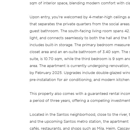
sqm of interior space, blending modern comfort with class
Upon entry, you’re welcomed by 4-meter-high ceilings a
that separates the private quarters from the social areas
guest bathroom. The south-facing living room spans 42.2
light, and connects seamlessly to both the hall and the 
includes built-in storage. The primary bedroom measure
closet area and an en-suite bathroom of 3.40 sqm. The
suite, is 10.70 sqm, while the third bedroom is 9 sqm an
area. The apartment is currently undergoing renovation
by February 2025. Upgrades include double-glazed win
pre-installation for air conditioning, and modern kitchen
This property also comes with a guaranteed rental inc
a period of three years, offering a compelling investmen
Located in the Santos neighborhood, close to the river, 
and the upcoming Santos metro station, the apartment 
cafés, restaurants, and shops such as Mila, Heim, Casca