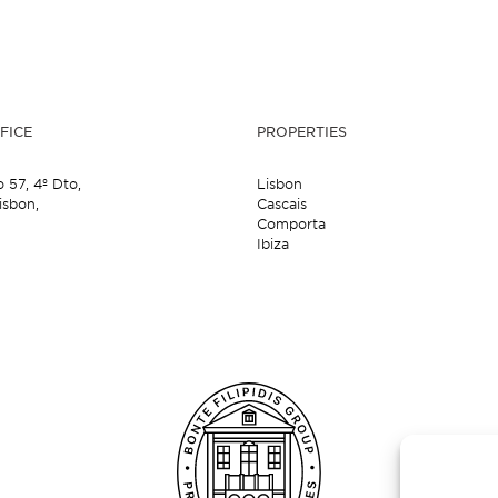
FICE
PROPERTIES
o 57,
4º Dto,
Lisbon
isbon,
Cascais
Comporta
Ibiza