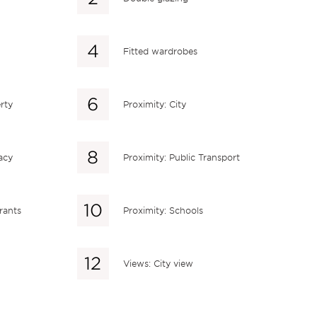
Fitted wardrobes
rty
Proximity: City
acy
Proximity: Public Transport
rants
Proximity: Schools
Views: City view