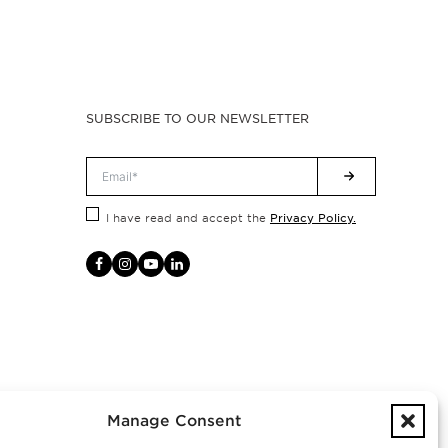
SUBSCRIBE TO OUR NEWSLETTER
Privacy Policy.
I have read and accept the
Manage Consent