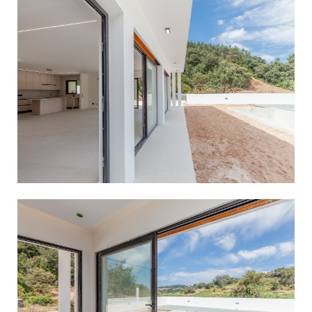
Manage Consent
To provide the best experiences, we use technologies like cookies
to store and/or access device information. Consenting to these
technologies will allow us to process data such as browsing
behavior or unique IDs on this site. Not consenting or
withdrawing consent, may adversely affect certain features and
functions.
Accept
Deny
View preferences
Cookie Policy
Privacy Policy