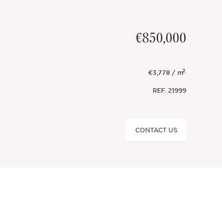
€850,000
2
€3,778 / m
REF.
21999
CONTACT US