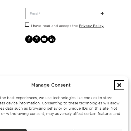
Privacy Policy.
I have read and accept the
Manage Consent
the best experiences, we use technologies like cookies to store
ess device information. Consenting to these technologies will allow
ss data such as browsing behavior or unique IDs on this site. Not
 or withdrawing consent, may adversely affect certain features and
– AMI