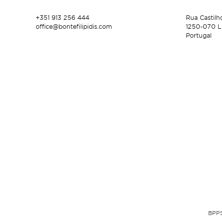
+351 913 256 444
Rua Castilh
office@bontefilipidis.com
1250-070 L
Portugal
BPPS