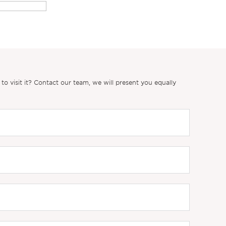
 visit it? Contact our team, we will present you equally