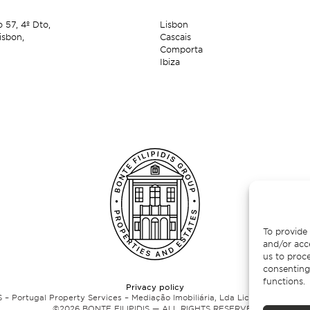
o 57,
4º Dto,
Lisbon
isbon,
Cascais
Comporta
Ibiza
To provide 
and/or acc
us to proce
consenting
functions.
Privacy policy
 – Portugal Property Services – Mediação Imobiliária, Lda Licença nº 13824 
©
2026
BONTE FILIPIDIS — ALL RIGHTS RESERVED