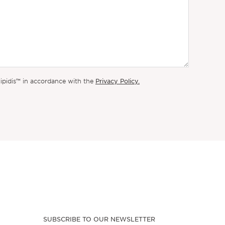
Privacy Policy.
lipidis™ in accordance with the
SUBSCRIBE TO OUR NEWSLETTER