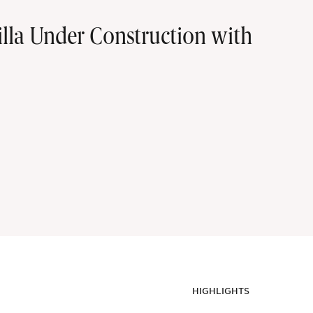
la Under Construction with
HIGHLIGHTS