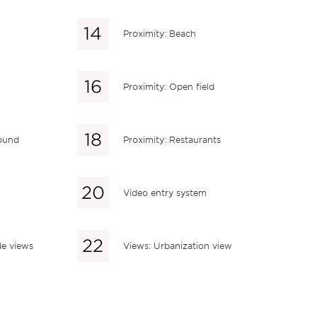
Proximity: Beach
Proximity: Open field
round
Proximity: Restaurants
Video entry system
de views
Views: Urbanization view