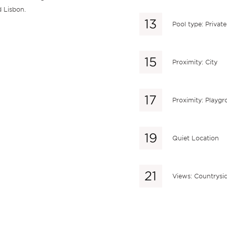
d Lisbon.
Pool type: Private
Proximity: City
Proximity: Playg
Quiet Location
Views: Countrysi