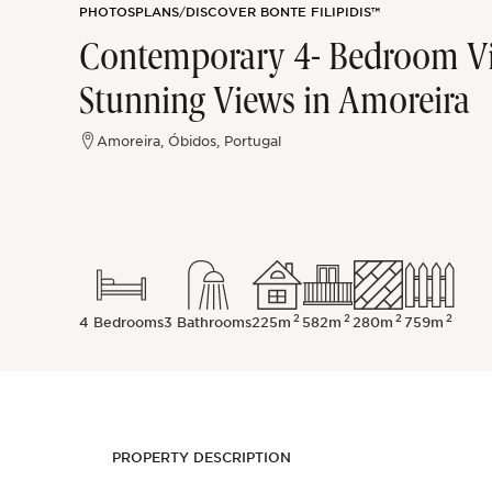
PHOTOS
PLANS
/
DISCOVER BONTE FILIPIDIS™
Sintra
Contemporary 4- Bedroom Vil
Stunning Views in Amoreira
Off-market
Amoreira, Óbidos, Portugal
All Properties
2
2
2
2
4 Bedrooms
3 Bathrooms
225m
582m
280m
759m
PROPERTY DESCRIPTION