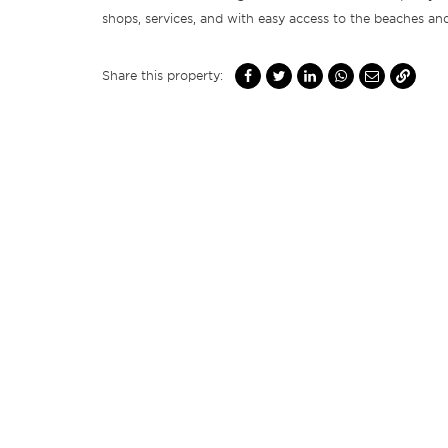
shops, services, and with easy access to the beaches an
Share this property: