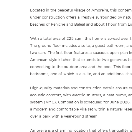
Located in the peaceful village of Amoreira, this conte
under construction offers a lifestyle surrounded by natu
beaches of Peniche and Baleal and about 1 hour from Li
With a total area of 225 sqm, this home is spread over t
The ground floor includes a suite, a guest bathroom, an
two cars. The first floor features a spacious open-plan l
American-style kitchen that extends to two generous ter
connecting to the outdoor area and the pool. This floor 
bedrooms, one of which is a suite, and an additional sh
High-quality materials and construction details ensure e
acoustic comfort, with electric shutters, a heat pump, a
system (VMC). Completion is scheduled for June 2026, 
a modern and comfortable villa set within a natural rese
over a park with a year-round stream.
Amoreira is a charming location that offers tranquillity 