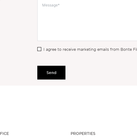
I agree to receive marketing emails from Bonte Fi
Send
FICE
PROPERTIES