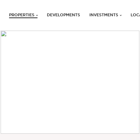
PROPERTIES
DEVELOPMENTS
INVESTMENTS
LOC