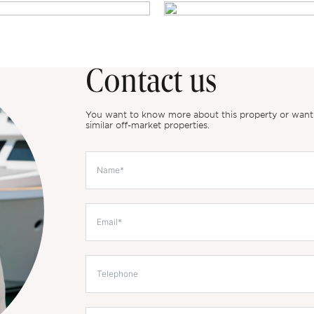
Contact us
You want to know more about this property or want to
similar off-market properties.