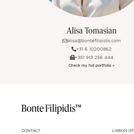
Alisa Tomasian
alisa@bontefilipidis.com
+31 6 10200862
+351 913 256 444
Check my full portfolio »
CONTACT
LISBON OF