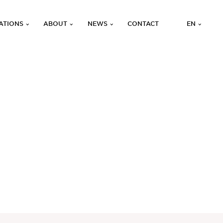
ATIONS
ABOUT
NEWS
CONTACT
EN