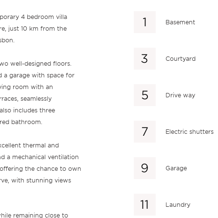
mporary 4 bedroom villa
Basement
re, just 10 km from the
sbon.
Courtyard
wo well-designed floors.
d a garage with space for
iving room with an
Drive way
races, seamlessly
also includes three
ared bathroom.
Electric shutters
xcellent thermal and
nd a mechanical ventilation
Garage
offering the chance to own
rve, with stunning views
Laundry
while remaining close to