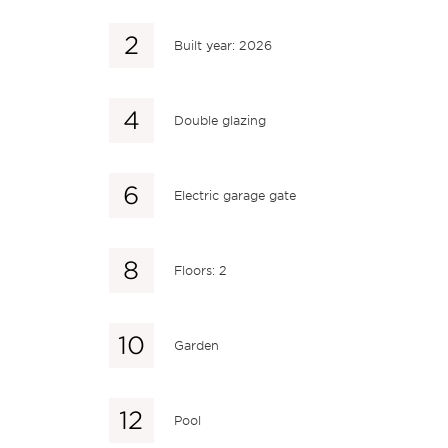
Built year: 2026
Double glazing
Electric garage gate
Floors: 2
Garden
Pool