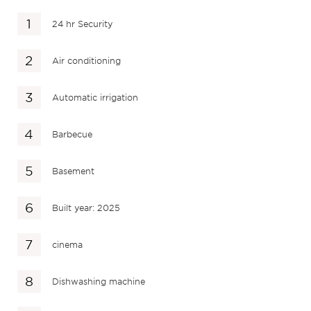
24 hr Security
Air conditioning
Automatic irrigation
Barbecue
Basement
Built year: 2025
cinema
Dishwashing machine