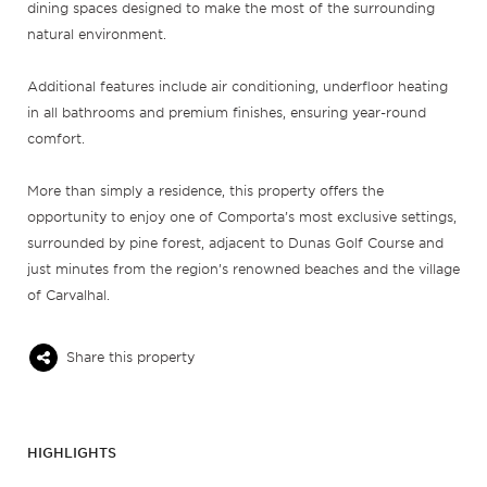
dining spaces designed to make the most of the surrounding
natural environment.
Additional features include air conditioning, underfloor heating
in all bathrooms and premium finishes, ensuring year-round
comfort.
More than simply a residence, this property offers the
opportunity to enjoy one of Comporta’s most exclusive settings,
surrounded by pine forest, adjacent to Dunas Golf Course and
just minutes from the region’s renowned beaches and the village
of Carvalhal.
Share this property
HIGHLIGHTS