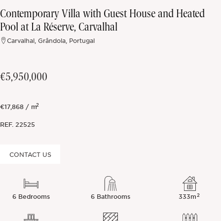
Contemporary Villa with Guest House and Heated
Off-market
Pool at La Réserve, Carvalhal
Carvalhal, Grândola, Portugal
All Properties
€5,950,000
2
€17,868 / m
REF.
22525
CONTACT US
2
6 Bedrooms
6 Bathrooms
333m