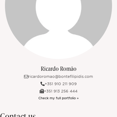
Ricardo Romão
ricardoromao@bontefilipidis.com
+351 910 211 909
+351 913 256 444
Check my full portfolio »