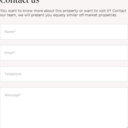
Contact us
You want to know more about this property or want to visit it? Contact
our team, we will present you equally similar off-market properties.