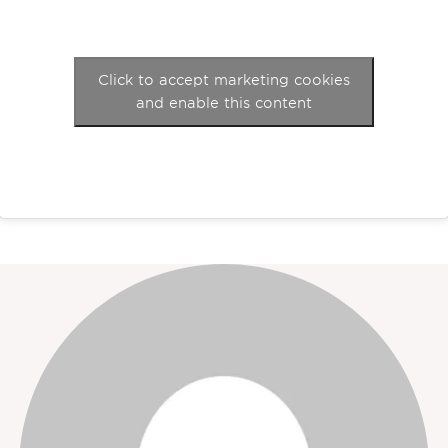
Click to accept marketing cookies
and enable this content