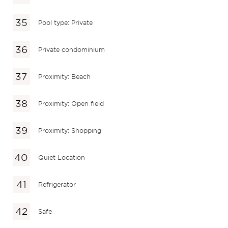
Pool type: Private
Private condominium
Proximity: Beach
Proximity: Open field
Proximity: Shopping
Quiet Location
Refrigerator
Safe