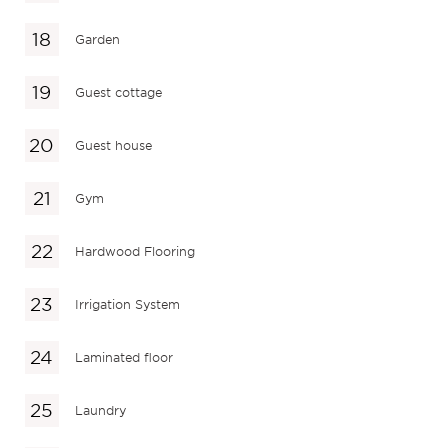
Garden
Guest cottage
Guest house
Gym
Hardwood Flooring
Irrigation System
Laminated floor
Laundry