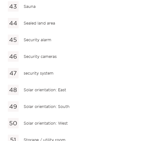
Sauna
Sealed land area
Security alarm
Security cameras
security system
Solar orientation: East
Solar orientation: South
Solar orientation: West
Storage / utility room