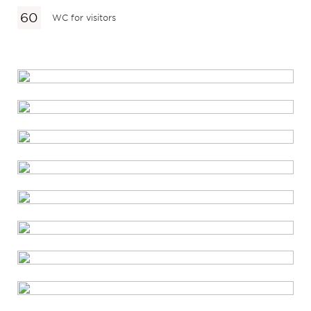
WC for visitors