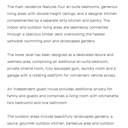
The main residence features four en-suite bedrooms, generous
living areas with double-height ceilings, and a designer kitchen
complemented by a separate dirty kitchen and pantry. The
indoor and outdoor living areas are seamlessly connected
through a spacious timber deck overlooking the heated
saltwater swimming pool and landscaped gardens.
The lower level has been designed as a dedicated leisure and
wellness area, comprising an additional en-suite bedroom,
private cinema room, fully equipped gym, laundry room and a
garage with a rotating platform for convenient vehicle access.
An independent guest house provides additional privacy for
family and guests and comprises a living room with kitchenette,
two bedrooms and one bathroom.
The outdoor areas include beautifully landscaped gardens, a
sauna, gourmet outdoor kitchen, barbecue area and outdoor