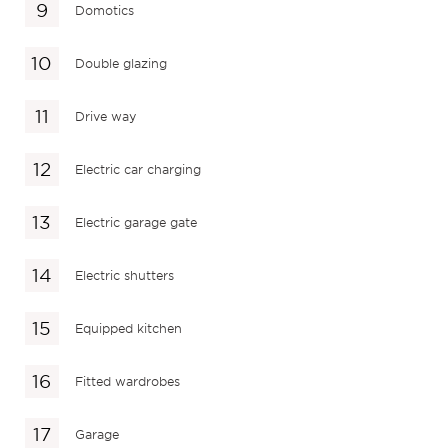
Domotics
Double glazing
Drive way
Electric car charging
Electric garage gate
Electric shutters
Equipped kitchen
Fitted wardrobes
Garage