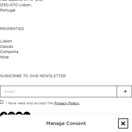
1250-070 Lisbon,
Portugal
PROPERTIES
Lisbon
Cascais
Comporta
Ibiza
SUBSCRIBE TO OUR NEWSLETTER
Privacy Policy.
I have read and accept the
Manage Consent