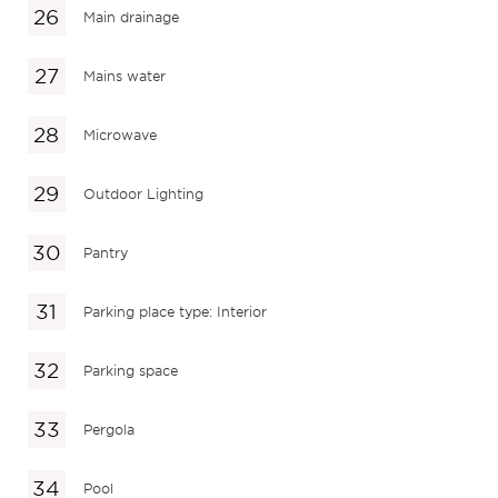
Main drainage
Mains water
Microwave
Outdoor Lighting
Pantry
Parking place type: Interior
Parking space
Pergola
Pool