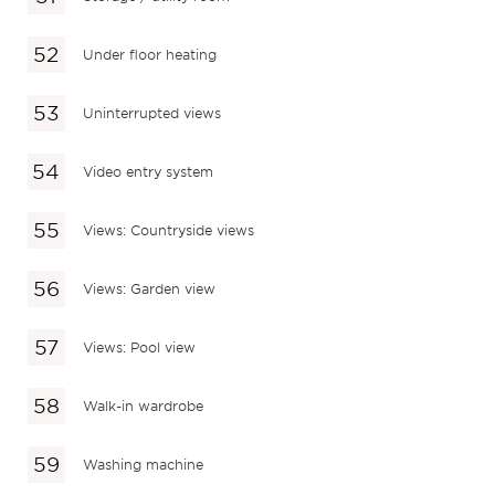
Under floor heating
Uninterrupted views
Video entry system
Views: Countryside views
Views: Garden view
Views: Pool view
Walk-in wardrobe
Washing machine