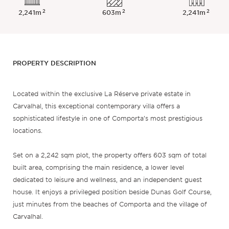
2
2
2
2,241m
603m
2,241m
PROPERTY DESCRIPTION
Located within the exclusive La Réserve private estate in
Carvalhal, this exceptional contemporary villa offers a
sophisticated lifestyle in one of Comporta’s most prestigious
locations.
Set on a 2,242 sqm plot, the property offers 603 sqm of total
built area, comprising the main residence, a lower level
dedicated to leisure and wellness, and an independent guest
house. It enjoys a privileged position beside Dunas Golf Course,
just minutes from the beaches of Comporta and the village of
Carvalhal.