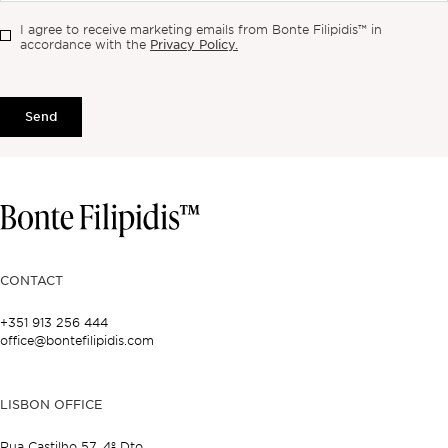
I agree to receive marketing emails from Bonte Filipidis™ in
Privacy Policy.
accordance with the
Send
CONTACT
+351 913 256 444
office@bontefilipidis.com
LISBON OFFICE
Rua Castilho 57,
4º Dto,