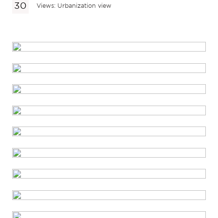
Views: Urbanization view