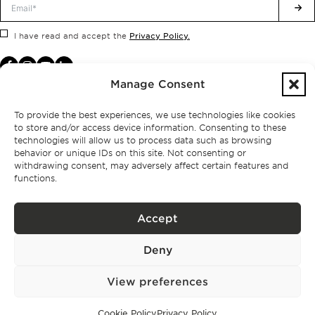
Privacy Policy.
I have read and accept the
Manage Consent
To provide the best experiences, we use technologies like cookies
to store and/or access device information. Consenting to these
technologies will allow us to process data such as browsing
behavior or unique IDs on this site. Not consenting or
withdrawing consent, may adversely affect certain features and
functions.
Accept
Privacy policy
Deny
BPPS – Portugal Property Services – Mediação Imobiliária, Lda Licença nº
13824 – AMI
©
2026
BONTE FILIPIDIS — ALL RIGHTS RESERVED
View preferences
Developed by:
WPlus
Cookie Policy
Privacy Policy