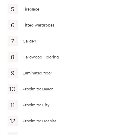
Fireplace
Fitted wardrobes
Garden
Hardwood Flooring
Laminated floor
Proximity: Beach
Proximity: City
Proximity: Hospital