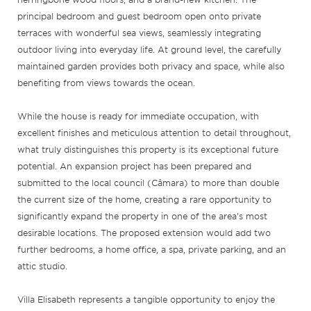
principal bedroom and guest bedroom open onto private
terraces with wonderful sea views, seamlessly integrating
outdoor living into everyday life. At ground level, the carefully
maintained garden provides both privacy and space, while also
benefiting from views towards the ocean.
While the house is ready for immediate occupation, with
excellent finishes and meticulous attention to detail throughout,
what truly distinguishes this property is its exceptional future
potential. An expansion project has been prepared and
submitted to the local council (Câmara) to more than double
the current size of the home, creating a rare opportunity to
significantly expand the property in one of the area’s most
desirable locations. The proposed extension would add two
further bedrooms, a home office, a spa, private parking, and an
attic studio.
Villa Elisabeth represents a tangible opportunity to enjoy the