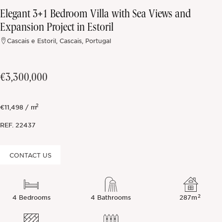
Elegant 3+1 Bedroom Villa with Sea Views and
Off-market
Expansion Project in Estoril
Cascais e Estoril, Cascais, Portugal
All Properties
€3,300,000
2
€11,498 / m
REF.
22437
CONTACT US
2
4 Bedrooms
4 Bathrooms
287m