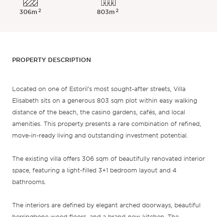
2
2
306m
803m
PROPERTY DESCRIPTION
Located on one of Estoril’s most sought-after streets, Villa
Elisabeth sits on a generous 803 sqm plot within easy walking
distance of the beach, the casino gardens, cafés, and local
amenities. This property presents a rare combination of refined,
move-in-ready living and outstanding investment potential.
The existing villa offers 306 sqm of beautifully renovated interior
space, featuring a light-filled 3+1 bedroom layout and 4
bathrooms.
The interiors are defined by elegant arched doorways, beautiful
herringbone wood floors, and a brand-new kitchen. The