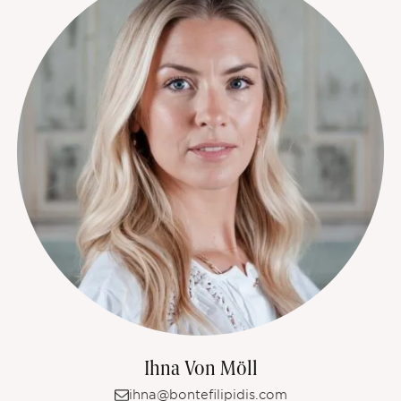
Ihna Von Möll
ihna@bontefilipidis.com