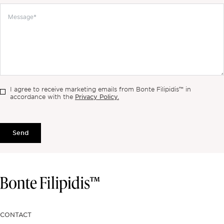
I agree to receive marketing emails from Bonte Filipidis™ in
Privacy Policy.
accordance with the
Send
CONTACT