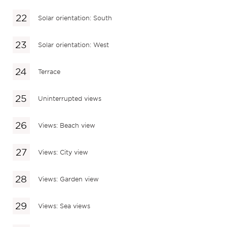
Solar orientation: South
Solar orientation: West
Terrace
Uninterrupted views
Views: Beach view
Views: City view
Views: Garden view
Views: Sea views