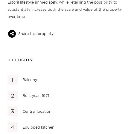
Estoril lifestyle immediately, while retaining the possibility to
substantially increase both the scale and value of the property
over time.
Share this property
HIGHLIGHTS
Balcony
Built year: 1971
Central location
Equipped kitchen