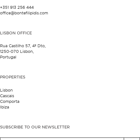
+351 913 256 444
office@bontefilipidis.com
LISBON OFFICE
Rua Castilho 57,
4º Dto,
1250-070 Lisbon,
Portugal
PROPERTIES
Lisbon
Cascais
Comporta
Ibiza
SUBSCRIBE TO OUR NEWSLETTER