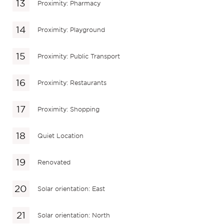
Proximity: Pharmacy
Proximity: Playground
Proximity: Public Transport
Proximity: Restaurants
Proximity: Shopping
Quiet Location
Renovated
Solar orientation: East
Solar orientation: North