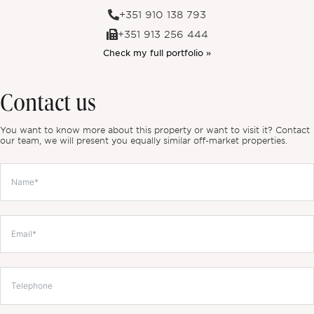
+351 910 138 793
+351 913 256 444
Check my full portfolio »
Contact us
You want to know more about this property or want to visit it? Contact
our team, we will present you equally similar off-market properties.