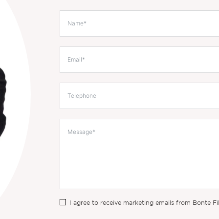
I agree to receive marketing emails from Bonte Fi