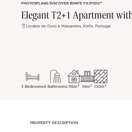
PHOTOS
PLANS
/
DISCOVER BONTE FILIPIDIS™
Sintra
Elegant T2+1 Apartment wit
Off-market
Lordelo do Ouro e Massarelos, Porto, Portugal
All Properties
2
2
2
3 Bedrooms
4 Bathrooms
116m
14m
130m
PROPERTY DESCRIPTION