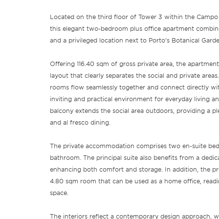
Located on the third floor of Tower 3 within the Camp
this elegant two-bedroom plus office apartment combine
and a privileged location next to Porto’s Botanical Garde
Offering 116.40 sqm of gross private area, the apartment
layout that clearly separates the social and private areas
rooms flow seamlessly together and connect directly wit
inviting and practical environment for everyday living a
balcony extends the social area outdoors, providing a pl
and al fresco dining.
The private accommodation comprises two en-suite bed
bathroom. The principal suite also benefits from a dedi
enhancing both comfort and storage. In addition, the pro
4.80 sqm room that can be used as a home office, read
space.
The interiors reflect a contemporary design approach, 