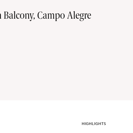
h Balcony, Campo Alegre
HIGHLIGHTS