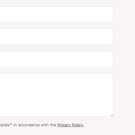
Privacy Policy.
lipidis™ in accordance with the