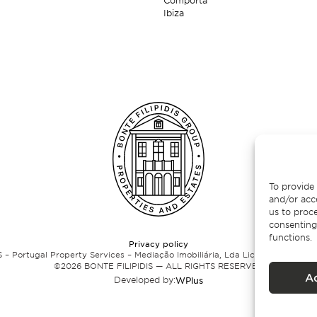
Comporta
Ibiza
To provide 
and/or acc
us to proce
consenting
functions.
Privacy policy
 – Portugal Property Services – Mediação Imobiliária, Lda Licença nº 13824 
©
2026
BONTE FILIPIDIS — ALL RIGHTS RESERVED
A
Developed by:
WPlus