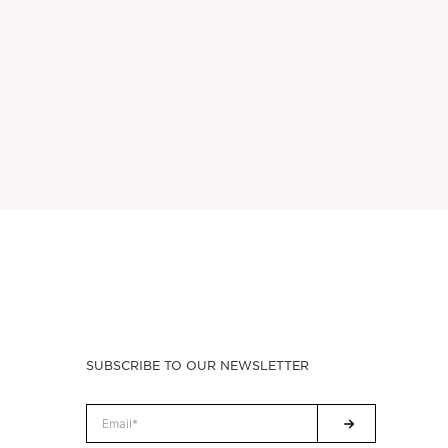
SUBSCRIBE TO OUR NEWSLETTER