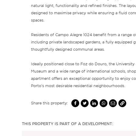
natural light, functionality and refined finishes. The layo
designed to maximise privacy while ensuring a fluid conn
spaces.
Residents of Campo Alegre 1024 benefit from a range of
including private landscaped gardens, a fully equipped gy
thoughtfully designed communal areas.
Ideally positioned close to Foz do Douro, the University 
Museum and a wide range of international schools, shops
apartment offers an exceptional opportunity to enjoy co
Porto’s most desirable residential neighbourhoods.
Share this property:
THIS PROPERTY IS PART OF A DEVELOPMENT: