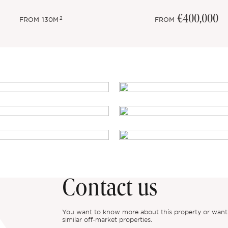
€400,000
2
FROM
130M
FROM
Contact us
You want to know more about this property or want to
similar off-market properties.