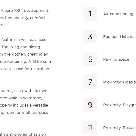
o Alegre 1024 development,
Air conditioning
s functionality, comfort
n.
Equipped kitchen
 features a well-balanced
. The living and dining
h the kitchen, creating an
Parking space
nd entertaining. A 13.65 sqm
easant space for relaxation
Proximity: Hospit
rooms, each with its own
cated walk-in wardrobe,
Proximity: Playg
perty includes a versatile
ing room or multi-purpose
Proximity: Restau
with a strong emphasis on