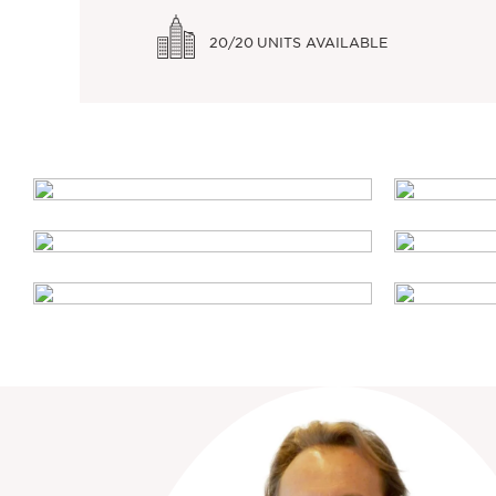
20/20
UNITS AVAILABLE