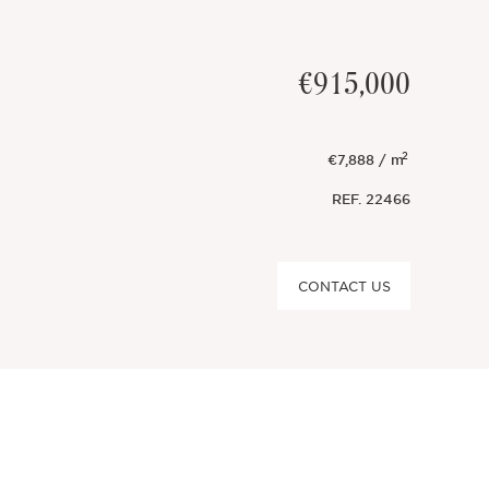
€915,000
2
€7,888 / m
REF.
22466
CONTACT US