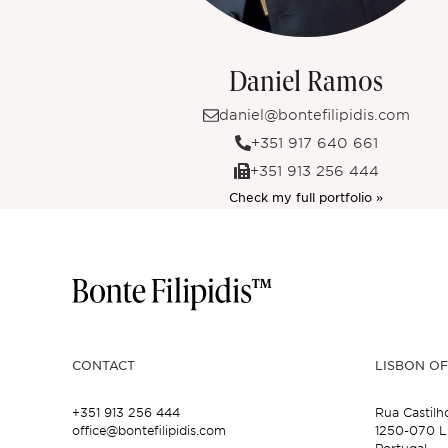
Daniel Ramos
daniel@bontefilipidis.com
+351 917 640 661
+351 913 256 444
Check my full portfolio »
CONTACT
LISBON OF
+351 913 256 444
Rua Castilh
office@bontefilipidis.com
1250-070 L