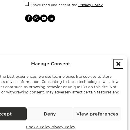
Privacy Policy.
I have read and accept the
Manage Consent
the best experiences, we use technologies like cookies to store
ess device information. Consenting to these technologies will allow
ss data such as browsing behavior or unique IDs on this site. Not
 or withdrawing consent, may adversely affect certain features and
– AMI
ccept
Deny
View preferences
Cookie Policy
Privacy Policy
Exclusive Properties