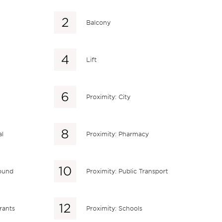
Balcony
Lift
Proximity: City
al
Proximity: Pharmacy
round
Proximity: Public Transport
rants
Proximity: Schools