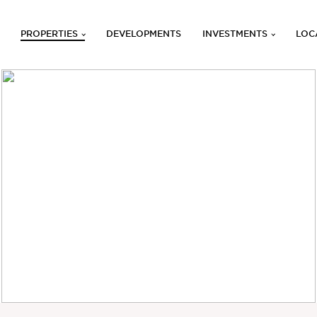
PROPERTIES
DEVELOPMENTS
INVESTMENTS
LOC