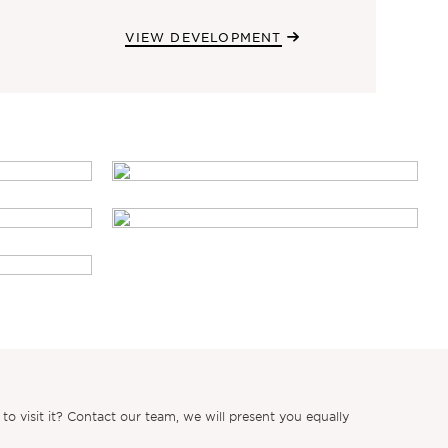
VIEW DEVELOPMENT
 visit it? Contact our team, we will present you equally