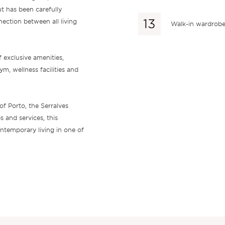
ut has been carefully
ection between all living
Walk-in wardrob
 exclusive amenities,
m, wellness facilities and
of Porto, the Serralves
 and services, this
ntemporary living in one of