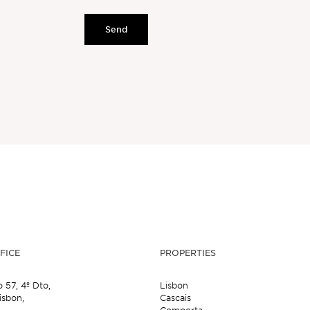
Send
FICE
PROPERTIES
o 57,
4º Dto,
Lisbon
isbon,
Cascais