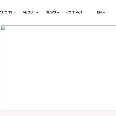
ATIONS
ABOUT
NEWS
CONTACT
EN