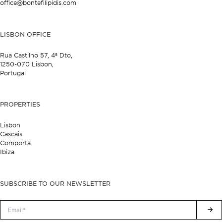
office@bontefilipidis.com
LISBON OFFICE
Rua Castilho 57,
4º Dto,
1250-070 Lisbon,
Portugal
PROPERTIES
Lisbon
Cascais
Comporta
Ibiza
SUBSCRIBE TO OUR NEWSLETTER