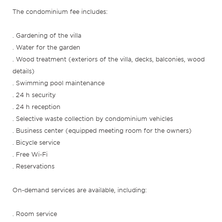
The condominium fee includes:
. Gardening of the villa
. Water for the garden
. Wood treatment (exteriors of the villa, decks, balconies, wood
details)
. Swimming pool maintenance
. 24 h security
. 24 h reception
. Selective waste collection by condominium vehicles
. Business center (equipped meeting room for the owners)
. Bicycle service
. Free Wi-Fi
. Reservations
On-demand services are available, including:
. Room service