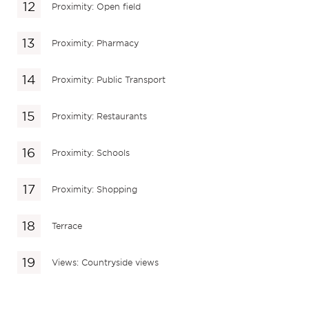
Proximity: Open field
Proximity: Pharmacy
Proximity: Public Transport
Proximity: Restaurants
Proximity: Schools
Proximity: Shopping
Terrace
Views: Countryside views