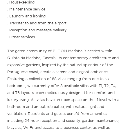
. Housekeeping
. Maintenance service
. Laundry and ironing
. Transfer to and from the airport
. Reception and message delivery
. Other services
The gated community of BLOOM Marinha is nestled within
Quinta da Marinha, Cascais. Its contemporary architecture and
expansive gardens, inspired by the natural splendour of the
Portuguese coast, create a serene and elegant ambiance.
Featuring a collection of 88 villas ranging from one to six
bedrooms, we currently offer 8 available villas with T1, T2, T4,
and T6 layouts, each meticulously designed for comfort and
luxury living. All villas have an open space on the -1 level with a
bathroom and an outside pateo, with natural light and
ventilation. Residents and guests benefit from amenities
including 24-hour reception and security, garden maintenance,
bicycles, Wi-Fi, and access to a business center, as well as