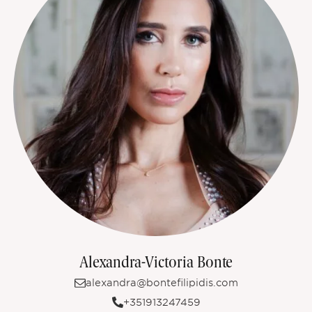
Alexandra-Victoria Bonte
alexandra@bontefilipidis.com
+351913247459