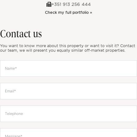
+351 913 256 444
Check my full portfolio »
Contact us
You want to know more about this property or want to visit it? Contact
our team, we will present you equally similar off-market properties.