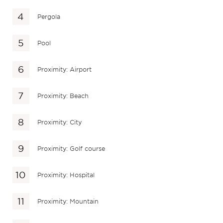
Pergola
Pool
Proximity: Airport
Proximity: Beach
Proximity: City
Proximity: Golf course
Proximity: Hospital
Proximity: Mountain