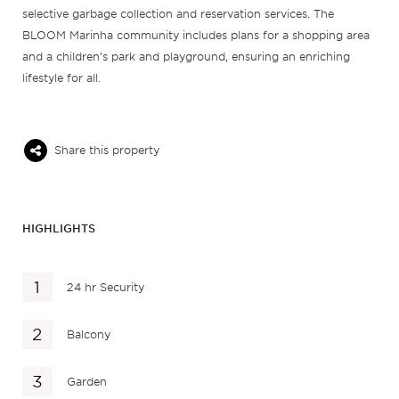
selective garbage collection and reservation services. The
BLOOM Marinha community includes plans for a shopping area
and a children’s park and playground, ensuring an enriching
lifestyle for all.
Share this property
HIGHLIGHTS
24 hr Security
Balcony
Garden