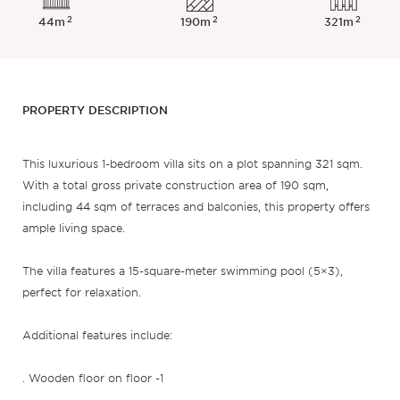
2
2
2
44m
190m
321m
PROPERTY DESCRIPTION
This luxurious 1-bedroom villa sits on a plot spanning 321 sqm.
With a total gross private construction area of 190 sqm,
including 44 sqm of terraces and balconies, this property offers
ample living space.
The villa features a 15-square-meter swimming pool (5×3),
perfect for relaxation.
Additional features include:
. Wooden floor on floor -1