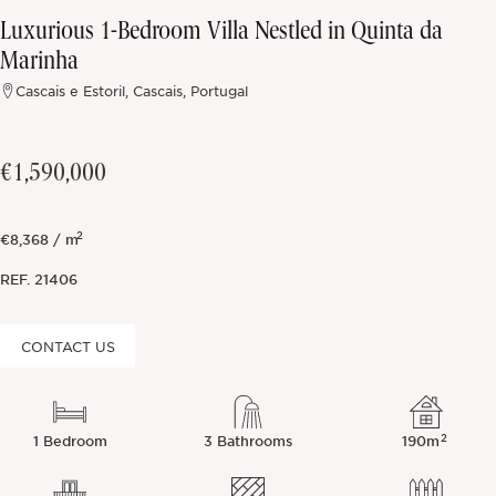
Luxurious 1-Bedroom Villa Nestled in Quinta da
Off-market
Marinha
Cascais e Estoril, Cascais, Portugal
All Properties
€1,590,000
2
€8,368 / m
REF.
21406
CONTACT US
2
1 Bedroom
3 Bathrooms
190m