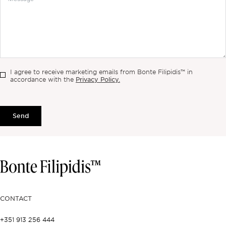
I agree to receive marketing emails from Bonte Filipidis™ in
Privacy Policy.
accordance with the
Send
CONTACT
+351 913 256 444