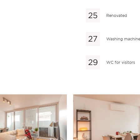
Renovated
Washing machin
WC for visitors