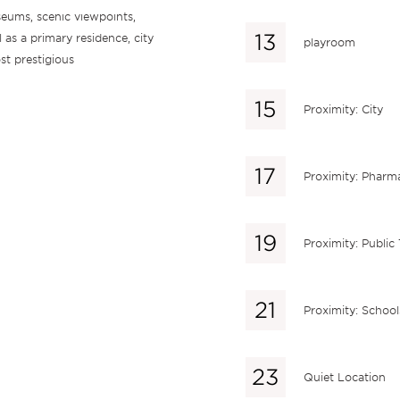
useums, scenic viewpoints,
l as a primary residence, city
playroom
st prestigious
Proximity: City
Proximity: Pharm
Proximity: Public
Proximity: School
Quiet Location