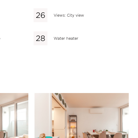
Views: City view
e
Water heater