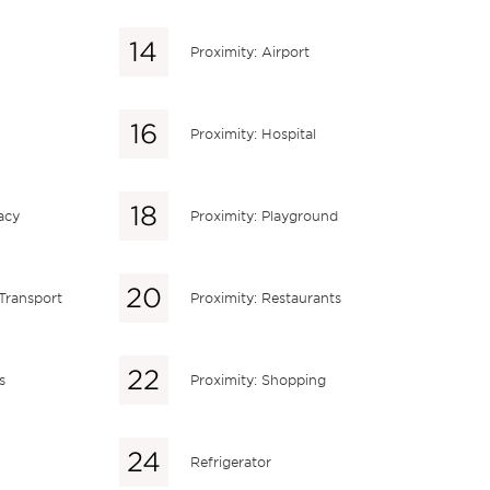
Proximity: Airport
Proximity: Hospital
acy
Proximity: Playground
 Transport
Proximity: Restaurants
s
Proximity: Shopping
Refrigerator