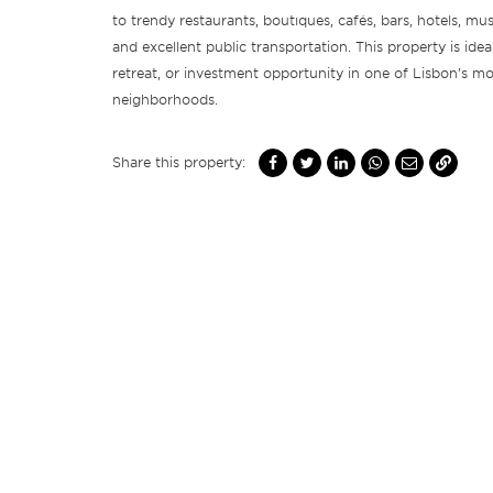
to trendy restaurants, boutiques, cafés, bars, hotels, m
and excellent public transportation. This property is idea
retreat, or investment opportunity in one of Lisbon’s mo
neighborhoods.
Share this property: