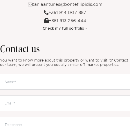
taniaantunes@bontefilipidis.com
+351 914 007 887
+351 913 256 444
Check my full portfolio »
Contact us
You want to know more about this property or want to visit it? Contact
our team, we will present you equally similar off-market properties.