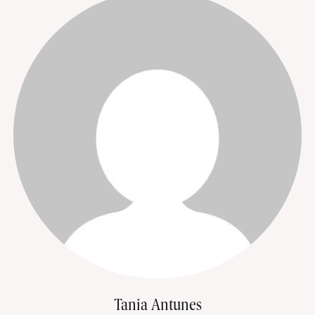
Tania Antunes