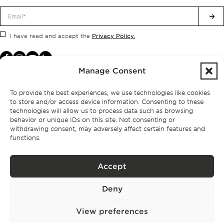
Privacy Policy.
I have read and accept the
Manage Consent
To provide the best experiences, we use technologies like cookies
to store and/or access device information. Consenting to these
technologies will allow us to process data such as browsing
behavior or unique IDs on this site. Not consenting or
withdrawing consent, may adversely affect certain features and
functions.
Accept
Privacy policy
Deny
BPPS – Portugal Property Services – Mediação Imobiliária, Lda Licença nº
13824 – AMI
©
2026
BONTE FILIPIDIS — ALL RIGHTS RESERVED
View preferences
Developed by:
WPlus