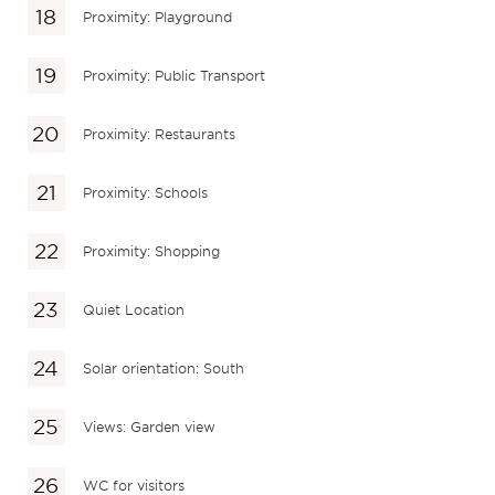
Proximity: Playground
Proximity: Public Transport
Proximity: Restaurants
Proximity: Schools
Proximity: Shopping
Quiet Location
Solar orientation: South
Views: Garden view
WC for visitors