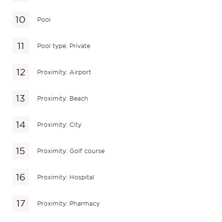
Pool
Pool type: Private
Proximity: Airport
Proximity: Beach
Proximity: City
Proximity: Golf course
Proximity: Hospital
Proximity: Pharmacy