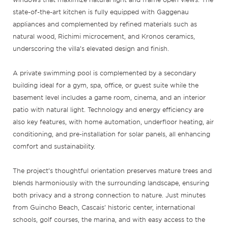
state-of-the-art kitchen is fully equipped with Gaggenau
appliances and complemented by refined materials such as
natural wood, Richimi microcement, and Kronos ceramics,
underscoring the villa’s elevated design and finish.
A private swimming pool is complemented by a secondary
building ideal for a gym, spa, office, or guest suite while the
basement level includes a game room, cinema, and an interior
patio with natural light. Technology and energy efficiency are
also key features, with home automation, underfloor heating, air
conditioning, and pre-installation for solar panels, all enhancing
comfort and sustainability.
The project’s thoughtful orientation preserves mature trees and
blends harmoniously with the surrounding landscape, ensuring
both privacy and a strong connection to nature. Just minutes
from Guincho Beach, Cascais’ historic center, international
schools, golf courses, the marina, and with easy access to the