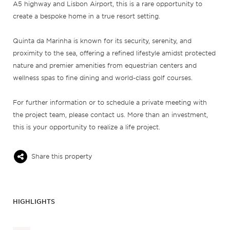
A5 highway and Lisbon Airport, this is a rare opportunity to
create a bespoke home in a true resort setting.
Quinta da Marinha is known for its security, serenity, and
proximity to the sea, offering a refined lifestyle amidst protected
nature and premier amenities from equestrian centers and
wellness spas to fine dining and world-class golf courses.
For further information or to schedule a private meeting with
the project team, please contact us. More than an investment,
this is your opportunity to realize a life project.
Share this property
HIGHLIGHTS