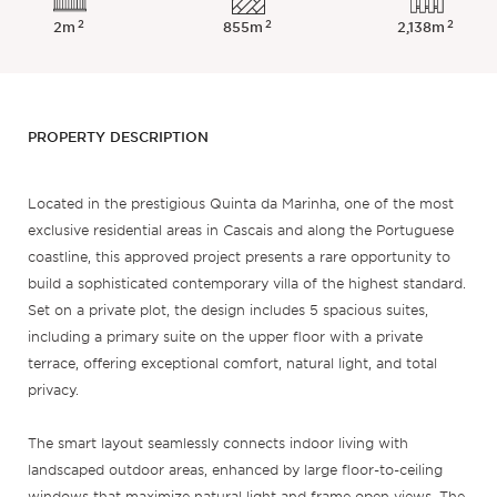
2
2
2
2m
855m
2,138m
PROPERTY DESCRIPTION
Located in the prestigious Quinta da Marinha, one of the most
exclusive residential areas in Cascais and along the Portuguese
coastline, this approved project presents a rare opportunity to
build a sophisticated contemporary villa of the highest standard.
Set on a private plot, the design includes 5 spacious suites,
including a primary suite on the upper floor with a private
terrace, offering exceptional comfort, natural light, and total
privacy.
The smart layout seamlessly connects indoor living with
landscaped outdoor areas, enhanced by large floor-to-ceiling
windows that maximize natural light and frame open views. The