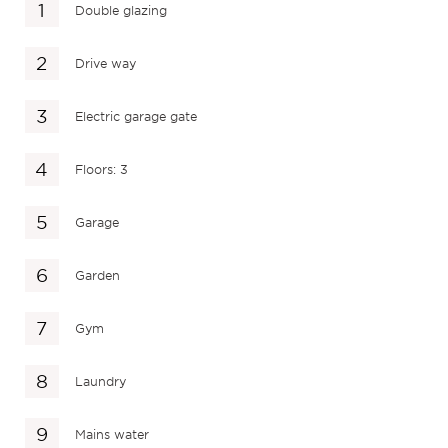
Double glazing
Drive way
Electric garage gate
Floors: 3
Garage
Garden
Gym
Laundry
Mains water