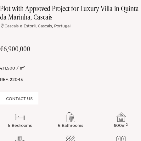
Plot with Approved Project for Luxury Villa in Quinta
Off-market
da Marinha, Cascais
Cascais e Estoril, Cascais, Portugal
All Properties
€6,900,000
2
€11,500 / m
REF.
22045
CONTACT US
2
5 Bedrooms
6 Bathrooms
600m