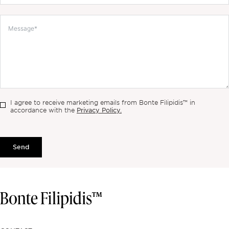
I agree to receive marketing emails from Bonte Filipidis™ in
Privacy Policy.
accordance with the
Send