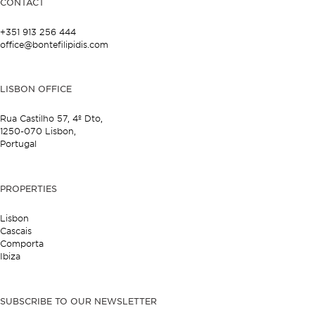
CONTACT
+351 913 256 444
office@bontefilipidis.com
LISBON OFFICE
Rua Castilho 57,
4º Dto,
1250-070 Lisbon,
Portugal
PROPERTIES
Lisbon
Cascais
Comporta
Ibiza
SUBSCRIBE TO OUR NEWSLETTER