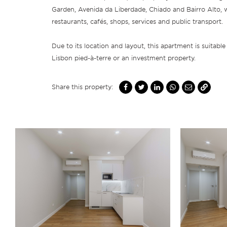
Garden, Avenida da Liberdade, Chiado and Bairro Alto, w
restaurants, cafés, shops, services and public transport.
Due to its location and layout, this apartment is suitable
Lisbon pied-à-terre or an investment property.
Share this property: