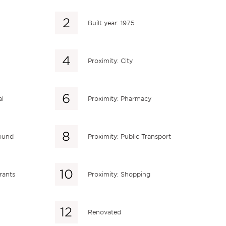
Built year: 1975
Proximity: City
al
Proximity: Pharmacy
round
Proximity: Public Transport
rants
Proximity: Shopping
Renovated