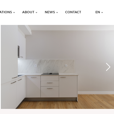
ATIONS
ABOUT
NEWS
CONTACT
EN