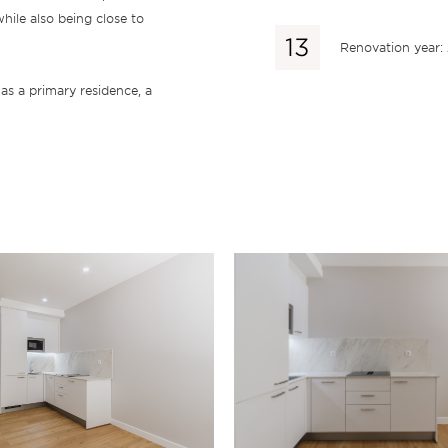
hile also being close to
Renovation year:
 as a primary residence, a