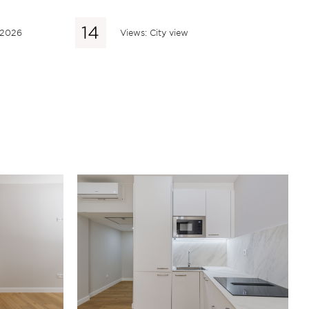
 2026
Views: City view