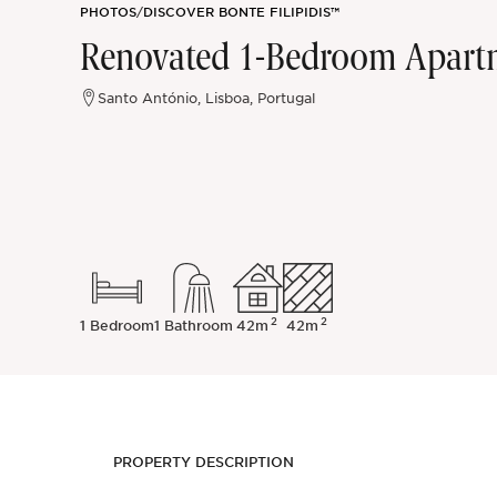
PHOTOS
/
DISCOVER BONTE FILIPIDIS™
Sintra
Renovated 1-Bedroom Apartme
Off-market
Santo António, Lisboa, Portugal
All Properties
2
2
1 Bedroom
1 Bathroom
42m
42m
PROPERTY DESCRIPTION