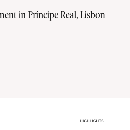
nt in Príncipe Real, Lisbon
HIGHLIGHTS