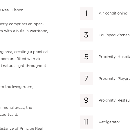
 Real, Lisbon.
Air conditioning
operty comprises an open-
m with a built-in wardrobe,
Equipped kitchen
ng area, creating a practical
Proximity: Hospit
room are fitted with air
d natural light throughout
Proximity: Playg
om the living room,
Proximity: Restau
ommunal areas, the
courtyard.
Refrigerator
distance of Príncipe Real