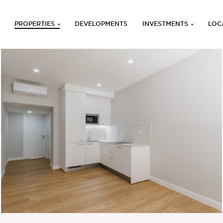
PROPERTIES
DEVELOPMENTS
INVESTMENTS
LOC