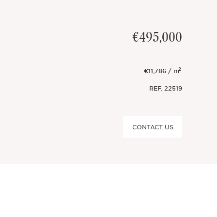
€495,000
2
€11,786 / m
REF.
22519
CONTACT US