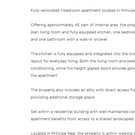
Fully renovated 1-bedroom apartment located in Príncipe
Offering approximately 45 sqm of internal area, the pr
plan living room and fully equipped kitchen, one bedroo
and one bathroom with a walk-in shower.
The kitchen is fully equipped and integrated into the livi
layout for everyday living. Both the living room and bed
conditioning, while full-height glazed doors provide goo
the apartment.
The property also includes an attic with direct access fr
providing additional storage space.
Set within a residential building with well-maintained c
apartment benefits from access to a shared landscaped 
Located in Príncipe Real, the property is within walking 