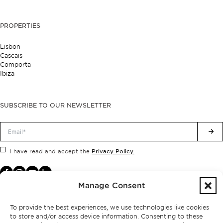
PROPERTIES
Lisbon
Cascais
Comporta
Ibiza
SUBSCRIBE TO OUR NEWSLETTER
Privacy Policy.
I have read and accept the
Manage Consent
To provide the best experiences, we use technologies like cookies
to store and/or access device information. Consenting to these