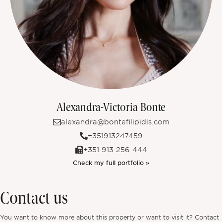
Alexandra-Victoria Bonte
alexandra@bontefilipidis.com
+351913247459
+351 913 256 444
Check my full portfolio »
Contact us
You want to know more about this property or want to visit it? Contact