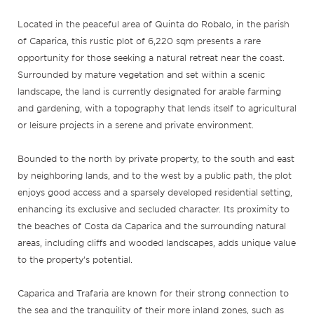
Located in the peaceful area of Quinta do Robalo, in the parish
of Caparica, this rustic plot of 6,220 sqm presents a rare
opportunity for those seeking a natural retreat near the coast.
Surrounded by mature vegetation and set within a scenic
landscape, the land is currently designated for arable farming
and gardening, with a topography that lends itself to agricultural
or leisure projects in a serene and private environment.
Bounded to the north by private property, to the south and east
by neighboring lands, and to the west by a public path, the plot
enjoys good access and a sparsely developed residential setting,
enhancing its exclusive and secluded character. Its proximity to
the beaches of Costa da Caparica and the surrounding natural
areas, including cliffs and wooded landscapes, adds unique value
to the property’s potential.
Caparica and Trafaria are known for their strong connection to
the sea and the tranquility of their more inland zones, such as