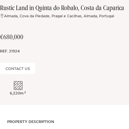
Rustic Land in Quinta do Robalo, Costa da Caparica
Off-market
Almada, Cova da Piedade, Pragal e Cacilhas, Almada, Portugal
All Properties
€680,000
REF.
21924
CONTACT US
2
6,220m
PROPERTY DESCRIPTION