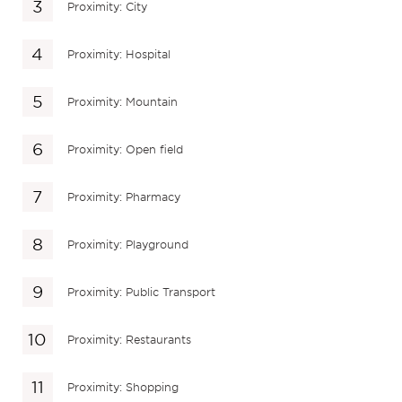
Proximity: City
Proximity: Hospital
Proximity: Mountain
Proximity: Open field
Proximity: Pharmacy
Proximity: Playground
Proximity: Public Transport
Proximity: Restaurants
Proximity: Shopping