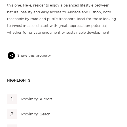
this one. Here, residents enjoy a balanced lifestyle between
natural beauty and easy access to Almada and Lisbon, both
reachable by road and public transport. Ideal for those looking
to invest in a solid asset with great appreciation potential,
whether for private enjoyment or sustainable development.
Share this property
HIGHLIGHTS
Proximity: Airport
Proximity: Beach