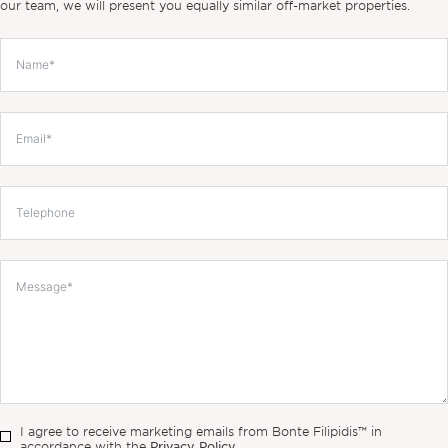
our team, we will present you equally similar off-market properties.
I agree to receive marketing emails from Bonte Filipidis™ in
Privacy Policy.
accordance with the