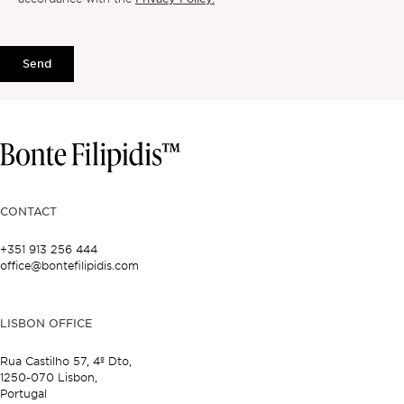
Send
CONTACT
+351 913 256 444
office@bontefilipidis.com
LISBON OFFICE
Rua Castilho 57,
4º Dto,
1250-070 Lisbon,
Portugal