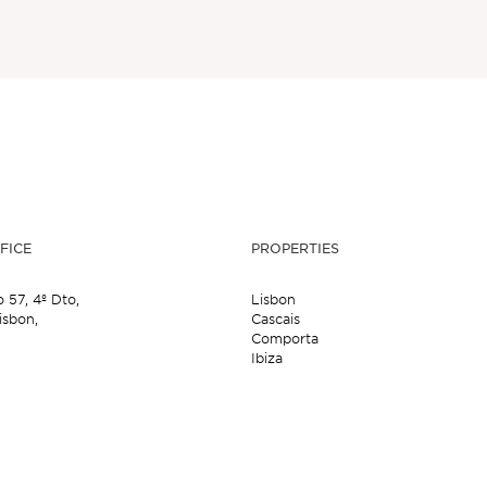
FICE
PROPERTIES
o 57,
4º Dto,
Lisbon
isbon,
Cascais
Comporta
Ibiza