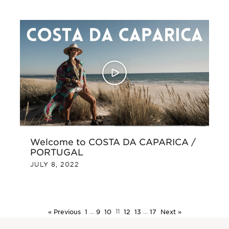
Welcome to COSTA DA CAPARICA /
PORTUGAL
JULY 8, 2022
« Previous
1
…
9
10
11
12
13
…
17
Next »