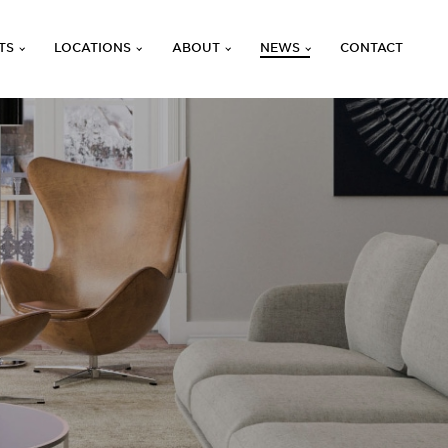
TS
LOCATIONS
ABOUT
NEWS
CONTACT