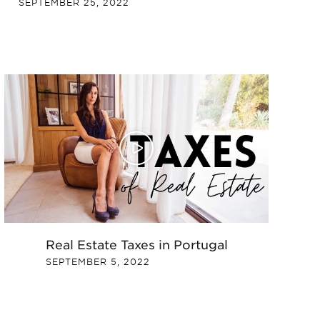
SEPTEMBER 25, 2022
Real Estate Taxes in Portugal
SEPTEMBER 5, 2022