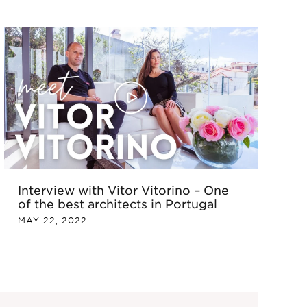
Interview with Vitor Vitorino – One
of the best architects in Portugal
MAY 22, 2022