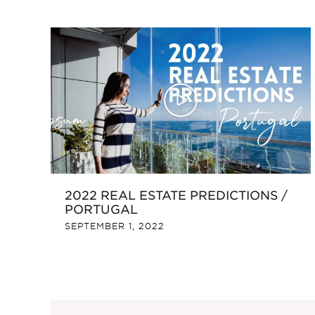
2022 REAL ESTATE PREDICTIONS /
PORTUGAL
SEPTEMBER 1, 2022