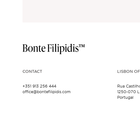
CONTACT
LISBON OF
+351 913 256 444
Rua Castilh
office@bontefilipidis.com
1250-070 L
Portugal