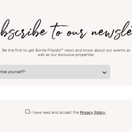
scribe to our newsle
Be the first to get Bonte Filipidis™ news and know about our events as
well as our exclusive properties.
Privacy Policy.
I have read and accept the