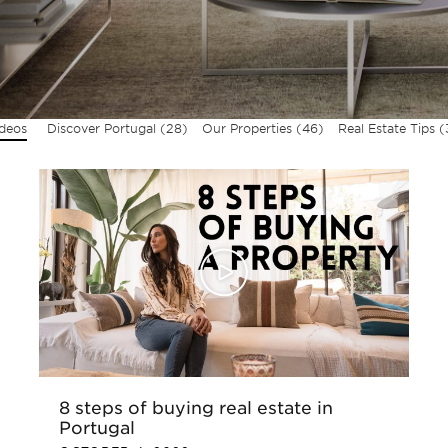
ideos
Discover Portugal
(28)
Our Properties
(46)
Real Estate Tips
(
8 steps of buying real estate in
Portugal