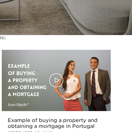
38)
Example of buying a property and
obtaining a mortgage in Portugal