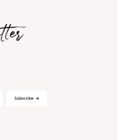
tter
Subscribe