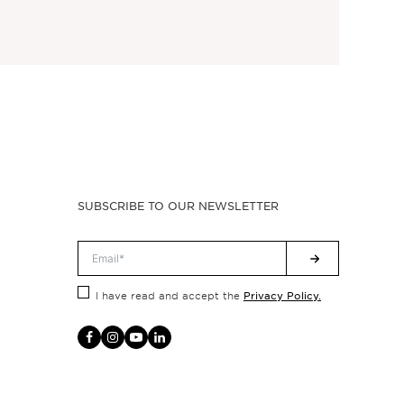
SUBSCRIBE TO OUR NEWSLETTER
Privacy Policy.
I have read and accept the