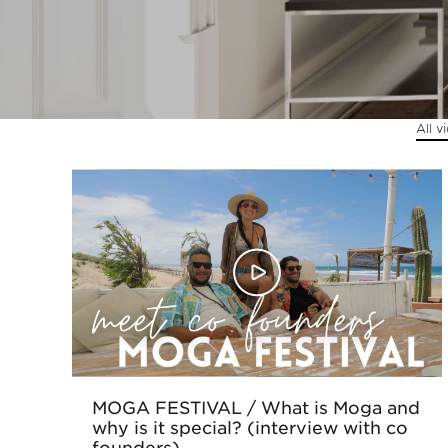
Sintra
Off-market
All v
All Properties
MOGA FESTIVAL / What is Moga and
why is it special? (interview with co
founders)