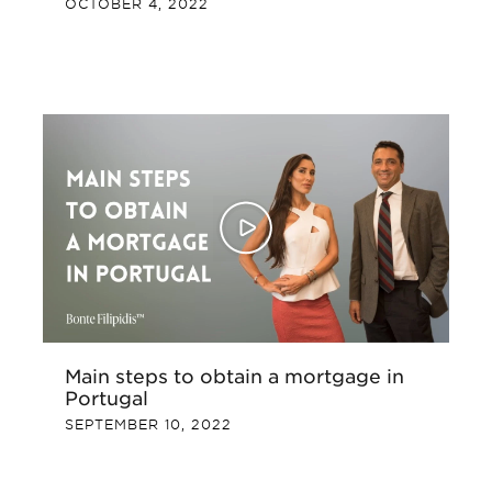
OCTOBER 4, 2022
Main steps to obtain a mortgage in
Portugal
SEPTEMBER 10, 2022