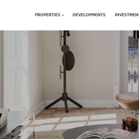
PROPERTIES
DEVELOPMENTS
INVESTMEN