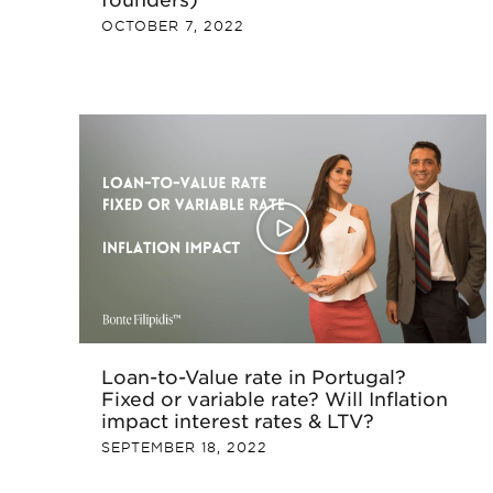
OCTOBER 7, 2022
Loan-to-Value rate in Portugal?
Fixed or variable rate? Will Inflation
impact interest rates & LTV?
SEPTEMBER 18, 2022