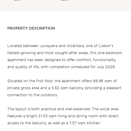
PROPERTY DESCRIPTION
Located between Junqueira and Alcântara, one of Lisbon’s
fastest-growing and most sought-after areas, this one-bedroom
apartment has been designed to offer comfort, functionality,
and quality of life, with completion scheduled for July 2026.
Situated on the first floor, the apartment offers 68.96 sqm of
private gross area and a 3.62 sqm balcony, providing a pleasant
connection to the outdoors.
The layout is both practical and well-balanced. The social area
features a bright 21.03 sqm living and dining room with direct
access to the balcony, as well as a 7.57 sqm kitchen.