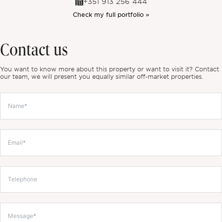
+351 913 256 444
Check my full portfolio »
Contact us
You want to know more about this property or want to visit it? Contact
our team, we will present you equally similar off-market properties.