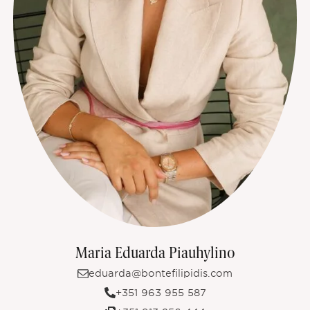
Maria Eduarda Piauhylino
eduarda@bontefilipidis.com
+351 963 955 587