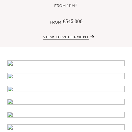
2
FROM
111M
€545,000
FROM
VIEW DEVELOPMENT