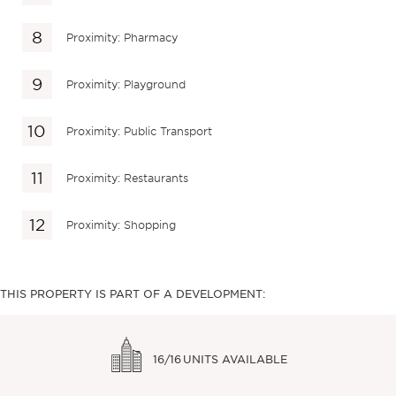
Proximity: Pharmacy
Proximity: Playground
Proximity: Public Transport
Proximity: Restaurants
Proximity: Shopping
THIS PROPERTY IS PART OF A DEVELOPMENT:
16/16
UNITS AVAILABLE