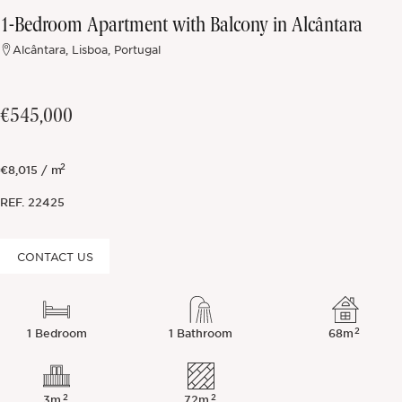
1-Bedroom Apartment with Balcony in Alcântara
Off-market
Alcântara, Lisboa, Portugal
All Properties
€545,000
2
€8,015 / m
REF.
22425
CONTACT US
2
1 Bedroom
1 Bathroom
68m
2
2
3m
72m