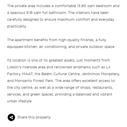
The private area includes a comfortable 13.80 sqm bedroom and
a spacious 6.18 sqm full bathroom. The interiors have been
carefully designed to ensure maximum comfort and everyday
practicality.
The apartment benefits from high-quality finishes, a fully
equipped kitchen, air conditioning, and private outdoor space.
Its location is one of its greatest assets, just moments from
Lisbon’s riverside area and renowned landmarks such as Lx
Factory, MAAT, the Belém Cultural Centre, Jerónimos Monastery,
and Monsanto Forest Park. The area offers excellent access to
the city centre, as well as a wide range of shops, restaurants,
services, and green spaces, providing a balanced and vibrant
urban lifestyle.
Share this property