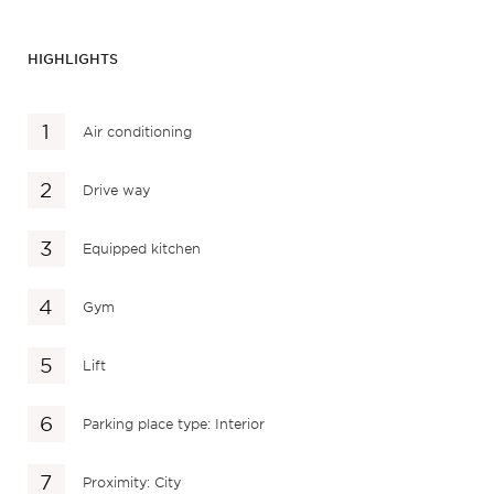
HIGHLIGHTS
Air conditioning
Drive way
Equipped kitchen
Gym
Lift
Parking place type: Interior
Proximity: City