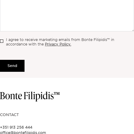
I agree to receive marketing emails from Bonte Filipidis™ in
Privacy Policy.
accordance with the
Send
CONTACT
+351 913 256 444
office@bontefilipidis.com