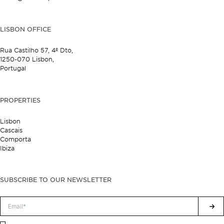
LISBON OFFICE
Rua Castilho 57,
4º Dto,
1250-070 Lisbon,
Portugal
PROPERTIES
Lisbon
Cascais
Comporta
Ibiza
SUBSCRIBE TO OUR NEWSLETTER