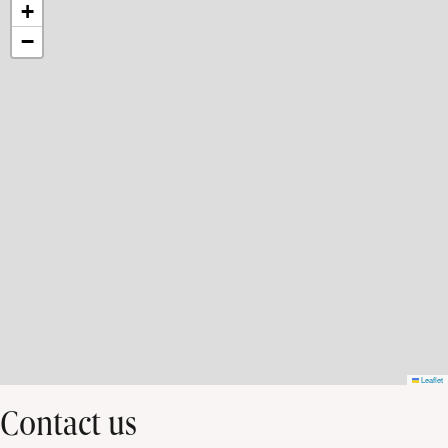
+
−
Leaflet
Contact us