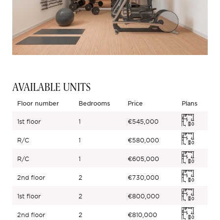
AVAILABLE UNITS
Floor number
Bedrooms
Price
Plans
1st floor
1
€545,000
R/C
1
€580,000
R/C
1
€605,000
2nd floor
2
€730,000
1st floor
2
€800,000
2nd floor
2
€810,000