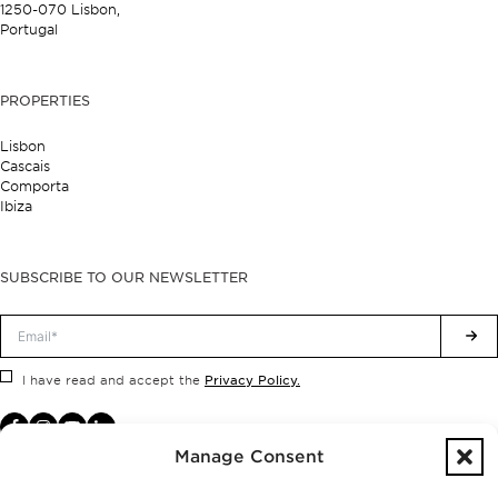
1250-070 Lisbon,
Portugal
PROPERTIES
Lisbon
Cascais
Comporta
Ibiza
SUBSCRIBE TO OUR NEWSLETTER
Privacy Policy.
I have read and accept the
Manage Consent