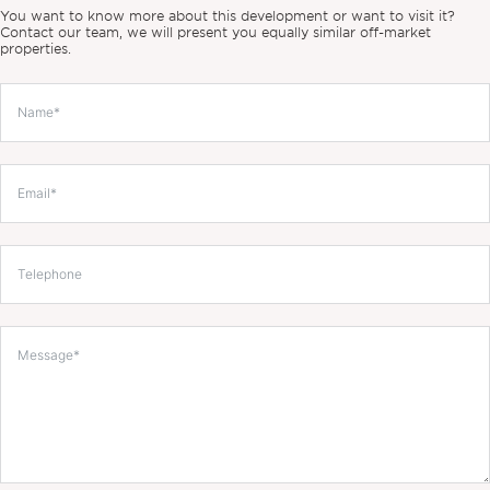
You want to know more about this development or want to visit it?
Contact our team, we will present you equally similar off-market
properties.