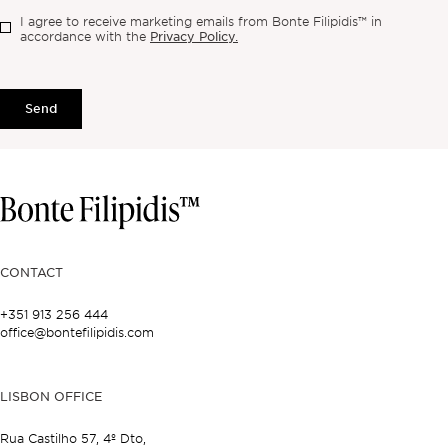
I agree to receive marketing emails from Bonte Filipidis™ in
Privacy Policy.
accordance with the
Send
CONTACT
+351 913 256 444
office@bontefilipidis.com
LISBON OFFICE
Rua Castilho 57,
4º Dto,