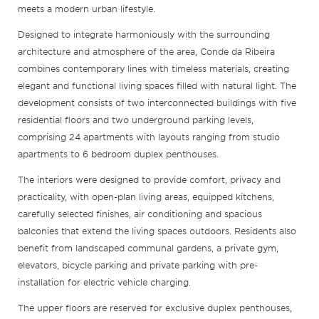
meets a modern urban lifestyle.
Designed to integrate harmoniously with the surrounding
architecture and atmosphere of the area, Conde da Ribeira
combines contemporary lines with timeless materials, creating
elegant and functional living spaces filled with natural light. The
development consists of two interconnected buildings with five
residential floors and two underground parking levels,
comprising 24 apartments with layouts ranging from studio
apartments to 6 bedroom duplex penthouses.
The interiors were designed to provide comfort, privacy and
practicality, with open-plan living areas, equipped kitchens,
carefully selected finishes, air conditioning and spacious
balconies that extend the living spaces outdoors. Residents also
benefit from landscaped communal gardens, a private gym,
elevators, bicycle parking and private parking with pre-
installation for electric vehicle charging.
The upper floors are reserved for exclusive duplex penthouses,