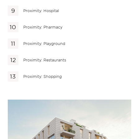
Proximity: Hospital
Proximity: Pharmacy
Proximity: Playground
Proximity: Restaurants
Proximity: Shopping