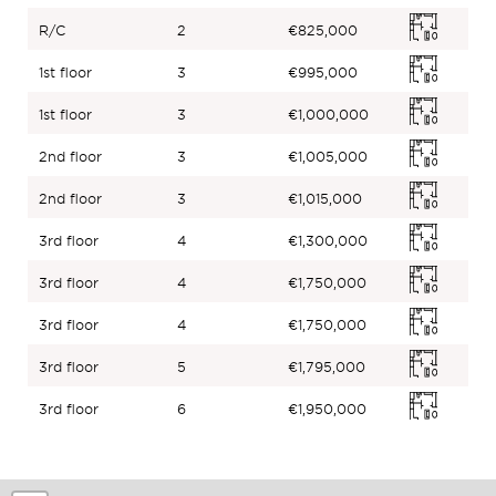
R/C
2
€825,000
1st floor
3
€995,000
1st floor
3
€1,000,000
2nd floor
3
€1,005,000
2nd floor
3
€1,015,000
3rd floor
4
€1,300,000
3rd floor
4
€1,750,000
3rd floor
4
€1,750,000
3rd floor
5
€1,795,000
3rd floor
6
€1,950,000