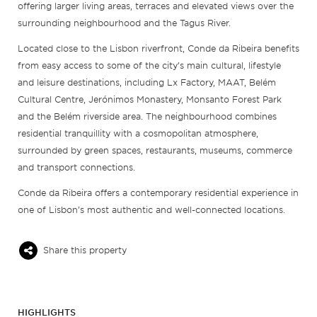
offering larger living areas, terraces and elevated views over the
surrounding neighbourhood and the Tagus River.
Located close to the Lisbon riverfront, Conde da Ribeira benefits
from easy access to some of the city’s main cultural, lifestyle
and leisure destinations, including Lx Factory, MAAT, Belém
Cultural Centre, Jerónimos Monastery, Monsanto Forest Park
and the Belém riverside area. The neighbourhood combines
residential tranquillity with a cosmopolitan atmosphere,
surrounded by green spaces, restaurants, museums, commerce
and transport connections.
Conde da Ribeira offers a contemporary residential experience in
one of Lisbon’s most authentic and well-connected locations.
Share this property
HIGHLIGHTS