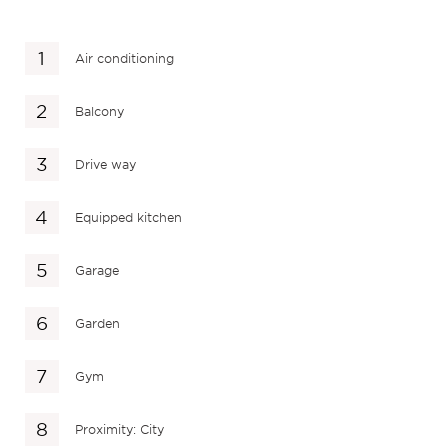
Air conditioning
Balcony
Drive way
Equipped kitchen
Garage
Garden
Gym
Proximity: City