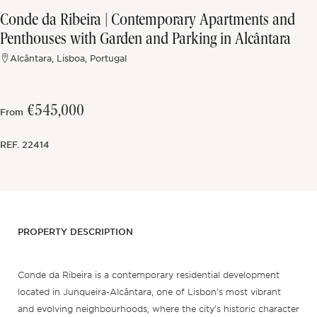
Conde da Ribeira | Contemporary Apartments and
Off-market
Penthouses with Garden and Parking in Alcântara
Alcântara, Lisboa, Portugal
All Properties
€545,000
From
REF.
22414
PROPERTY DESCRIPTION
Conde da Ribeira is a contemporary residential development
located in Junqueira-Alcântara, one of Lisbon’s most vibrant
and evolving neighbourhoods, where the city’s historic character