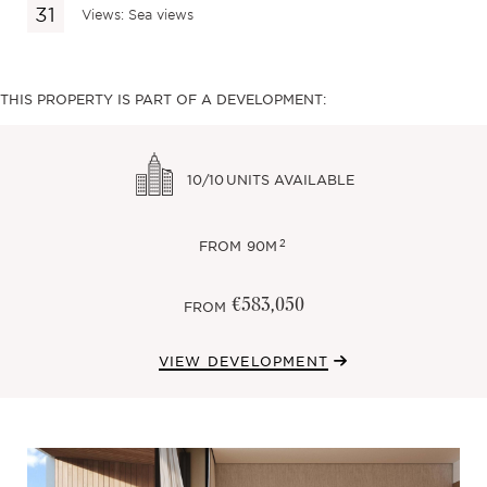
Views: Sea views
THIS PROPERTY IS PART OF A DEVELOPMENT:
10/10
UNITS AVAILABLE
2
FROM
90M
€583,050
FROM
VIEW DEVELOPMENT