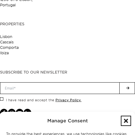
Portugal
PROPERTIES
Lisbon
Cascais
Comporta
Ibiza
SUBSCRIBE TO OUR NEWSLETTER
Privacy Policy.
I have read and accept the
Manage Consent
To provide the best experiences, we use technologies like cookies