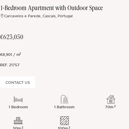
1-Bedroom Apartment with Outdoor Space
Off-market
Carcavelos e Parede, Cascais, Portugal
All Properties
€623,050
2
€8,901 / m
REF.
21757
CONTACT US
2
1 Bedroom
1 Bathroom
70m
2
2
30m
100m