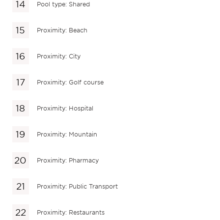
Pool type: Shared
Proximity: Beach
Proximity: City
Proximity: Golf course
Proximity: Hospital
Proximity: Mountain
Proximity: Pharmacy
Proximity: Public Transport
Proximity: Restaurants