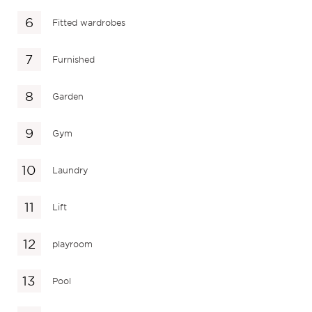
Fitted wardrobes
Furnished
Garden
Gym
Laundry
Lift
playroom
Pool