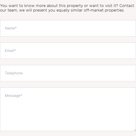
You want to know more about this property or want to visit it? Contact
our team, we will present you equally similar off-market properties.