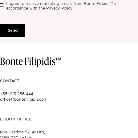
I agree to receive marketing emails from Bonte Filipidis™ in
Privacy Policy.
accordance with the
Send
CONTACT
+351 913 256 444
office@bontefilipidis.com
LISBON OFFICE
Rua Castilho 57,
4º Dto,
1250-070 Lisbon,