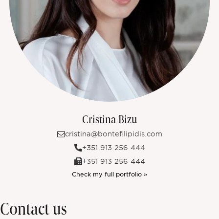
Cristina Bizu
cristina@bontefilipidis.com
+351 913 256 444
+351 913 256 444
Check my full portfolio »
Contact us