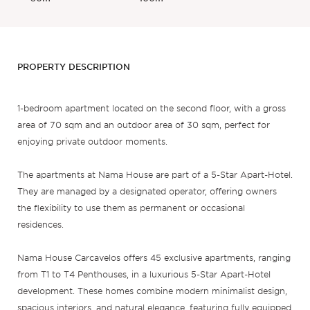
PROPERTY DESCRIPTION
1-bedroom apartment located on the second floor, with a gross
area of 70 sqm and an outdoor area of 30 sqm, perfect for
enjoying private outdoor moments.
The apartments at Nama House are part of a 5-Star Apart-Hotel.
They are managed by a designated operator, offering owners
the flexibility to use them as permanent or occasional
residences.
Nama House Carcavelos offers 45 exclusive apartments, ranging
from T1 to T4 Penthouses, in a luxurious 5-Star Apart-Hotel
development. These homes combine modern minimalist design,
spacious interiors, and natural elegance, featuring fully equipped