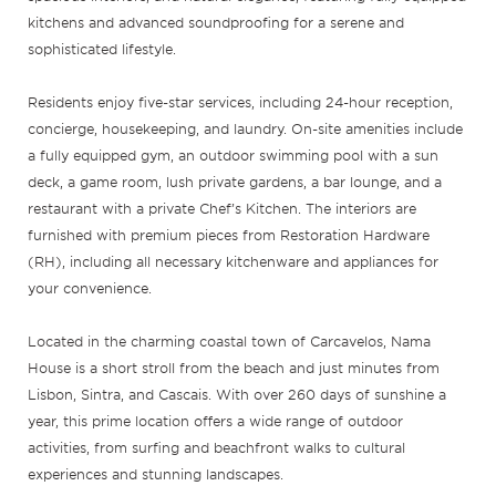
kitchens and advanced soundproofing for a serene and
sophisticated lifestyle.
Residents enjoy five-star services, including 24-hour reception,
concierge, housekeeping, and laundry. On-site amenities include
a fully equipped gym, an outdoor swimming pool with a sun
deck, a game room, lush private gardens, a bar lounge, and a
restaurant with a private Chef’s Kitchen. The interiors are
furnished with premium pieces from Restoration Hardware
(RH), including all necessary kitchenware and appliances for
your convenience.
Located in the charming coastal town of Carcavelos, Nama
House is a short stroll from the beach and just minutes from
Lisbon, Sintra, and Cascais. With over 260 days of sunshine a
year, this prime location offers a wide range of outdoor
activities, from surfing and beachfront walks to cultural
experiences and stunning landscapes.