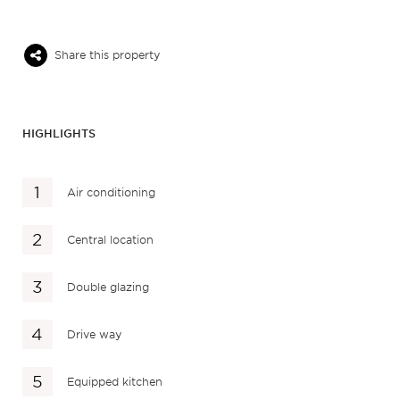
Share this property
HIGHLIGHTS
Air conditioning
Central location
Double glazing
Drive way
Equipped kitchen