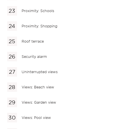
Proximity: Schools
Proximity: Shopping
Roof terrace
Security alarm
Uninterrupted views
Views: Beach view
Views: Garden view
Views: Pool view