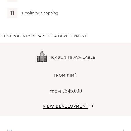
Proximity: Shopping
THIS PROPERTY IS PART OF A DEVELOPMENT:
16/16
UNITS AVAILABLE
2
FROM
111M
€545,000
FROM
VIEW DEVELOPMENT