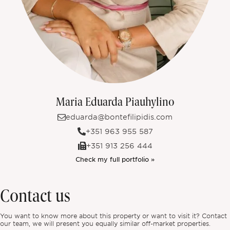
Maria Eduarda Piauhylino
eduarda@bontefilipidis.com
+351 963 955 587
+351 913 256 444
Check my full portfolio »
Contact us
You want to know more about this property or want to visit it? Contact
our team, we will present you equally similar off-market properties.