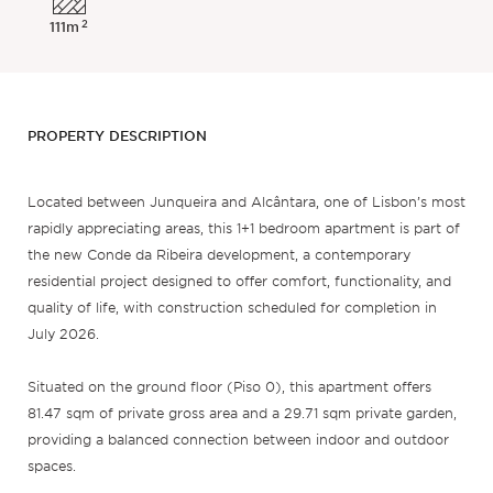
2
111m
PROPERTY DESCRIPTION
Located between Junqueira and Alcântara, one of Lisbon’s most
rapidly appreciating areas, this 1+1 bedroom apartment is part of
the new Conde da Ribeira development, a contemporary
residential project designed to offer comfort, functionality, and
quality of life, with construction scheduled for completion in
July 2026.
Situated on the ground floor (Piso 0), this apartment offers
81.47 sqm of private gross area and a 29.71 sqm private garden,
providing a balanced connection between indoor and outdoor
spaces.