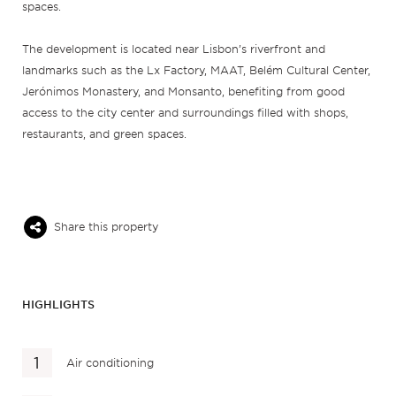
spaces.
The development is located near Lisbon’s riverfront and
landmarks such as the Lx Factory, MAAT, Belém Cultural Center,
Jerónimos Monastery, and Monsanto, benefiting from good
access to the city center and surroundings filled with shops,
restaurants, and green spaces.
Share this property
HIGHLIGHTS
Air conditioning