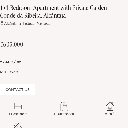
1+1 Bedroom Apartment with Private Garden –
Off-market
Conde da Ribeira, Alcântara
Alcântara, Lisboa, Portugal
All Properties
€605,000
2
€7,469 / m
REF.
22421
CONTACT US
2
1 Bedroom
1 Bathroom
81m