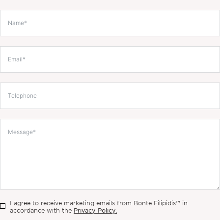
I agree to receive marketing emails from Bonte Filipidis™ in
Privacy Policy.
accordance with the