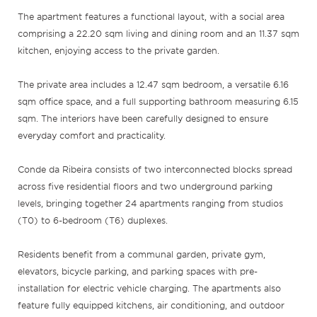
The apartment features a functional layout, with a social area
comprising a 22.20 sqm living and dining room and an 11.37 sqm
kitchen, enjoying access to the private garden.
The private area includes a 12.47 sqm bedroom, a versatile 6.16
sqm office space, and a full supporting bathroom measuring 6.15
sqm. The interiors have been carefully designed to ensure
everyday comfort and practicality.
Conde da Ribeira consists of two interconnected blocks spread
across five residential floors and two underground parking
levels, bringing together 24 apartments ranging from studios
(T0) to 6-bedroom (T6) duplexes.
Residents benefit from a communal garden, private gym,
elevators, bicycle parking, and parking spaces with pre-
installation for electric vehicle charging. The apartments also
feature fully equipped kitchens, air conditioning, and outdoor