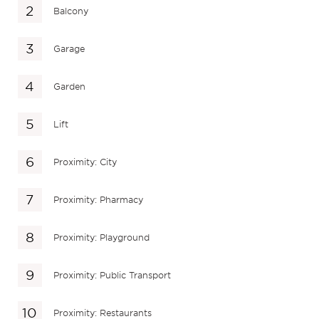
Balcony
Garage
Garden
Lift
Proximity: City
Proximity: Pharmacy
Proximity: Playground
Proximity: Public Transport
Proximity: Restaurants