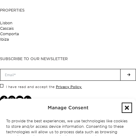
PROPERTIES
Lisbon
Cascais
Comporta
Ibiza
SUBSCRIBE TO OUR NEWSLETTER
Privacy Policy.
I have read and accept the
Manage Consent
To provide the best experiences, we use technologies like cookies
to store and/or access device information. Consenting to these
technologies will allow us to process data such as browsing