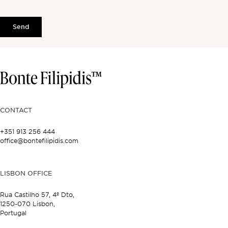
Send
CONTACT
+351 913 256 444
office@bontefilipidis.com
LISBON OFFICE
Rua Castilho 57,
4º Dto,
1250-070 Lisbon,
Portugal