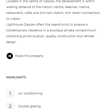
Located in the centre of Cascais, the development is within
walking distance of the historic centre, beaches, marina,
restaurants, cafés and the train station with direct connections
to Lisbon.
Lighthouse Cascais offers the opportunity to acquire a
contemporary residence in a boutique private condominium,
combining prime location, quality construction and refined
design.
Share this property
HIGHLIGHTS
Air conditioning
Double glazing