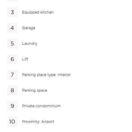
Equipped kitchen
Garage
Laundry
Lift
Parking place type: Interior
Parking space
Private condominium
Proximity: Airport