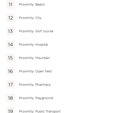
Proximity: Beach
Proximity: City
Proximity: Golf course
Proximity: Hospital
Proximity: Mountain
Proximity: Open field
Proximity: Pharmacy
Proximity: Playground
Proximity: Public Transport