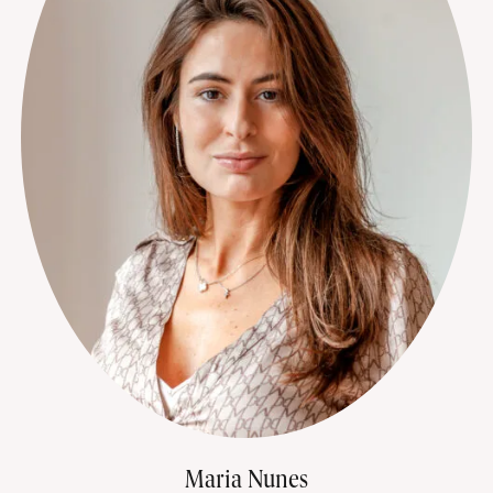
Maria Nunes