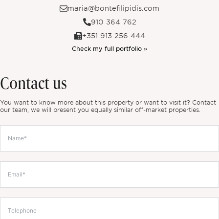
maria@bontefilipidis.com
910 364 762
+351 913 256 444
Check my full portfolio »
Contact us
You want to know more about this property or want to visit it? Contact
our team, we will present you equally similar off-market properties.