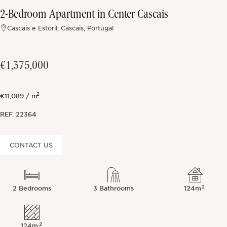
2-Bedroom Apartment in Center Cascais
Off-market
Cascais e Estoril, Cascais, Portugal
All Properties
€1,375,000
2
€11,089 / m
REF.
22364
CONTACT US
2
2 Bedrooms
3 Bathrooms
124m
2
124m