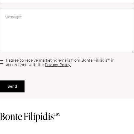
I agree to receive marketing emails from Bonte Filipidis™ in
Privacy Policy.
accordance with the
Send