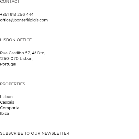
CONTACT
+351 913 256 444
office@bontefilipidis.com
LISBON OFFICE
Rua Castilho 57,
4º Dto,
1250-070 Lisbon,
Portugal
PROPERTIES
Lisbon
Cascais
Comporta
Ibiza
SUBSCRIBE TO OUR NEWSLETTER