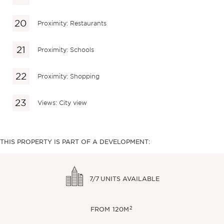
Proximity: Restaurants
Proximity: Schools
Proximity: Shopping
Views: City view
THIS PROPERTY IS PART OF A DEVELOPMENT:
7/7
UNITS AVAILABLE
2
FROM
120M