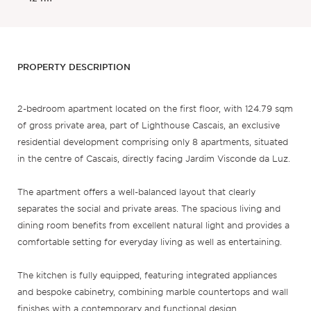
PROPERTY DESCRIPTION
2-bedroom apartment located on the first floor, with 124.79 sqm
of gross private area, part of Lighthouse Cascais, an exclusive
residential development comprising only 8 apartments, situated
in the centre of Cascais, directly facing Jardim Visconde da Luz.
The apartment offers a well-balanced layout that clearly
separates the social and private areas. The spacious living and
dining room benefits from excellent natural light and provides a
comfortable setting for everyday living as well as entertaining.
The kitchen is fully equipped, featuring integrated appliances
and bespoke cabinetry, combining marble countertops and wall
finishes with a contemporary and functional design.