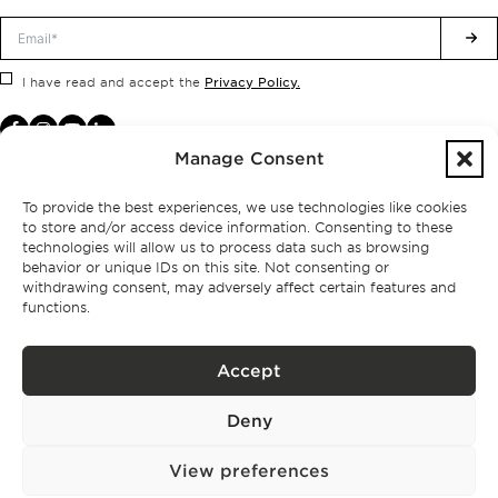
Privacy Policy.
I have read and accept the
Manage Consent
To provide the best experiences, we use technologies like cookies
to store and/or access device information. Consenting to these
technologies will allow us to process data such as browsing
behavior or unique IDs on this site. Not consenting or
withdrawing consent, may adversely affect certain features and
functions.
Accept
Privacy policy
Deny
BPPS – Portugal Property Services – Mediação Imobiliária, Lda Licença nº
13824 – AMI
©
2026
BONTE FILIPIDIS — ALL RIGHTS RESERVED
View preferences
Developed by:
WPlus