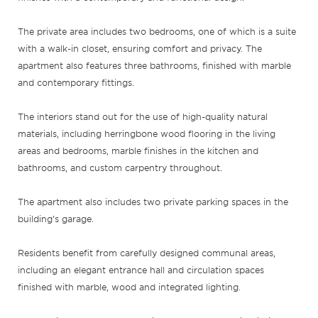
The private area includes two bedrooms, one of which is a suite
with a walk-in closet, ensuring comfort and privacy. The
apartment also features three bathrooms, finished with marble
and contemporary fittings.
The interiors stand out for the use of high-quality natural
materials, including herringbone wood flooring in the living
areas and bedrooms, marble finishes in the kitchen and
bathrooms, and custom carpentry throughout.
The apartment also includes two private parking spaces in the
building’s garage.
Residents benefit from carefully designed communal areas,
including an elegant entrance hall and circulation spaces
finished with marble, wood and integrated lighting.