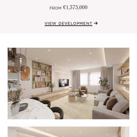
€1,375,000
FROM
VIEW DEVELOPMENT